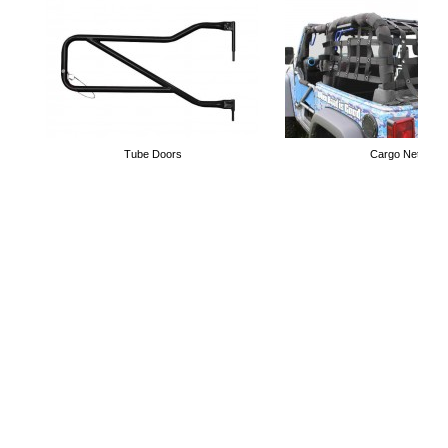
Tube Doors
Cargo Nets