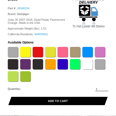
Part #:
J0046234
Brand: Steinjäger
Jeep JK 2007-2018, Dead Pedal, Fluorescent
Orange. Made in the USA.
Approximate Weight (lbs):
1.51
California Residents:
WARNING
Available Options
Quantity:
ADD TO CART