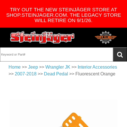
TRY OUT THE NEW STEINJÄGER STORE AT
SHOP.STEINJAGER.COM. THE LEGACY STORE
WILL RETIRE ON 9/1/26.
Home
>>
Jeep
>>
Wrangler JK
>>
Interior Accessories
>>
2007-2018
>>
Dead Pedal
>> Fluorescent Orange