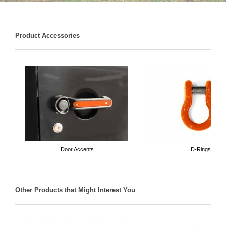
Product Accessories
Door Accents
D-Rings
Other Products that Might Interest You