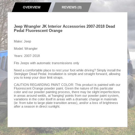
OVERVIEW
REVIEWS (0)
Jeep Wrangler JK Interior Accessories 2007-2018 Dead
Pedal Fluorescent Orange
Make: Jeep
Model: Wrangler
Years: 2007-2018
Fits Jeeps with automatic transmissions only
Need a comfortable place to rest your foot while driving? Simply install the
Steinjäger Dead Pedal. Installation is simple and straight forward, allowing
you to keep your door limit straps.
CAUTION REGARDING PAINT COLOR: This product is painted with our
Fluorescent Orange powder paint. Given the nature of this particular
color and our powder painting process, there may be slight imperfections
in areas around welds, at 'hanging' points from our powder paint system,
variations in the color itself in areas with a dramatic change in materials
(ie: from tube to large plate transition areas), and/or a loss of brightness
after a season in direct sunlight.