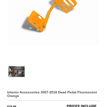
Interior Accessories 2007-2018 Dead Pedal Fluorescent
Orange
$78.99