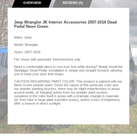
OVERVIEW
REVIEWS (0)
Jeep Wrangler JK Interior Accessories 2007-2018 Dead
Pedal Neon Green
Make: Jeep
Model: Wrangler
Years: 2007-2018
Fits Jeeps with automatic transmissions only
Need a comfortable place to rest your foot while driving? Simply install the
Steinjäger Dead Pedal. Installation is simple and straight forward, allowing
you to keep your door limit straps.
CAUTION REGARDING PAINT COLOR: This product is painted with our
Neon Green powder paint. Given the nature of this particular color and
our powder painting process, there may be slight imperfections in areas
around welds, at 'hanging' points from our powder paint system,
variations in the color itself in areas with a dramatic change in materials
(ie: from tube to large plate transition areas), and/or a loss of brightness
after a season in direct sunlight.