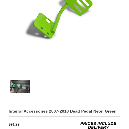
Interior Accessories 2007-2018 Dead Pedal Neon Green
$91.99