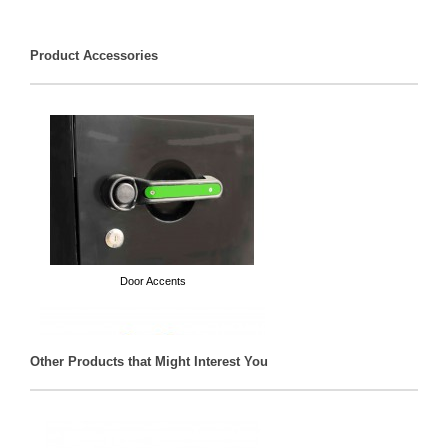
Product Accessories
Door Accents
Other Products that Might Interest You