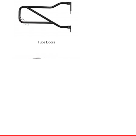
D-Rings
Tube Doors
Spare Tire Delete Plate
Cargo Nets
Lift Kits