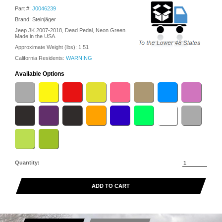
Part #:
J0046239
Brand: Steinjäger
Jeep JK 2007-2018, Dead Pedal, Neon Green.
Made in the USA.
Approximate Weight (lbs):
1.51
California Residents:
WARNING
Available Options
Quantity:
ADD TO CART