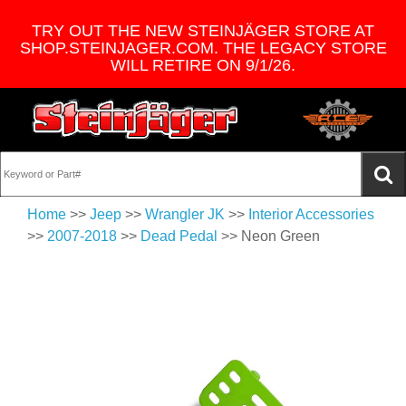
TRY OUT THE NEW STEINJÄGER STORE AT
SHOP.STEINJAGER.COM. THE LEGACY STORE
WILL RETIRE ON 9/1/26.
Home
>>
Jeep
>>
Wrangler JK
>>
Interior Accessories
>>
2007-2018
>>
Dead Pedal
>> Neon Green