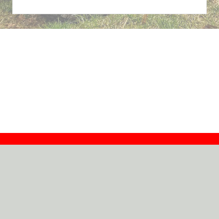
Contact
Dealers
About
Log In