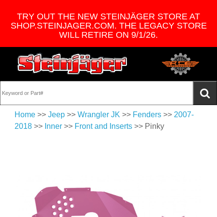
TRY OUT THE NEW STEINJÄGER STORE AT
SHOP.STEINJAGER.COM. THE LEGACY STORE
WILL RETIRE ON 9/1/26.
Home
>>
Jeep
>>
Wrangler JK
>>
Fenders
>>
2007-
2018
>>
Inner
>>
Front and Inserts
>> Pinky