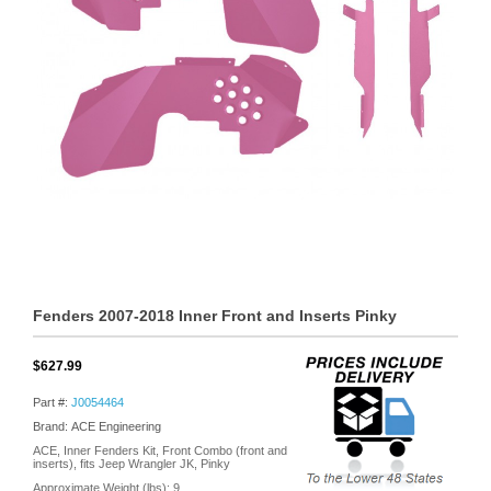
Fenders 2007-2018 Inner Front and Inserts Pinky
$627.99
Part #:
J0054464
Brand: ACE Engineering
ACE, Inner Fenders Kit, Front Combo (front and
inserts), fits Jeep Wrangler JK, Pinky
Approximate Weight (lbs):
9