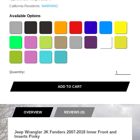
California Residents:
WARNING
Available Options
Quantity:
ADD TO CART
OVERVIEW
REVIEWS (0)
Jeep Wrangler JK Fenders 2007-2018 Inner Front and
Inserts Pinky