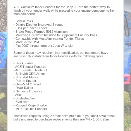
ACE Aluminum Inner Fenders for the Jeep JK are the perfect way to
finish off your fender wells while protecting your engine components from
mud and debris.
• Sold in Pairs
• Dimple Died for Improved Strength
• 3 lbs per Inner Fender
• Brake Press Formed 5052 Aluminum
• Mounting Hardware Included to Supplement Factory Bolts
• Compatible with Most Aftermarket Fender Flares
• Made in the USA
• Fits 2007 through present Jeep Wrangler
Some of these may require minor modification, but customers have
successfully installed our Inner Fenders with the following flares:
• Stock Flares
• ACE Tubular Fenders
• ACE Fender Delete Kit
• Smittybilt XRC Armor
• Smittybilt Flares
• Poison Spyder
• GenRight Offroad
• River Raider
• Nemesis Odyssey
• Aries
• Bushwhacker
• Evolution
• Rugged Ridge Snorkel
• MCE Flexible Fenders
Installation requires using 2 stock bolts pre side. If you don't have these
bolts and need to purchase replacements they are M6 - 1.00 x 25mm.