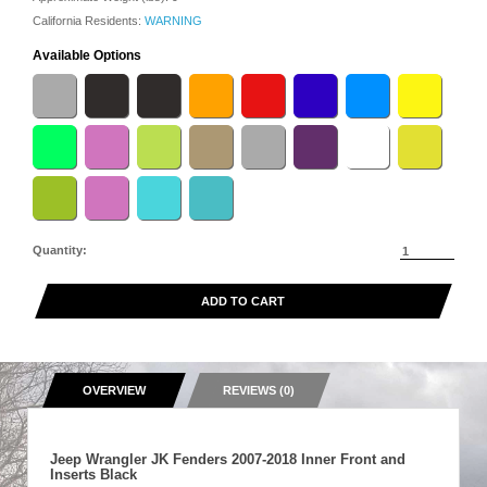
California Residents:
WARNING
Available Options
Quantity:
ADD TO CART
OVERVIEW
REVIEWS (0)
Jeep Wrangler JK Fenders 2007-2018 Inner Front and
Inserts Black