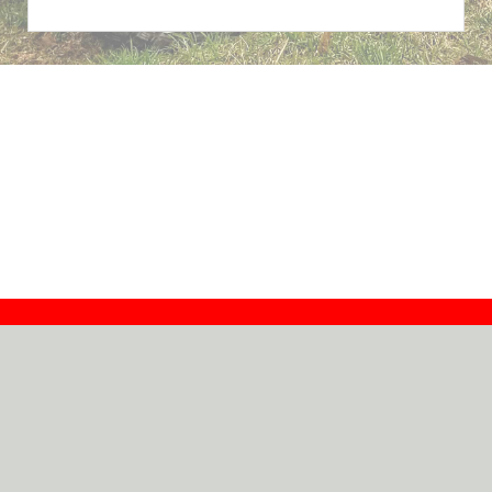
Contact
Dealers
About
Log In