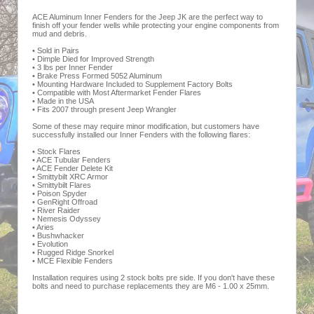
ACE Aluminum Inner Fenders for the Jeep JK are the perfect way to
finish off your fender wells while protecting your engine components from
mud and debris.
• Sold in Pairs
• Dimple Died for Improved Strength
• 3 lbs per Inner Fender
• Brake Press Formed 5052 Aluminum
• Mounting Hardware Included to Supplement Factory Bolts
• Compatible with Most Aftermarket Fender Flares
• Made in the USA
• Fits 2007 through present Jeep Wrangler
Some of these may require minor modification, but customers have
successfully installed our Inner Fenders with the following flares:
• Stock Flares
• ACE Tubular Fenders
• ACE Fender Delete Kit
• Smittybilt XRC Armor
• Smittybilt Flares
• Poison Spyder
• GenRight Offroad
• River Raider
• Nemesis Odyssey
• Aries
• Bushwhacker
• Evolution
• Rugged Ridge Snorkel
• MCE Flexible Fenders
Installation requires using 2 stock bolts pre side. If you don't have these
bolts and need to purchase replacements they are M6 - 1.00 x 25mm.