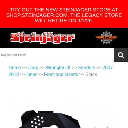
TRY OUT THE NEW STEINJÄGER STORE AT
SHOP.STEINJAGER.COM. THE LEGACY STORE
WILL RETIRE ON 9/1/26.
Home
>>
Jeep
>>
Wrangler JK
>>
Fenders
>>
2007-
2018
>>
Inner
>>
Front and Inserts
>> Black