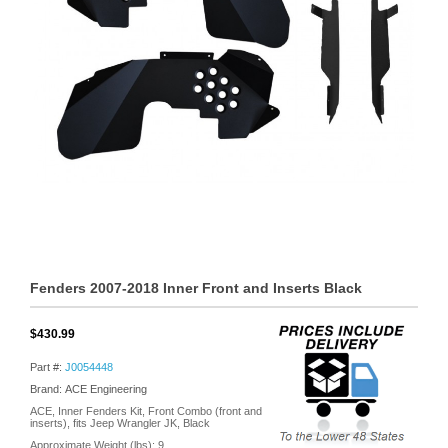
Fenders 2007-2018 Inner Front and Inserts Black
$430.99
Part #:
J0054448
Brand: ACE Engineering
ACE, Inner Fenders Kit, Front Combo (front and
inserts), fits Jeep Wrangler JK, Black
Approximate Weight (lbs):
9