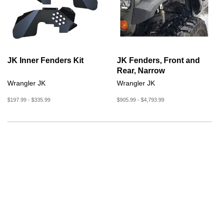
JK Inner Fenders Kit
JK Fenders, Front and
Rear, Narrow
Wrangler JK
Wrangler JK
$197.99 - $335.99
$905.99 - $4,793.99