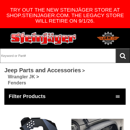
TRY OUT THE NEW STEINJÄGER STORE AT
SHOP.STEINJAGER.COM. THE LEGACY STORE
WILL RETIRE ON 9/1/26.
Jeep Parts and Accessories
>
Wrangler JK
>
Fenders
Filter Products