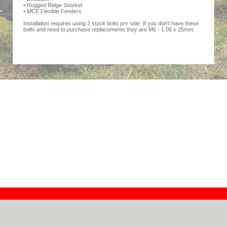
• Rugged Ridge Snorkel
• MCE Flexible Fenders
Installation requires using 2 stock bolts pre side. If you don't have these
bolts and need to purchase replacements they are M6 - 1.00 x 25mm.
Contact
Dealers