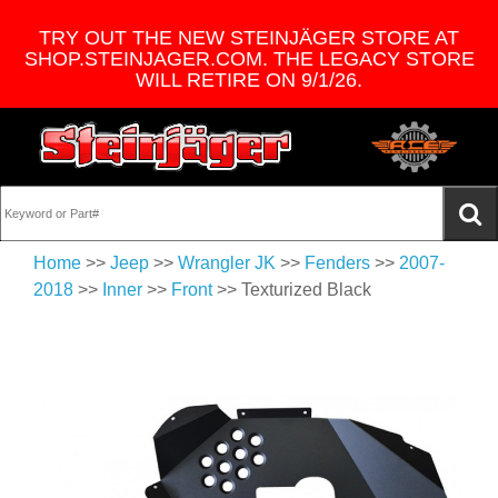
TRY OUT THE NEW STEINJÄGER STORE AT
SHOP.STEINJAGER.COM. THE LEGACY STORE
WILL RETIRE ON 9/1/26.
Home
>>
Jeep
>>
Wrangler JK
>>
Fenders
>>
2007-
2018
>>
Inner
>>
Front
>> Texturized Black