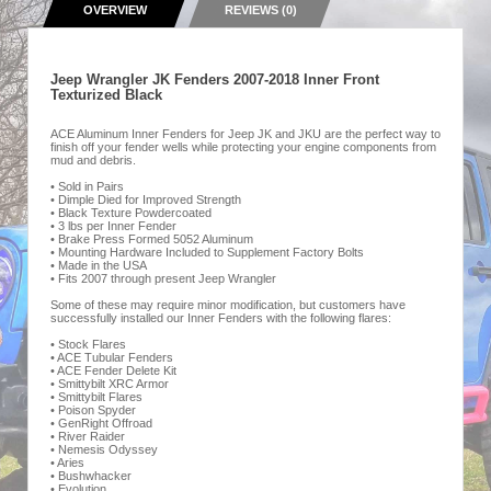
OVERVIEW
REVIEWS (0)
Jeep Wrangler JK Fenders 2007-2018 Inner Front
Texturized Black
ACE Aluminum Inner Fenders for Jeep JK and JKU are the perfect way to
finish off your fender wells while protecting your engine components from
mud and debris.
• Sold in Pairs
• Dimple Died for Improved Strength
• Black Texture Powdercoated
• 3 lbs per Inner Fender
• Brake Press Formed 5052 Aluminum
• Mounting Hardware Included to Supplement Factory Bolts
• Made in the USA
• Fits 2007 through present Jeep Wrangler
Some of these may require minor modification, but customers have
successfully installed our Inner Fenders with the following flares:
• Stock Flares
• ACE Tubular Fenders
• ACE Fender Delete Kit
• Smittybilt XRC Armor
• Smittybilt Flares
• Poison Spyder
• GenRight Offroad
• River Raider
• Nemesis Odyssey
• Aries
• Bushwhacker
• Evolution