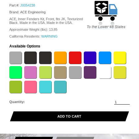
Part #:
J0054238
Brand: ACE Engineering
ACE, Inner Fenders Kit, Front, fits JK, Texturized
Black. Made in the USA. Made in the USA.
Approximate Weight (lbs):
13.85
California Residents:
WARNING
Available Options
Quantity:
ADD TO CART