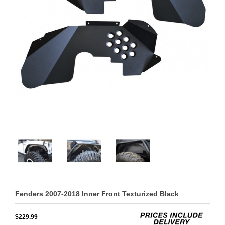
Fenders 2007-2018 Inner Front Texturized Black
$229.99