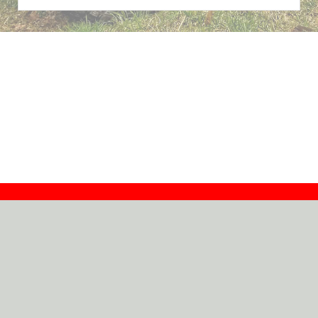
Contact
Dealers
About
Log In