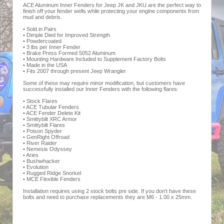
ACE Aluminum Inner Fenders for Jeep JK and JKU are the perfect way to
finish off your fender wells while protecting your engine components from
mud and debris.
• Sold in Pairs
• Dimple Died for Improved Strength
• Powdercoated
• 3 lbs per Inner Fender
• Brake Press Formed 5052 Aluminum
• Mounting Hardware Included to Supplement Factory Bolts
• Made in the USA
• Fits 2007 through present Jeep Wrangler
Some of these may require minor modification, but customers have
successfully installed our Inner Fenders with the following flares:
• Stock Flares
• ACE Tubular Fenders
• ACE Fender Delete Kit
• Smittybilt XRC Armor
• Smittybilt Flares
• Poison Spyder
• GenRight Offroad
• River Raider
• Nemesis Odyssey
• Aries
• Bushwhacker
• Evolution
• Rugged Ridge Snorkel
• MCE Flexible Fenders
Installation requires using 2 stock bolts pre side. If you don't have these
bolts and need to purchase replacements they are M6 - 1.00 x 25mm.