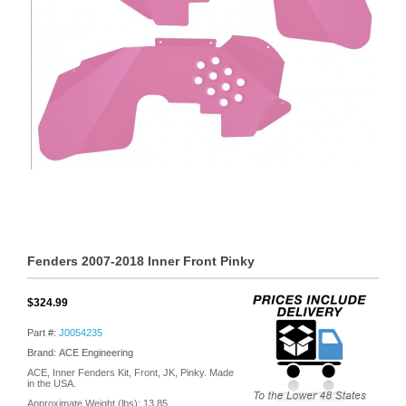
Fenders 2007-2018 Inner Front Pinky
$324.99
Part #:
J0054235
Brand: ACE Engineering
ACE, Inner Fenders Kit, Front, JK, Pinky. Made
in the USA.
Approximate Weight (lbs):
13.85