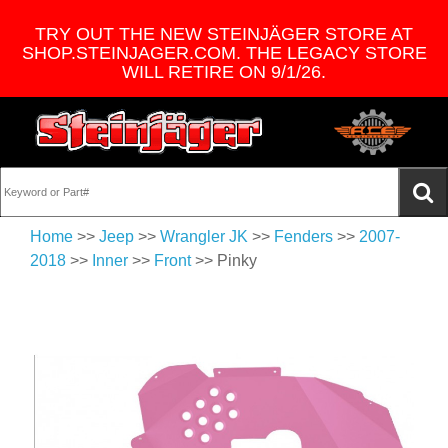
TRY OUT THE NEW STEINJÄGER STORE AT
SHOP.STEINJAGER.COM. THE LEGACY STORE
WILL RETIRE ON 9/1/26.
Home
>>
Jeep
>>
Wrangler JK
>>
Fenders
>>
2007-
2018
>>
Inner
>>
Front
>> Pinky