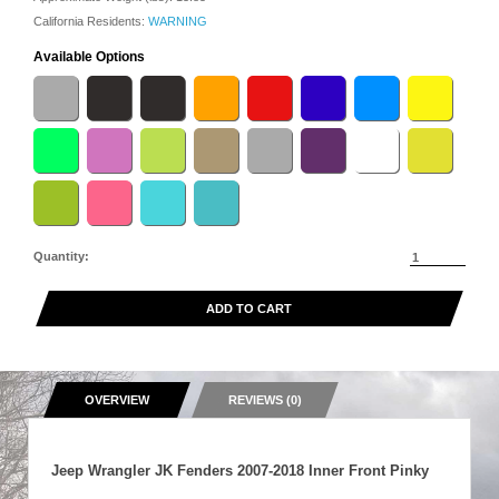
California Residents:
WARNING
Available Options
Quantity:
ADD TO CART
OVERVIEW
REVIEWS (0)
Jeep Wrangler JK Fenders 2007-2018 Inner Front Pinky