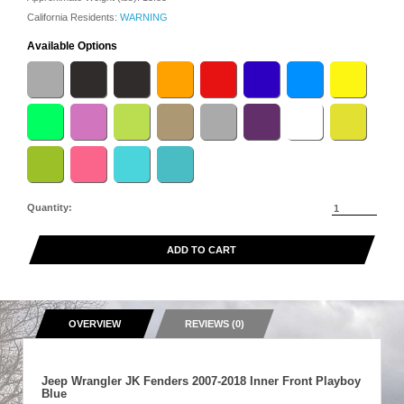
California Residents:
WARNING
Available Options
Quantity:
ADD TO CART
OVERVIEW
REVIEWS (0)
Jeep Wrangler JK Fenders 2007-2018 Inner Front Playboy
Blue