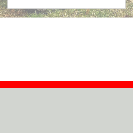
Contact
Dealers
About
Log In