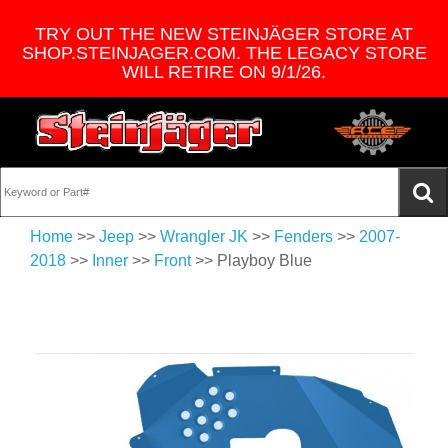
TRY OUT THE NEW STEINJÄGER STORE AT
SHOP.STEINJAGER.COM. THE LEGACY STORE
WILL RETIRE ON 9/1/26.
Home
>>
Jeep
>>
Wrangler JK
>>
Fenders
>>
2007-
2018
>>
Inner
>>
Front
>> Playboy Blue