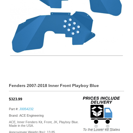
Fenders 2007-2018 Inner Front Playboy Blue
$323.99
Part #:
J0054232
Brand: ACE Engineering
ACE, Inner Fenders Kit, Front, JK, Playboy Blue.
Made in the USA.
Approximate Weight (lbs):
13.85