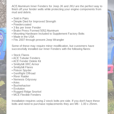
ACE Aluminum Inner Fenders for Jeep JK and JKU are the perfect way to
finish off your fender wells while protecting your engine components from
mud and debris.
• Sold in Pairs
• Dimple Died for Improved Strength
• Powdercoated
• 3 lbs per Inner Fender
• Brake Press Formed 5052 Aluminum
• Mounting Hardware Included to Supplement Factory Bolts
• Made in the USA
• Fits 2007 through present Jeep Wrangler
Some of these may require minor modification, but customers have
successfully installed our Inner Fenders with the following flares:
• Stock Flares
• ACE Tubular Fenders
• ACE Fender Delete Kit
• Smittybilt XRC Armor
• Smittybilt Flares
• Poison Spyder
• GenRight Offroad
• River Raider
• Nemesis Odyssey
• Aries
• Bushwhacker
• Evolution
• Rugged Ridge Snorkel
• MCE Flexible Fenders
Installation requires using 2 stock bolts pre side. If you don't have these
bolts and need to purchase replacements they are M6 - 1.00 x 25mm.