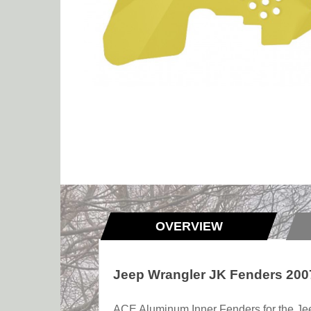
OVERVIEW
Jeep Wrangler JK Fenders 2007
ACE Aluminum Inner Fenders for the Jeep