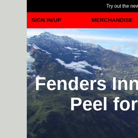
Try out the new
SIGN IN/UP
MERCHANDISE
Fenders Inn
Peel fo