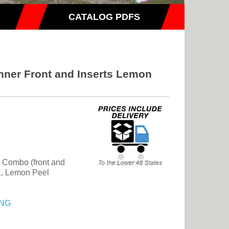
CATALOG PDFS
nner Front and Inserts Lemon
t Combo (front and
JK, Lemon Peel
NG