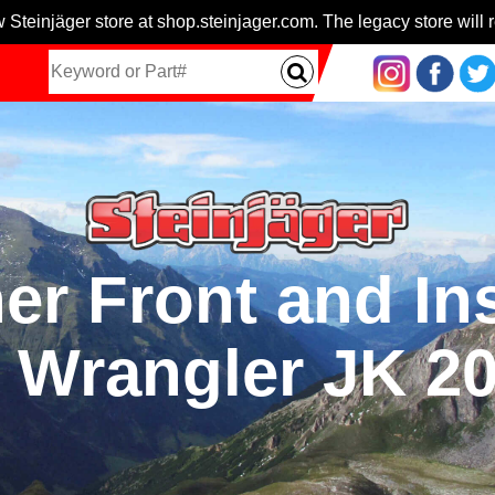
 Steinjäger store at shop.steinjager.com. The legacy store will r
er Front and I
r Wrangler JK 2