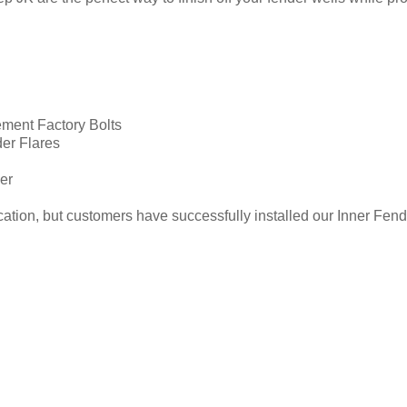
ment Factory Bolts
der Flares
er
tion, but customers have successfully installed our Inner Fender