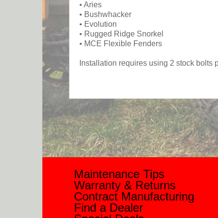
• Aries
• Bushwhacker
• Evolution
• Rugged Ridge Snorkel
• MCE Flexible Fenders
Installation requires using 2 stock bolt
Maintenance Tips
Warranty & Returns
Contract Manufacturing
Find a Dealer