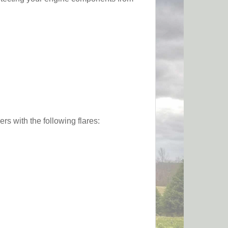
s with the following flares: