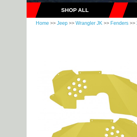
SHOP ALL
Home
>>
Jeep
>>
Wrangler JK
>>
Fenders
>>