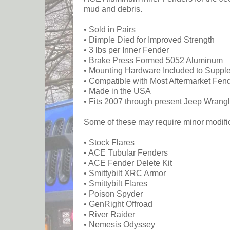
mud and debris.
• Sold in Pairs
• Dimple Died for Improved Strength
• 3 lbs per Inner Fender
• Brake Press Formed 5052 Aluminum
• Mounting Hardware Included to Supple
• Compatible with Most Aftermarket Fen
• Made in the USA
• Fits 2007 through present Jeep Wrangl
Some of these may require minor modifica
• Stock Flares
• ACE Tubular Fenders
• ACE Fender Delete Kit
• Smittybilt XRC Armor
• Smittybilt Flares
• Poison Spyder
• GenRight Offroad
• River Raider
• Nemesis Odyssey