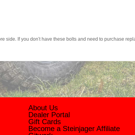
s pre side. If you don't have these bolts and need to purchase r
About Us
Dealer Portal
Gift Cards
Become a Steinjager Affiliate