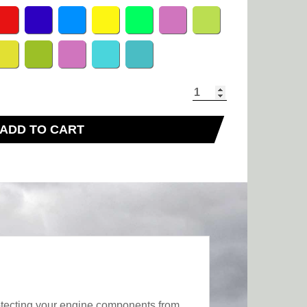
ADD TO CART
rotecting your engine components from