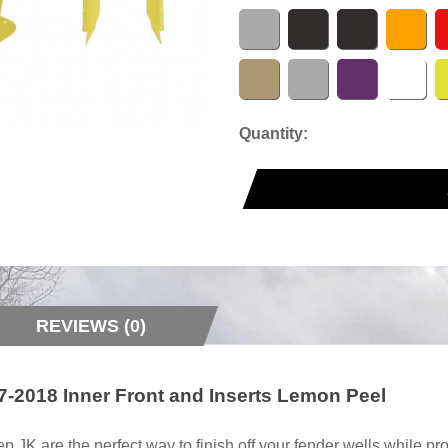
Quantity:
REVIEWS (0)
-2018 Inner Front and Inserts Lemon Peel
 JK are the perfect way to finish off your fender wells while p