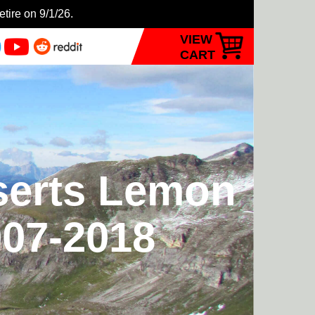
etire on 9/1/26.
VIEW
CART
nserts Lemon
007-2018