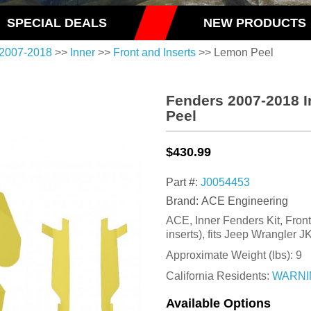
SPECIAL DEALS
NEW PRODUCTS
2007-2018
>>
Inner
>>
Front and Inserts
>> Lemon Peel
Fenders 2007-2018 I
Peel
$430.99
Part #:
J0054453
Brand: ACE Engineering
ACE, Inner Fenders Kit, Fron
inserts), fits Jeep Wrangler 
Approximate Weight (lbs):
9
California Residents:
WARNI
Available Options