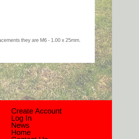
eplacements they are M6 - 1.00 x 25mm.
Create Account
Log In
News
Home