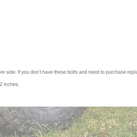
s pre side. If you don't have these bolts and need to purchase r
42 inches.