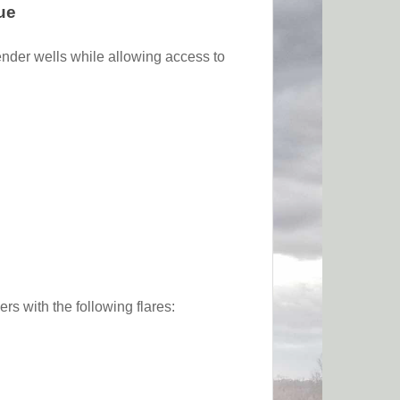
ue
ender wells while allowing access to
s with the following flares: