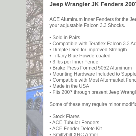
Jeep Wrangler JK Fenders 2007
ACE Aluminum Inner Fenders for the Jeep
your adjustable Falcon 3.3 Shocks.
• Sold in Pairs
• Compatible with Teraflex Falcon 3.3 A
• Dimple Died for Improved Strength
• Tiffany Blue Powdercoated
• 3 lbs per Inner Fender
• Brake Press Formed 5052 Aluminum
• Mounting Hardware Included to Supple
• Compatible with Most Aftermarket Fen
• Made in the USA
• Fits 2007 through present Jeep Wrangl
Some of these may require minor modifica
• Stock Flares
• ACE Tubular Fenders
• ACE Fender Delete Kit
• Smittybilt XRC Armor