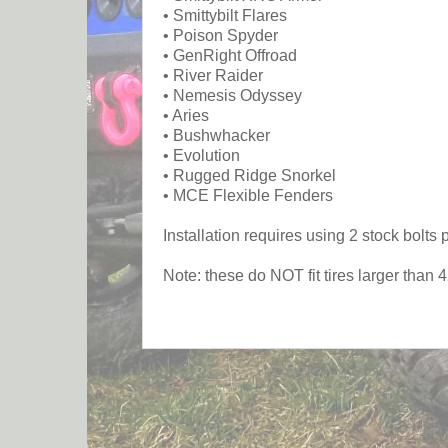
• Smittybilt Flares
• Poison Spyder
• GenRight Offroad
• River Raider
• Nemesis Odyssey
• Aries
• Bushwhacker
• Evolution
• Rugged Ridge Snorkel
• MCE Flexible Fenders
Installation requires using 2 stock bolt
Note: these do NOT fit tires larger than 