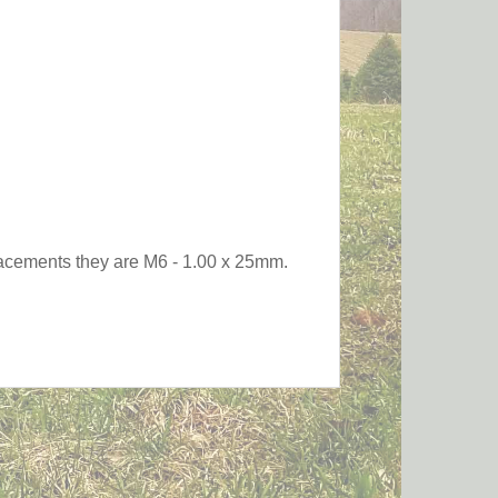
eplacements they are M6 - 1.00 x 25mm.