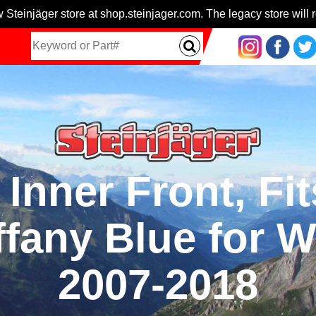
 Steinjäger store at shop.steinjager.com. The legacy store will r
Inner Front, Fi
ffany Blue for W
2007-2018