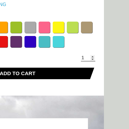
NG
ADD TO CART