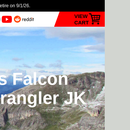
etire on 9/1/26.
VIEW
CART
ts Falcon
rangler JK