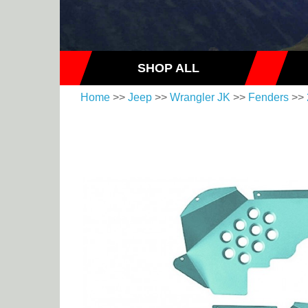
SHOP ALL
Home
>>
Jeep
>>
Wrangler JK
>>
Fenders
>>