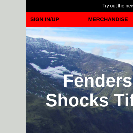
Try out the new
SIGN IN/UP
MERCHANDISE
Fenders 
Shocks Ti