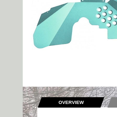
OVERVIEW