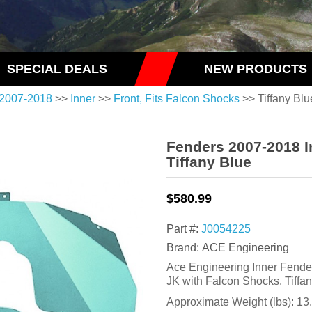
SPECIAL DEALS
NEW PRODUCTS
2007-2018
>>
Inner
>>
Front, Fits Falcon Shocks
>> Tiffany Blu
Fenders 2007-2018 I
Tiffany Blue
$580.99
Part #:
J0054225
Brand: ACE Engineering
Ace Engineering Inner Fender
JK with Falcon Shocks. Tiffa
Approximate Weight (lbs):
13