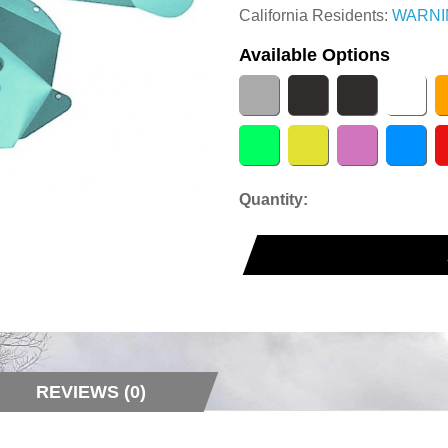
California Residents:
WARNI
Available Options
Quantity:
REVIEWS (0)