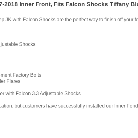
-2018 Inner Front, Fits Falcon Shocks Tiffany Bl
 JK with Falcon Shocks are the perfect way to finish off your f
djustable Shocks
ment Factory Bolts
der Flares
er with Falcon 3.3 Adjustable Shocks
tion, but customers have successfully installed our Inner Fender