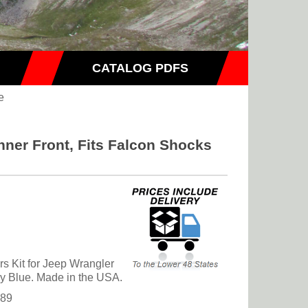
CATALOG PDFS
e
nner Front, Fits Falcon Shocks
s Kit for Jeep Wrangler
ny Blue. Made in the USA.
.89