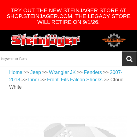
TRY OUT THE NEW STEINJÄGER STORE AT
SHOP.STEINJAGER.COM. THE LEGACY STORE
WILL RETIRE ON 9/1/26.
Home
>>
Jeep
>>
Wrangler JK
>>
Fenders
>>
2007-
2018
>>
Inner
>>
Front, Fits Falcon Shocks
>> Cloud
White