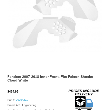
Fenders 2007-2018 Inner Front, Fits Falcon Shocks
Cloud White
$464.99
Part #:
J0054221
Brand: ACE Engineering