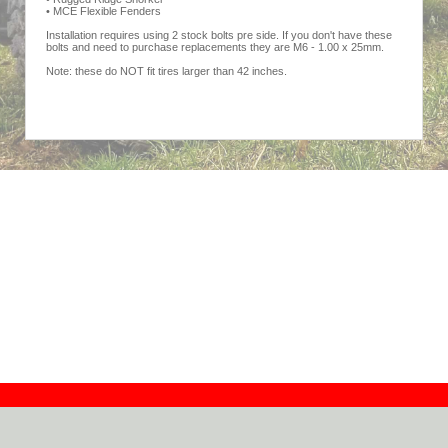
• MCE Flexible Fenders
Installation requires using 2 stock bolts pre side. If you don't have these
bolts and need to purchase replacements they are M6 - 1.00 x 25mm.
Note: these do NOT fit tires larger than 42 inches.
Contact
Dealers