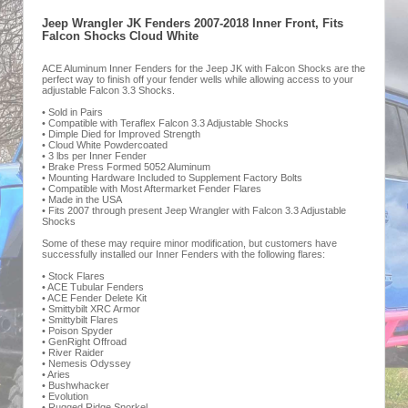
Jeep Wrangler JK Fenders 2007-2018 Inner Front, Fits
Falcon Shocks Cloud White
ACE Aluminum Inner Fenders for the Jeep JK with Falcon Shocks are the
perfect way to finish off your fender wells while allowing access to your
adjustable Falcon 3.3 Shocks.
• Sold in Pairs
• Compatible with Teraflex Falcon 3.3 Adjustable Shocks
• Dimple Died for Improved Strength
• Cloud White Powdercoated
• 3 lbs per Inner Fender
• Brake Press Formed 5052 Aluminum
• Mounting Hardware Included to Supplement Factory Bolts
• Compatible with Most Aftermarket Fender Flares
• Made in the USA
• Fits 2007 through present Jeep Wrangler with Falcon 3.3 Adjustable
Shocks
Some of these may require minor modification, but customers have
successfully installed our Inner Fenders with the following flares:
• Stock Flares
• ACE Tubular Fenders
• ACE Fender Delete Kit
• Smittybilt XRC Armor
• Smittybilt Flares
• Poison Spyder
• GenRight Offroad
• River Raider
• Nemesis Odyssey
• Aries
• Bushwhacker
• Evolution
• Rugged Ridge Snorkel