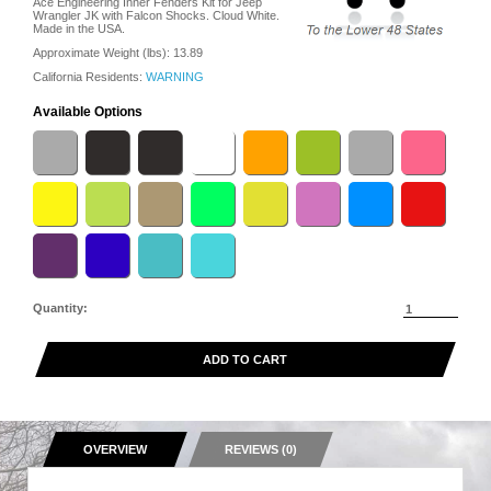
Ace Engineering Inner Fenders Kit for Jeep
Wrangler JK with Falcon Shocks. Cloud White.
Made in the USA.
Approximate Weight (lbs):
13.89
California Residents:
WARNING
Available Options
Quantity:
ADD TO CART
OVERVIEW
REVIEWS (0)