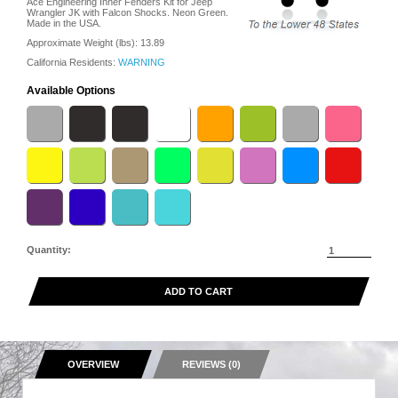
Ace Engineering Inner Fenders Kit for Jeep
Wrangler JK with Falcon Shocks. Neon Green.
Made in the USA.
Approximate Weight (lbs):
13.89
California Residents:
WARNING
Available Options
Quantity:
ADD TO CART
OVERVIEW
REVIEWS (0)