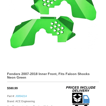
Fenders 2007-2018 Inner Front, Fits Falcon Shocks
Neon Green
$580.99
Part #:
J0054214
Brand: ACE Engineering