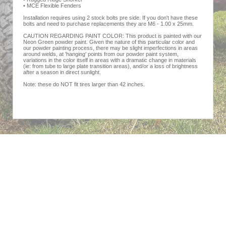
• MCE Flexible Fenders
Installation requires using 2 stock bolts pre side. If you don't have these
bolts and need to purchase replacements they are M6 - 1.00 x 25mm.
CAUTION REGARDING PAINT COLOR: This product is painted with our
Neon Green powder paint. Given the nature of this particular color and
our powder painting process, there may be slight imperfections in areas
around welds, at 'hanging' points from our powder paint system,
variations in the color itself in areas with a dramatic change in materials
(ie: from tube to large plate transition areas), and/or a loss of brightness
after a season in direct sunlight.
Note: these do NOT fit tires larger than 42 inches.