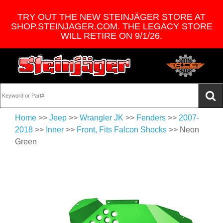
TRY OUT THE NEW STEINJÄGER STORE AT
SHOP.STEINJAGER.COM. THE LEGACY STORE
WILL RETIRE ON 9/1/26.
Home
>>
Jeep
>>
Wrangler JK
>>
Fenders
>>
2007-
2018
>>
Inner
>>
Front, Fits Falcon Shocks
>> Neon
Green