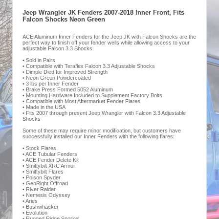
Jeep Wrangler JK Fenders 2007-2018 Inner Front, Fits
Falcon Shocks Neon Green
ACE Aluminum Inner Fenders for the Jeep JK with Falcon Shocks are the
perfect way to finish off your fender wells while allowing access to your
adjustable Falcon 3.3 Shocks.
• Sold in Pairs
• Compatible with Teraflex Falcon 3.3 Adjustable Shocks
• Dimple Died for Improved Strength
• Neon Green Powdercoated
• 3 lbs per Inner Fender
• Brake Press Formed 5052 Aluminum
• Mounting Hardware Included to Supplement Factory Bolts
• Compatible with Most Aftermarket Fender Flares
• Made in the USA
• Fits 2007 through present Jeep Wrangler with Falcon 3.3 Adjustable
Shocks
Some of these may require minor modification, but customers have
successfully installed our Inner Fenders with the following flares:
• Stock Flares
• ACE Tubular Fenders
• ACE Fender Delete Kit
• Smittybilt XRC Armor
• Smittybilt Flares
• Poison Spyder
• GenRight Offroad
• River Raider
• Nemesis Odyssey
• Aries
• Bushwhacker
• Evolution
• Rugged Ridge Snorkel