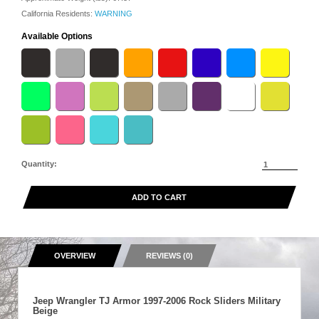
California Residents:
WARNING
Available Options
Quantity:
ADD TO CART
OVERVIEW
REVIEWS (0)
Jeep Wrangler TJ Armor 1997-2006 Rock Sliders Military
Beige