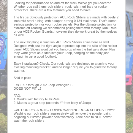
Looking for performance on and off the trail? We've got you covered.
Whether you call them rock sliders, rock rails, nerf bars or rocker
protectors, there are a few features you need to have.
The first is obviously protection. ACE Rock Sliders are made with beefy 2
inch mild steel tubing, with a super-strong 0.134 thickness. That's some
serious protection for your rocker panels. For the ultimate protection for
extreme off-roading we recommend pairing them with factory Rubi-Rails
or our ACE Rocker Guards, however they do work great by themselves
as well.
The next big thing is function. ACE Rock Sliders shine here as well.
Designed with just the right angle to protect up into the side of the rocker
panel, ACE Sliders wont get you hung-up when the trail gets dicey. Plus
they work great as a step into your Jeep, hanging off the body just
enough to get a good foothold.
Easy installation? Check. Our rock rails are designed to attach to your
existing mounting bracket, and no longer require you to grind the factory
washer.
Sold in pairs.
Fits 1997 through 2002 Jeep Wrangler TJ
DOES NOT FIT LJ
FAQ.
1. Works with factory Rubi Rails
2. Makes a great step (extends 4" from body of Jeep)
CAUTION REGARDING POWER WASHING ROCK SLIDERS: Power
Washing our rock sliders aggressively will remove the powder paint,
negating our limited powder paint warranty. Take care to NOT power
wash the rock sliders.