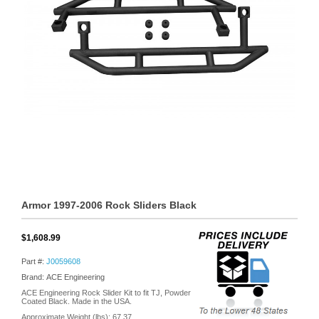
Armor 1997-2006 Rock Sliders Black
$1,608.99
Part #:
J0059608
Brand: ACE Engineering
ACE Engineering Rock Slider Kit to fit TJ, Powder
Coated Black. Made in the USA.
Approximate Weight (lbs):
67.37