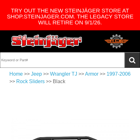
TRY OUT THE NEW STEINJÄGER STORE AT
SHOP.STEINJAGER.COM. THE LEGACY STORE
WILL RETIRE ON 9/1/26.
Home
>>
Jeep
>>
Wrangler TJ
>>
Armor
>>
1997-2006
>>
Rock Sliders
>> Black