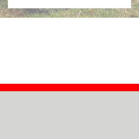
Contact
Dealers
About
Log In