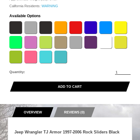
California Residents:
WARNING
Available Options
Quantity:
ADD TO CART
OVERVIEW
REVIEWS (0)
Jeep Wrangler TJ Armor 1997-2006 Rock Sliders Black