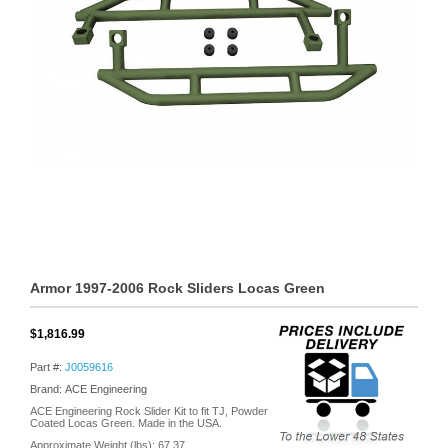
Armor 1997-2006 Rock Sliders Locas Green
$1,816.99
Part #:
J0059616
Brand: ACE Engineering
ACE Engineering Rock Slider Kit to fit TJ, Powder
Coated Locas Green. Made in the USA.
Approximate Weight (lbs):
67.37