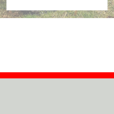
Contact
Dealers
About
Log In