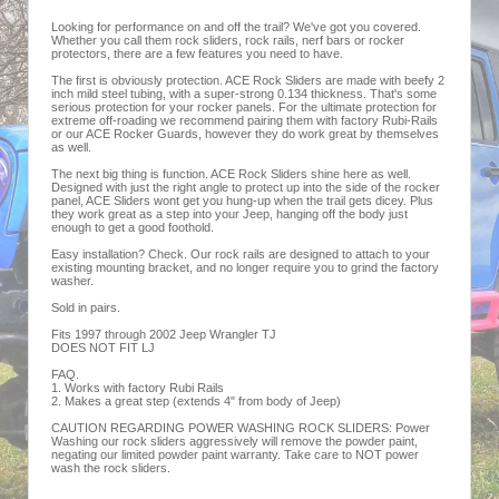
Looking for performance on and off the trail? We've got you covered.
Whether you call them rock sliders, rock rails, nerf bars or rocker
protectors, there are a few features you need to have.
The first is obviously protection. ACE Rock Sliders are made with beefy 2
inch mild steel tubing, with a super-strong 0.134 thickness. That's some
serious protection for your rocker panels. For the ultimate protection for
extreme off-roading we recommend pairing them with factory Rubi-Rails
or our ACE Rocker Guards, however they do work great by themselves
as well.
The next big thing is function. ACE Rock Sliders shine here as well.
Designed with just the right angle to protect up into the side of the rocker
panel, ACE Sliders wont get you hung-up when the trail gets dicey. Plus
they work great as a step into your Jeep, hanging off the body just
enough to get a good foothold.
Easy installation? Check. Our rock rails are designed to attach to your
existing mounting bracket, and no longer require you to grind the factory
washer.
Sold in pairs.
Fits 1997 through 2002 Jeep Wrangler TJ
DOES NOT FIT LJ
FAQ.
1. Works with factory Rubi Rails
2. Makes a great step (extends 4" from body of Jeep)
CAUTION REGARDING POWER WASHING ROCK SLIDERS: Power
Washing our rock sliders aggressively will remove the powder paint,
negating our limited powder paint warranty. Take care to NOT power
wash the rock sliders.