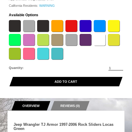
California Residents:
WARNING
Available Options
Quantity:
ADD TO CART
OVERVIEW
REVIEWS (0)
Jeep Wrangler TJ Armor 1997-2006 Rock Sliders Locas
Green