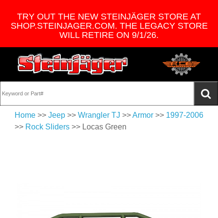
TRY OUT THE NEW STEINJÄGER STORE AT
SHOP.STEINJAGER.COM. THE LEGACY STORE
WILL RETIRE ON 9/1/26.
Home
>>
Jeep
>>
Wrangler TJ
>>
Armor
>>
1997-2006
>>
Rock Sliders
>> Locas Green