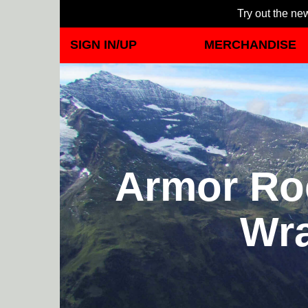
Try out the new
SIGN IN/UP
MERCHANDISE
Armor Roc
Wra