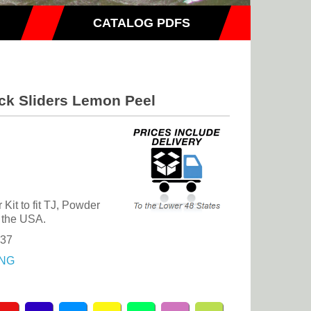
CATALOG PDFS
ck Sliders Lemon Peel
it to fit TJ, Powder
 the USA.
.37
NG