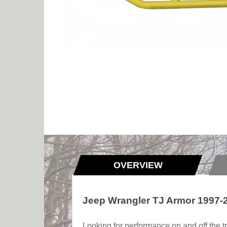
OVERVIEW
Jeep Wrangler TJ Armor 1997-
Looking for performance on and off the tr