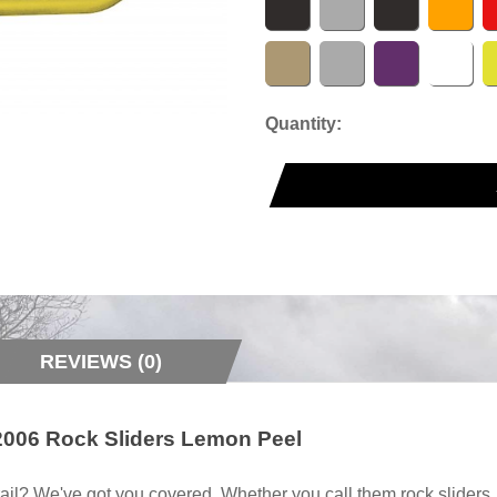
Quantity:
REVIEWS (0)
2006 Rock Sliders Lemon Peel
ail? We've got you covered. Whether you call them rock sliders, ro