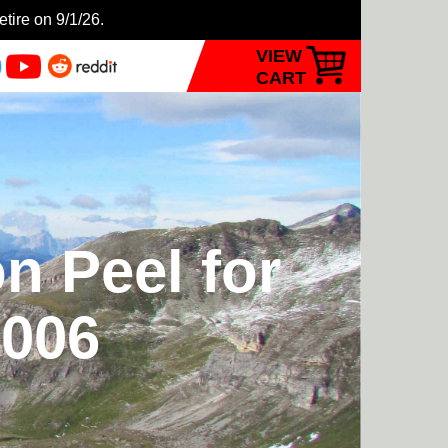
etire on 9/1/26.
VIEW
CART
n Peel for
2006