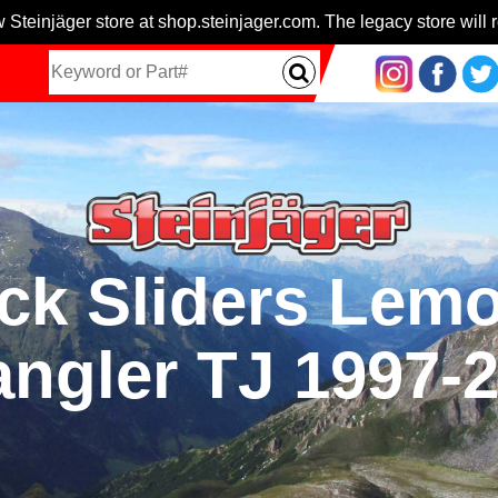
 Steinjäger store at shop.steinjager.com. The legacy store will r
k Sliders Lemo
ngler TJ 1997-