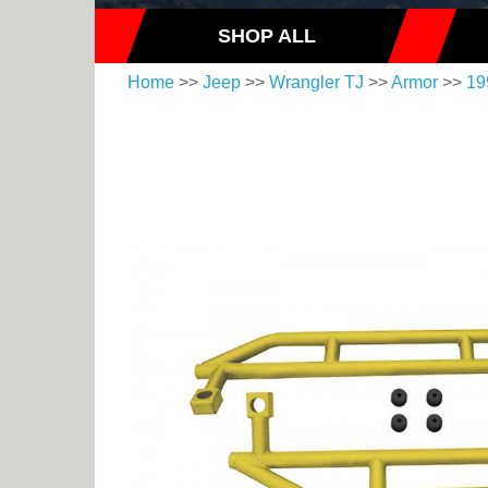
SHOP ALL
Home
>>
Jeep
>>
Wrangler TJ
>>
Armor
>>
19