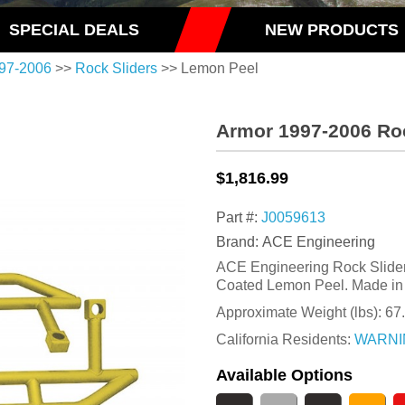
SPECIAL DEALS
NEW PRODUCTS
97-2006
>>
Rock Sliders
>> Lemon Peel
Armor 1997-2006 Ro
$1,816.99
Part #:
J0059613
Brand: ACE Engineering
ACE Engineering Rock Slider K
Coated Lemon Peel. Made in
Approximate Weight (lbs):
67
California Residents:
WARNI
Available Options