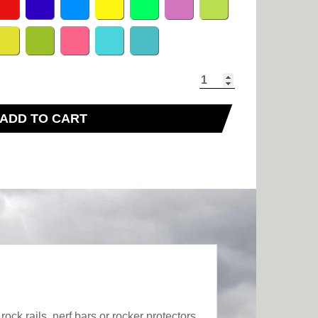
ADD TO CART
ck rails, nerf bars or rocker protectors,