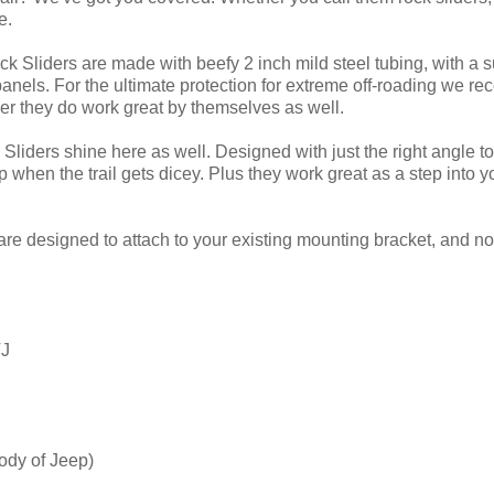
e.
ck Sliders are made with beefy 2 inch mild steel tubing, with a 
panels. For the ultimate protection for extreme off-roading we r
r they do work great by themselves as well.
Sliders shine here as well. Designed with just the right angle to 
when the trail gets dicey. Plus they work great as a step into y
are designed to attach to your existing mounting bracket, and no 
TJ
ody of Jeep)