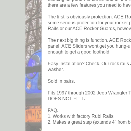
there are a few features you need to hav
The first is obviously protection. ACE Ro
some serious protection for your rocker 
Rails or our ACE Rocker Guards, howeve
The next big thing is function. ACE Rock 
panel, ACE Sliders wont get you hung-up 
enough to get a good foothold.
Easy installation? Check. Our rock rails 
washer.
Sold in pairs.
Fits 1997 through 2002 Jeep Wrangler 
DOES NOT FIT LJ
FAQ.
1. Works with factory Rubi Rails
2. Makes a great step (extends 4" from b