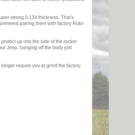
super-strong 0.134 thickness. That's
ecommend pairing them with factory Rubi-
protect up into the side of the rocker
our Jeep, hanging off the body just
longer require you to grind the factory