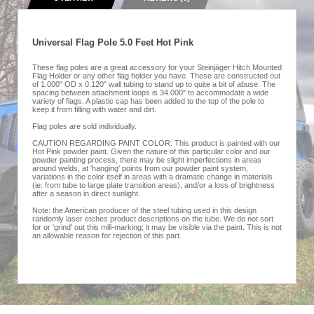
Universal Flag Pole 5.0 Feet Hot Pink
These flag poles are a great accessory for your Steinjäger Hitch Mounted
Flag Holder or any other flag holder you have. These are constructed out
of 1.000" OD x 0.120" wall tubing to stand up to quite a bit of abuse. The
spacing between attachment loops is 34.000" to accommodate a wide
variety of flags. A plastic cap has been added to the top of the pole to
keep it from filling with water and dirt.
Flag poles are sold individually.
CAUTION REGARDING PAINT COLOR: This product is painted with our
Hot Pink powder paint. Given the nature of this particular color and our
powder painting process, there may be slight imperfections in areas
around welds, at 'hanging' points from our powder paint system,
variations in the color itself in areas with a dramatic change in materials
(ie: from tube to large plate transition areas), and/or a loss of brightness
after a season in direct sunlight.
Note: the American producer of the steel tubing used in this design
randomly laser etches product descriptions on the tube. We do not sort
for or 'grind' out this mill-marking; it may be visible via the paint. This is not
an allowable reason for rejection of this part.