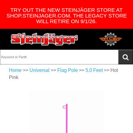
TRY OUT THE NEW STEINJÄGER STORE AT
SHOP.STEINJAGER.COM. THE LEGACY STORE
WILL RETIRE ON 9/1/26.
Home
>>
Universal
>>
Flag Pole
>>
5.0 Feet
>> Hot
Pink