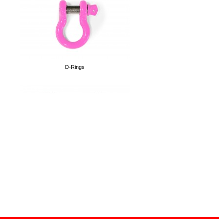
3.8 foot tall Flag Poles
D-Rings
Shotgun Rests
License Plate Relocation Kit
Magnetic 12oz Can Holders