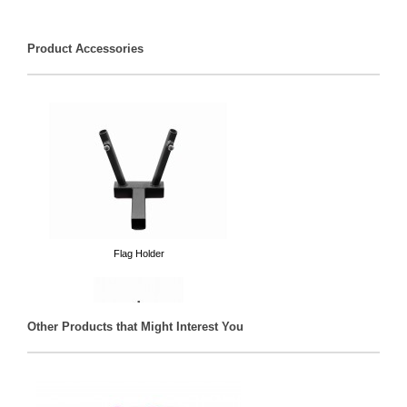
Product Accessories
Flag Holder
Other Products that Might Interest You