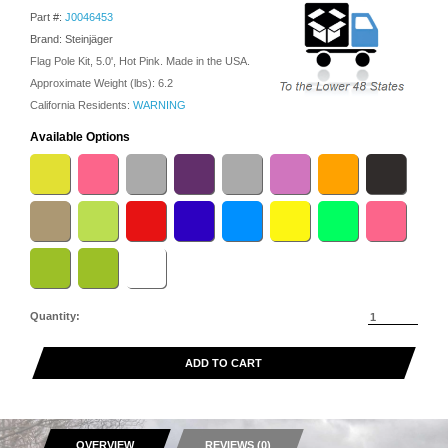
Part #:
J0046453
Brand: Steinjäger
Flag Pole Kit, 5.0', Hot Pink. Made in the USA.
Approximate Weight (lbs):
6.2
California Residents:
WARNING
Available Options
Quantity:
ADD TO CART
OVERVIEW
REVIEWS (0)