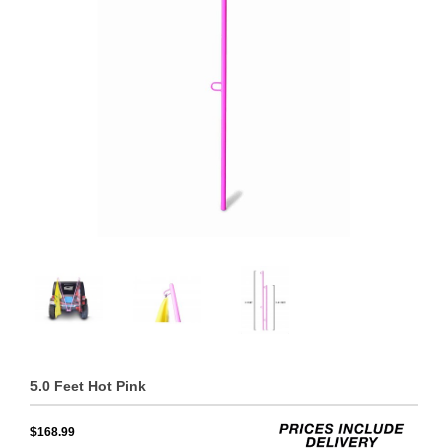
5.0 Feet Hot Pink
$168.99