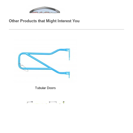
Other Products that Might Interest You
Decals
Tubular Doors
Hoodies