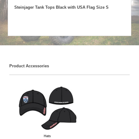
Steinjager Tank Tops Black with USA Flag Size S
Product Accessories
Hats