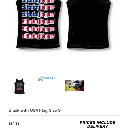
Black with USA Flag Size S
$24.99