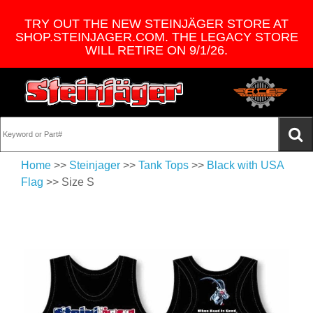
TRY OUT THE NEW STEINJÄGER STORE AT
SHOP.STEINJAGER.COM. THE LEGACY STORE
WILL RETIRE ON 9/1/26.
Home
>>
Steinjager
>>
Tank Tops
>>
Black with USA
Flag
>> Size S