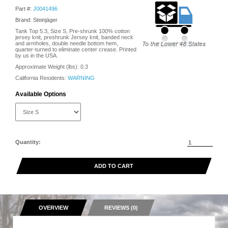
Part #:
J0041496
Brand: Steinjäger
Tank Top 5.3, Size S, Pre-shrunk 100% cotton
jersey knit, preshrunk Jersey knit, banded neck
and armholes, double needle bottom hem,
quarter-turned to eliminate center crease. Printed
by us in the USA.
Approximate Weight (lbs):
0.3
California Residents:
WARNING
Available Options
Quantity:
ADD TO CART
OVERVIEW
REVIEWS (0)