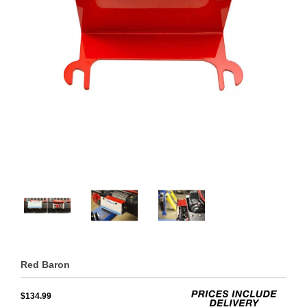
Red Baron
$134.99