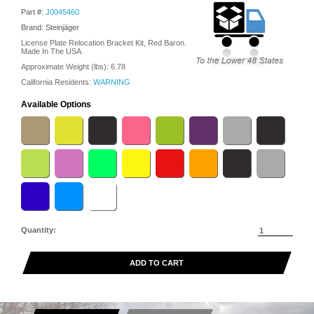
Part #:
J0045460
Brand: Steinjäger
License Plate Relocation Bracket Kit, Red Baron.
Made In The USA.
Approximate Weight (lbs):
6.78
California Residents:
WARNING
Available Options
Quantity:
ADD TO CART