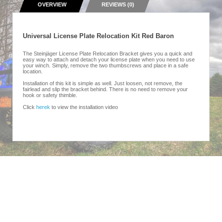
OVERVIEW
REVIEWS (0)
Universal License Plate Relocation Kit Red Baron
The Steinjäger License Plate Relocation Bracket gives you a quick and
easy way to attach and detach your license plate when you need to use
your winch. Simply, remove the two thumbscrews and place in a safe
location.
Installation of this kit is simple as well. Just loosen, not remove, the
fairlead and slip the bracket behind. There is no need to remove your
hook or safety thimble.
Click
herek
to view the installation video