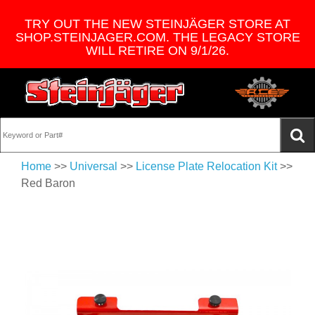
TRY OUT THE NEW STEINJÄGER STORE AT
SHOP.STEINJAGER.COM. THE LEGACY STORE
WILL RETIRE ON 9/1/26.
Home
>>
Universal
>>
License Plate Relocation Kit
>>
Red Baron