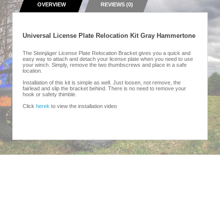
OVERVIEW
REVIEWS (0)
Universal License Plate Relocation Kit Gray Hammertone
The Steinjäger License Plate Relocation Bracket gives you a quick and
easy way to attach and detach your license plate when you need to use
your winch. Simply, remove the two thumbscrews and place in a safe
location.
Installation of this kit is simple as well. Just loosen, not remove, the
fairlead and slip the bracket behind. There is no need to remove your
hook or safety thimble.
Click
herek
to view the installation video