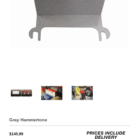
Gray Hammertone
$145.99