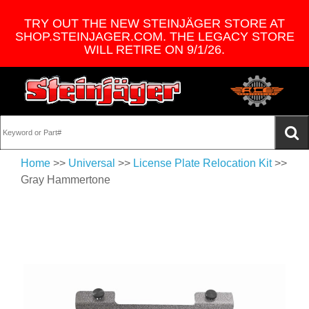
TRY OUT THE NEW STEINJÄGER STORE AT
SHOP.STEINJAGER.COM. THE LEGACY STORE
WILL RETIRE ON 9/1/26.
Home
>>
Universal
>>
License Plate Relocation Kit
>>
Gray Hammertone