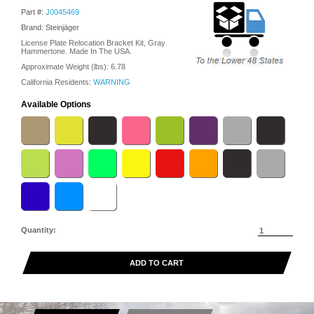
Part #:
J0045469
Brand: Steinjäger
License Plate Relocation Bracket Kit, Gray
Hammertone. Made In The USA.
Approximate Weight (lbs):
6.78
California Residents:
WARNING
Available Options
Quantity:
ADD TO CART