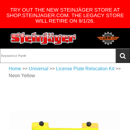
TRY OUT THE NEW STEINJÄGER STORE AT
SHOP.STEINJAGER.COM. THE LEGACY STORE
WILL RETIRE ON 9/1/26.
Home
>>
Universal
>>
License Plate Relocation Kit
>>
Neon Yellow