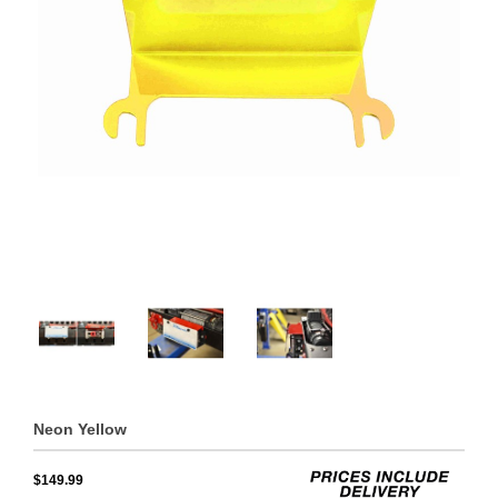
Neon Yellow
$149.99