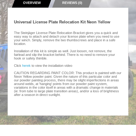
OVERVIEW
REVIEWS (0)
Universal License Plate Relocation Kit Neon Yellow
The Steinjäger License Plate Relocation Bracket gives you a quick and
easy way to attach and detach your license plate when you need to use
your winch. Simply, remove the two thumbscrews and place in a safe
location.
Installation of this kit is simple as well. Just loosen, not remove, the
fairlead and slip the bracket behind. There is no need to remove your
hook or safety thimble.
Click
herek
to view the installation video
CAUTION REGARDING PAINT COLOR: This product is painted with our
Neon Yellow powder paint. Given the nature of this particular color and
our powder painting process, there may be slight imperfections in areas
around welds, at 'hanging' points from our powder paint system,
variations in the color itself in areas with a dramatic change in materials
(ie: from tube to large plate transition areas), and/or a loss of brightness
after a season in direct sunlight.