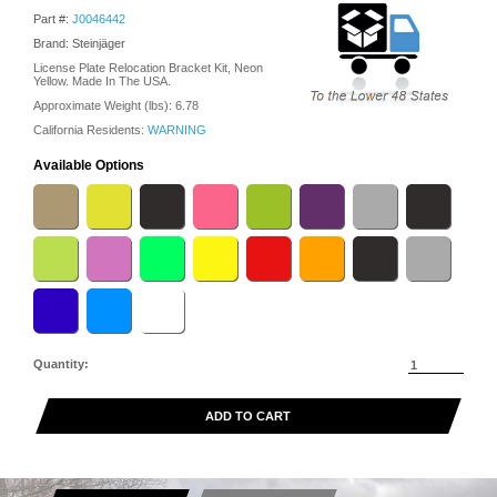
Part #:
J0046442
Brand: Steinjäger
License Plate Relocation Bracket Kit, Neon
Yellow. Made In The USA.
Approximate Weight (lbs):
6.78
California Residents:
WARNING
Available Options
Quantity:
ADD TO CART