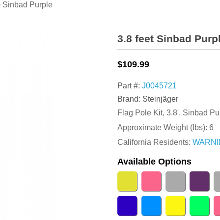
 Sinbad Purple
3.8 feet Sinbad Purp
$109.99
Part #:
J0045721
Brand: Steinjäger
Flag Pole Kit, 3.8', Sinbad P
Approximate Weight (lbs):
6
California Residents:
WARNI
Available Options