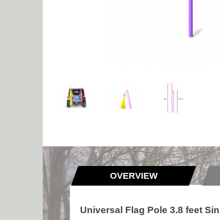
OVERVIEW
Universal Flag Pole 3.8 feet Si