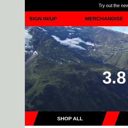
Try out the new
SIGN IN/UP
MERCHANDISE
3.8
SHOP ALL