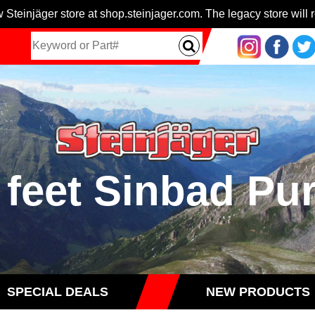
 Steinjäger store at shop.steinjager.com. The legacy store will r
 feet Sinbad Pu
SPECIAL DEALS
NEW PRODUCTS