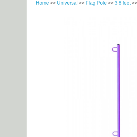
Home
>>
Universal
>>
Flag Pole
>>
3.8 feet
>>