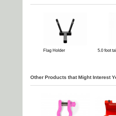
Flag Holder
5.0 foot t
Other Products that Might Interest 