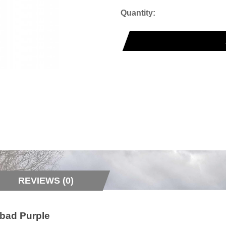
Quantity:
REVIEWS (0)
nbad Purple