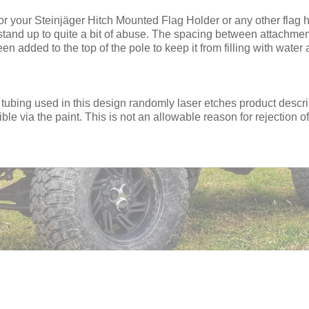
for your Steinjäger Hitch Mounted Flag Holder or any other flag
o stand up to quite a bit of abuse. The spacing between attachm
en added to the top of the pole to keep it from filling with water a
 tubing used in this design randomly laser etches product descrip
sible via the paint. This is not an allowable reason for rejection of 