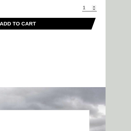
ADD TO CART