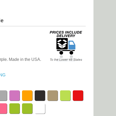
le
urple. Made in the USA.
NG