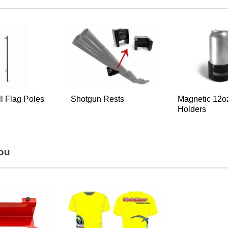
all Flag Poles
Shotgun Rests
Magnetic 12o
Holders
You