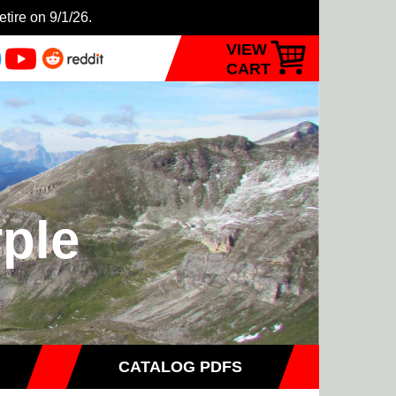
etire on 9/1/26.
VIEW
CART
rple
CATALOG PDFS