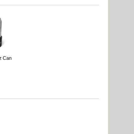
z Can