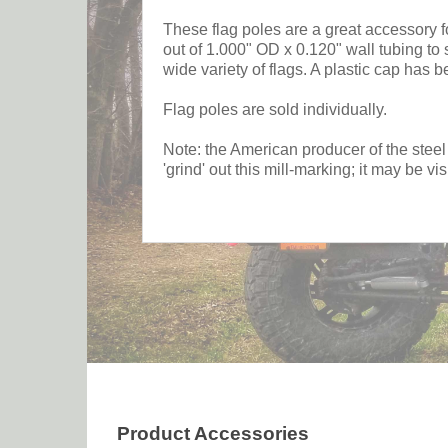
These flag poles are a great accessory 
out of 1.000" OD x 0.120" wall tubing t
wide variety of flags. A plastic cap has be
Flag poles are sold individually.
Note: the American producer of the steel
'grind' out this mill-marking; it may be vi
Product Accessories