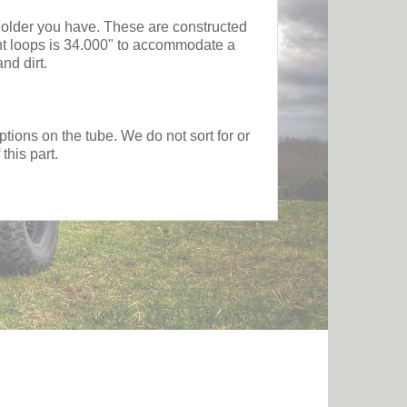
 holder you have. These are constructed
ent loops is 34.000" to accommodate a
nd dirt.
tions on the tube. We do not sort for or
this part.