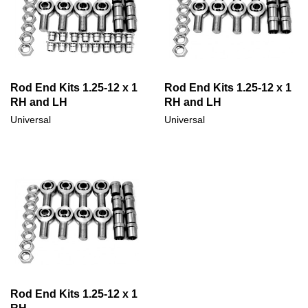
Rod End Kits 1.25-12 x 1
Rod End Kits 1.25-12 x 1
RH and LH
RH and LH
Universal
Universal
Rod End Kits 1.25-12 x 1