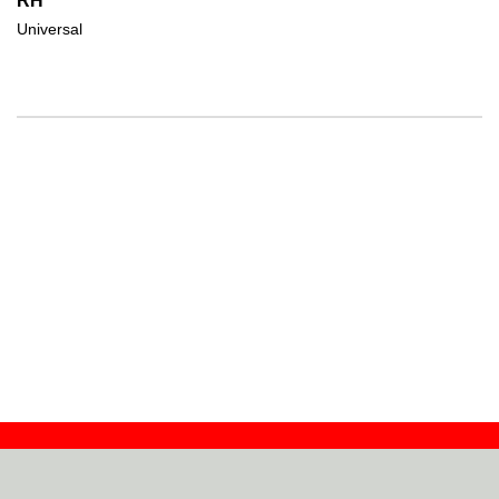
RH
Universal
Contact
Dealers