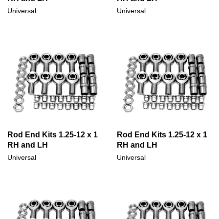
Universal
Universal
Rod End Kits 1.25-12 x 1
Rod End Kits 1.25-12 x 1
RH and LH
RH and LH
Universal
Universal