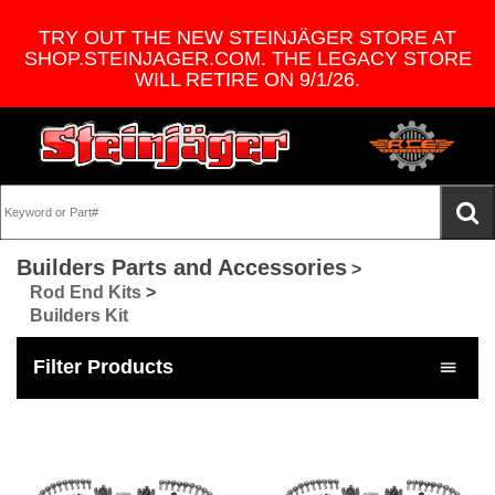
TRY OUT THE NEW STEINJÄGER STORE AT
SHOP.STEINJAGER.COM. THE LEGACY STORE
WILL RETIRE ON 9/1/26.
Builders Parts and Accessories
>
Rod End Kits
>
Builders Kit
Filter Products