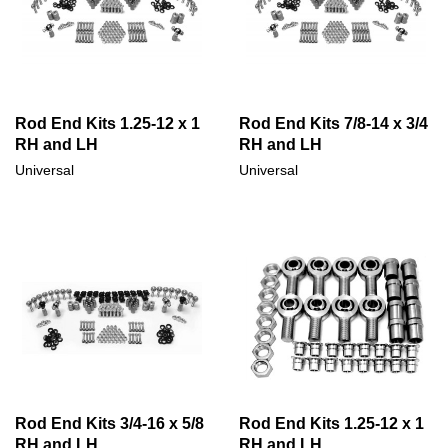
Rod End Kits 1.25-12 x 1
Rod End Kits 7/8-14 x 3/4
RH and LH
RH and LH
Universal
Universal
Rod End Kits 3/4-16 x 5/8
Rod End Kits 1.25-12 x 1
RH and LH
RH and LH