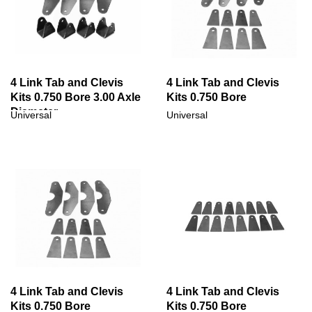
4 Link Tab and Clevis
4 Link Tab and Clevis
Kits 0.750 Bore 3.00 Axle
Kits 0.750 Bore
Diameter
Universal
Universal
4 Link Tab and Clevis
4 Link Tab and Clevis
Kits 0.750 Bore
Kits 0.750 Bore