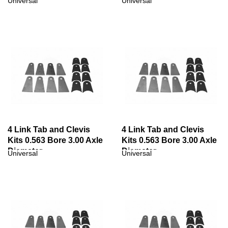
Universal
Universal
4 Link Tab and Clevis
4 Link Tab and Clevis
Kits 0.563 Bore 3.00 Axle
Kits 0.563 Bore 3.00 Axle
Diameter
Diameter
Universal
Universal