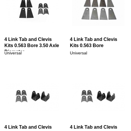
4 Link Tab and Clevis
4 Link Tab and Clevis
Kits 0.563 Bore 3.50 Axle
Kits 0.563 Bore
Diameter
Universal
Universal
4 Link Tab and Clevis
4 Link Tab and Clevis