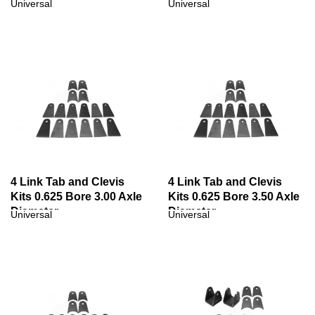
Diameter
Universal
Universal
4 Link Tab and Clevis
4 Link Tab and Clevis
Kits 0.625 Bore 3.00 Axle
Kits 0.625 Bore 3.50 Axle
Diameter
Diameter
Universal
Universal