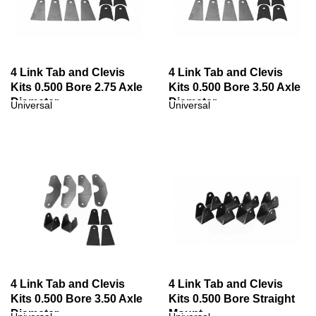
4 Link Tab and Clevis
4 Link Tab and Clevis
Kits 0.500 Bore 2.75 Axle
Kits 0.500 Bore 3.50 Axle
Diameter
Diameter
Universal
Universal
4 Link Tab and Clevis
4 Link Tab and Clevis
Kits 0.500 Bore 3.50 Axle
Kits 0.500 Bore Straight
Diameter
Mount