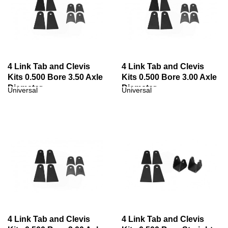
4 Link Tab and Clevis
4 Link Tab and Clevis
Kits 0.500 Bore 3.50 Axle
Kits 0.500 Bore 3.00 Axle
Diameter
Diameter
Universal
Universal
4 Link Tab and Clevis
4 Link Tab and Clevis