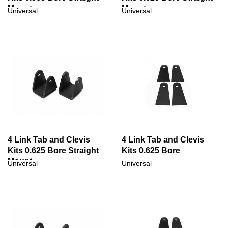
Mount
Mount
Universal
Universal
4 Link Tab and Clevis
4 Link Tab and Clevis
Kits 0.625 Bore Straight
Kits 0.625 Bore
Mount
Universal
Universal