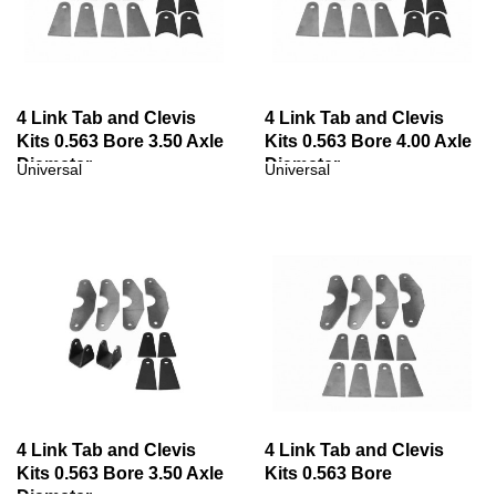
4 Link Tab and Clevis
4 Link Tab and Clevis
Kits 0.563 Bore 3.50 Axle
Kits 0.563 Bore 4.00 Axle
Diameter
Diameter
Universal
Universal
4 Link Tab and Clevis
4 Link Tab and Clevis
Kits 0.563 Bore 3.50 Axle
Kits 0.563 Bore