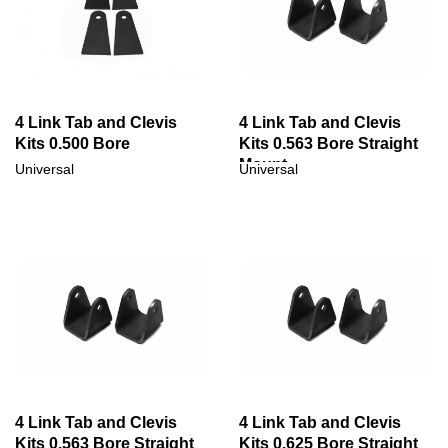
4 Link Tab and Clevis
4 Link Tab and Clevis
Kits 0.500 Bore
Kits 0.563 Bore Straight
Mount
Universal
Universal
4 Link Tab and Clevis
4 Link Tab and Clevis
Kits 0.563 Bore Straight
Kits 0.625 Bore Straight