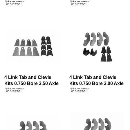
Diameter
Diameter
Universal
Universal
4 Link Tab and Clevis
4 Link Tab and Clevis
Kits 0.750 Bore 3.50 Axle
Kits 0.750 Bore 3.00 Axle
Diameter
Diameter
Universal
Universal