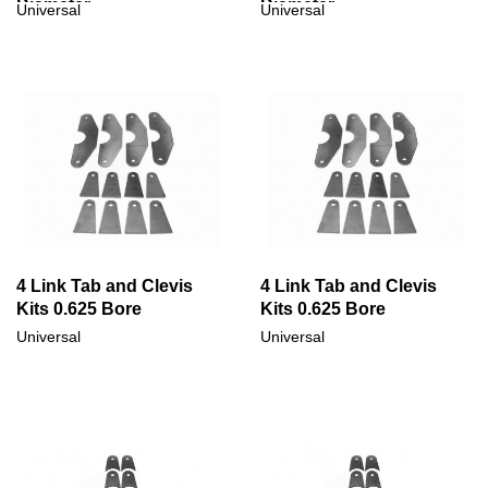
Diameter
Diameter
Universal
Universal
4 Link Tab and Clevis
4 Link Tab and Clevis
Kits 0.625 Bore
Kits 0.625 Bore
Universal
Universal