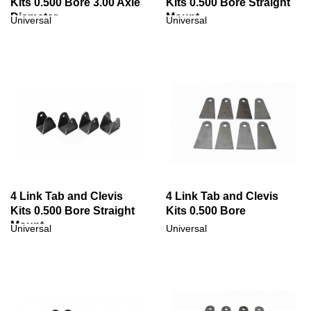
Kits 0.500 Bore 3.00 Axle
Kits 0.500 Bore Straight
Diameter
Mount
Universal
Universal
4 Link Tab and Clevis
4 Link Tab and Clevis
Kits 0.500 Bore Straight
Kits 0.500 Bore
Mount
Universal
Universal