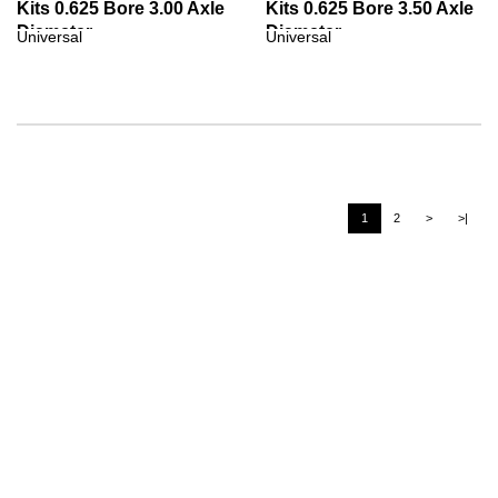
Kits 0.625 Bore 3.00 Axle
Kits 0.625 Bore 3.50 Axle
Diameter
Diameter
Universal
Universal
1
2
>
>|