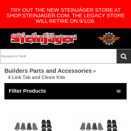
TRY OUT THE NEW STEINJÄGER STORE AT
SHOP.STEINJAGER.COM. THE LEGACY STORE
WILL RETIRE ON 9/1/26.
Builders Parts and Accessories
>
4 Link Tab and Clevis Kits
Filter Products