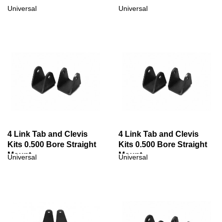
Universal
Universal
4 Link Tab and Clevis
4 Link Tab and Clevis
Kits 0.500 Bore Straight
Kits 0.500 Bore Straight
Mount
Mount
Universal
Universal