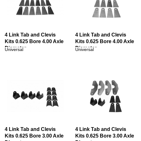
4 Link Tab and Clevis
4 Link Tab and Clevis
Kits 0.625 Bore 4.00 Axle
Kits 0.625 Bore 4.00 Axle
Diameter
Diameter
Universal
Universal
4 Link Tab and Clevis
4 Link Tab and Clevis
Kits 0.625 Bore 3.00 Axle
Kits 0.625 Bore 3.00 Axle