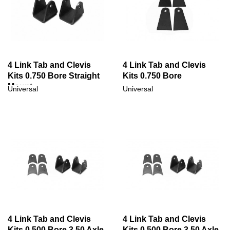
4 Link Tab and Clevis
4 Link Tab and Clevis
Kits 0.750 Bore Straight
Kits 0.750 Bore
Mount
Universal
Universal
4 Link Tab and Clevis
4 Link Tab and Clevis
Kits 0.500 Bore 3.50 Axle
Kits 0.500 Bore 3.50 Axle