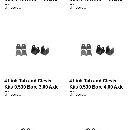
Diameter
Diameter
Universal
Universal
4 Link Tab and Clevis
4 Link Tab and Clevis
Kits 0.500 Bore 3.00 Axle
Kits 0.500 Bore 4.00 Axle
Diameter
Diameter
Universal
Universal