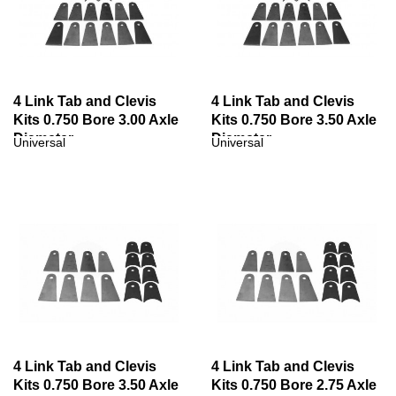
4 Link Tab and Clevis
4 Link Tab and Clevis
Kits 0.750 Bore 3.00 Axle
Kits 0.750 Bore 3.50 Axle
Diameter
Diameter
Universal
Universal
4 Link Tab and Clevis
4 Link Tab and Clevis
Kits 0.750 Bore 3.50 Axle
Kits 0.750 Bore 2.75 Axle