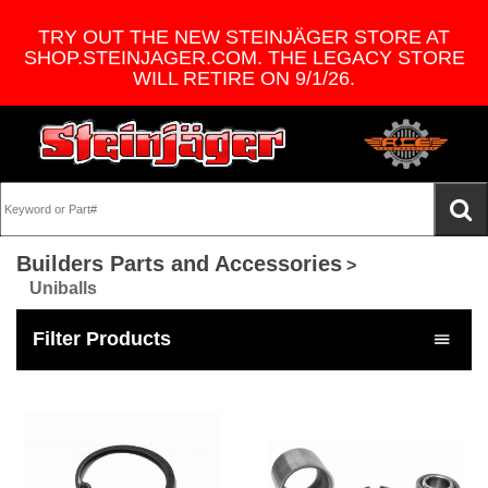
TRY OUT THE NEW STEINJÄGER STORE AT
SHOP.STEINJAGER.COM. THE LEGACY STORE
WILL RETIRE ON 9/1/26.
Builders Parts and Accessories
>
Uniballs
Filter Products