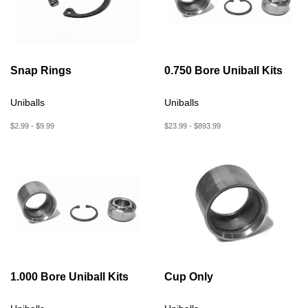
Snap Rings
0.750 Bore Uniball Kits
Uniballs
Uniballs
$2.99 - $9.99
$23.99 - $893.99
1.000 Bore Uniball Kits
Cup Only