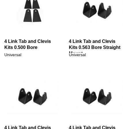
4 Link Tab and Clevis
4 Link Tab and Clevis
Kits 0.500 Bore
Kits 0.563 Bore Straight
Mount
Universal
Universal
4 Link Tab and Clevis
4 Link Tab and Clevis