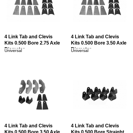
4 Link Tab and Clevis
4 Link Tab and Clevis
Kits 0.500 Bore 2.75 Axle
Kits 0.500 Bore 3.50 Axle
Diameter
Diameter
Universal
Universal
4 Link Tab and Clevis
4 Link Tab and Clevis
Kits 0.500 Bore 3.50 Axle
Kits 0.500 Bore Straight