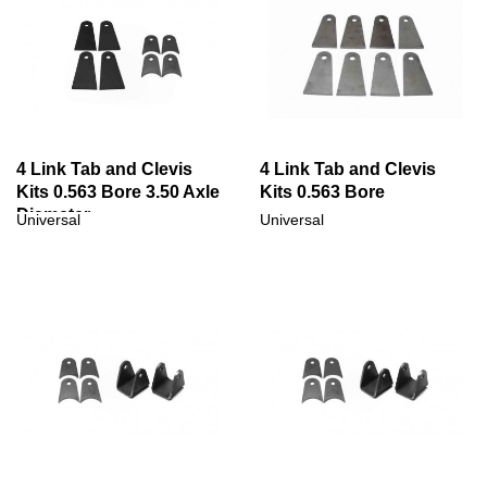
4 Link Tab and Clevis
4 Link Tab and Clevis
Kits 0.563 Bore 3.50 Axle
Kits 0.563 Bore
Diameter
Universal
Universal