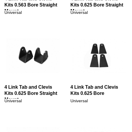
Kits 0.563 Bore Straight
Kits 0.625 Bore Straight
Mount
Mount
Universal
Universal
4 Link Tab and Clevis
4 Link Tab and Clevis
Kits 0.625 Bore Straight
Kits 0.625 Bore
Mount
Universal
Universal