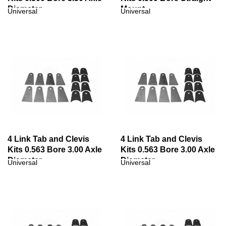
Diameter
Mount
Universal
Universal
4 Link Tab and Clevis
4 Link Tab and Clevis
Kits 0.563 Bore 3.00 Axle
Kits 0.563 Bore 3.00 Axle
Diameter
Diameter
Universal
Universal