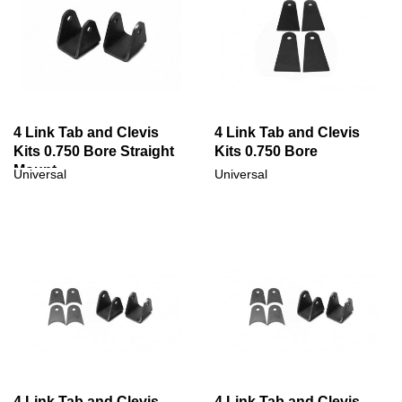
4 Link Tab and Clevis
4 Link Tab and Clevis
Kits 0.750 Bore Straight
Kits 0.750 Bore
Mount
Universal
Universal
4 Link Tab and Clevis
4 Link Tab and Clevis