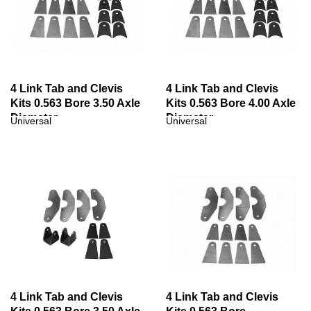
4 Link Tab and Clevis
4 Link Tab and Clevis
Kits 0.563 Bore 3.50 Axle
Kits 0.563 Bore 4.00 Axle
Diameter
Diameter
Universal
Universal
4 Link Tab and Clevis
4 Link Tab and Clevis