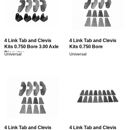
4 Link Tab and Clevis
4 Link Tab and Clevis
Kits 0.750 Bore 3.00 Axle
Kits 0.750 Bore
Diameter
Universal
Universal
4 Link Tab and Clevis
4 Link Tab and Clevis