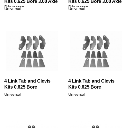
Kits 0.625 Bore 3.00 Axle
Kits 0.625 Bore 3.00 Axle
Diameter
Diameter
Universal
Universal
4 Link Tab and Clevis
4 Link Tab and Clevis
Kits 0.625 Bore
Kits 0.625 Bore
Universal
Universal