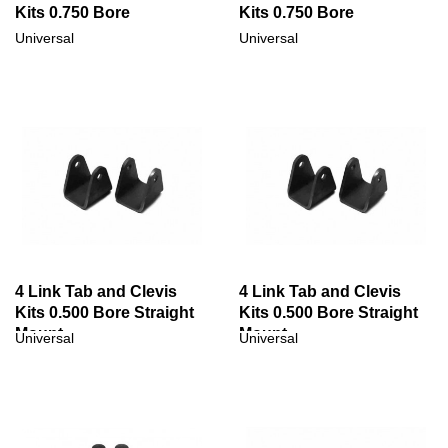
Kits 0.750 Bore
Kits 0.750 Bore
Universal
Universal
4 Link Tab and Clevis
4 Link Tab and Clevis
Kits 0.500 Bore Straight
Kits 0.500 Bore Straight
Mount
Mount
Universal
Universal