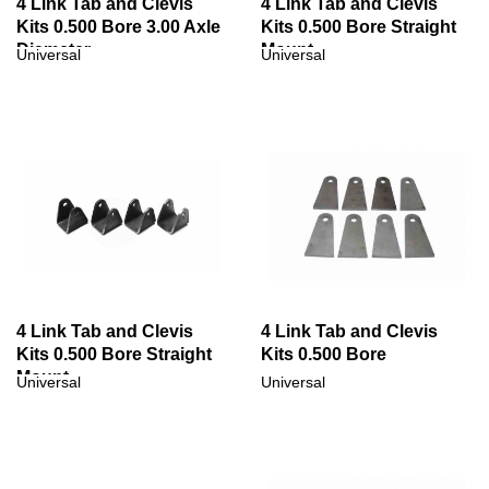
4 Link Tab and Clevis
4 Link Tab and Clevis
Kits 0.500 Bore 3.00 Axle
Kits 0.500 Bore Straight
Diameter
Mount
Universal
Universal
4 Link Tab and Clevis
4 Link Tab and Clevis
Kits 0.500 Bore Straight
Kits 0.500 Bore
Mount
Universal
Universal