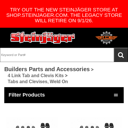
TRY OUT THE NEW STEINJÄGER STORE AT
SHOP.STEINJAGER.COM. THE LEGACY STORE
WILL RETIRE ON 9/1/26.
Builders Parts and Accessories
>
4 Link Tab and Clevis Kits
>
Tabs and Clevises, Weld On
Filter Products