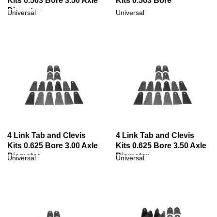
Kits 0.563 Bore 3.50 Axle
Kits 0.563 Bore
Diameter
Universal
Universal
4 Link Tab and Clevis
4 Link Tab and Clevis
Kits 0.625 Bore 3.00 Axle
Kits 0.625 Bore 3.50 Axle
Diameter
Diameter
Universal
Universal