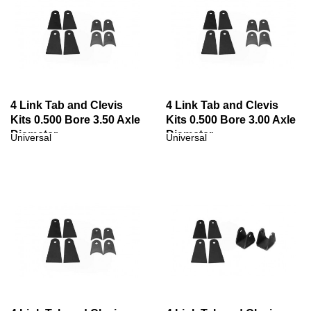
4 Link Tab and Clevis
4 Link Tab and Clevis
Kits 0.500 Bore 3.50 Axle
Kits 0.500 Bore 3.00 Axle
Diameter
Diameter
Universal
Universal