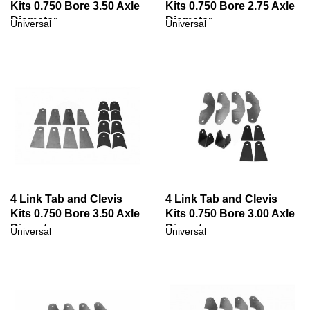
Kits 0.750 Bore 3.50 Axle
Kits 0.750 Bore 2.75 Axle
Diameter
Diameter
Universal
Universal
4 Link Tab and Clevis
4 Link Tab and Clevis
Kits 0.750 Bore 3.50 Axle
Kits 0.750 Bore 3.00 Axle
Diameter
Diameter
Universal
Universal