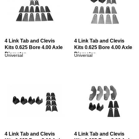
4 Link Tab and Clevis
4 Link Tab and Clevis
Kits 0.625 Bore 4.00 Axle
Kits 0.625 Bore 4.00 Axle
Diameter
Diameter
Universal
Universal
4 Link Tab and Clevis
4 Link Tab and Clevis