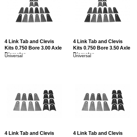
4 Link Tab and Clevis
4 Link Tab and Clevis
Kits 0.750 Bore 3.00 Axle
Kits 0.750 Bore 3.50 Axle
Diameter
Diameter
Universal
Universal
4 Link Tab and Clevis
4 Link Tab and Clevis