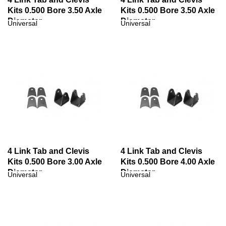
Kits 0.500 Bore 3.50 Axle
Kits 0.500 Bore 3.50 Axle
Diameter
Diameter
Universal
Universal
4 Link Tab and Clevis
4 Link Tab and Clevis
Kits 0.500 Bore 3.00 Axle
Kits 0.500 Bore 4.00 Axle
Diameter
Diameter
Universal
Universal