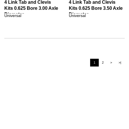
4 Link Tab and Clevis
4 Link Tab and Clevis
Kits 0.625 Bore 3.00 Axle
Kits 0.625 Bore 3.50 Axle
Diameter
Diameter
Universal
Universal
1
2
>
>|