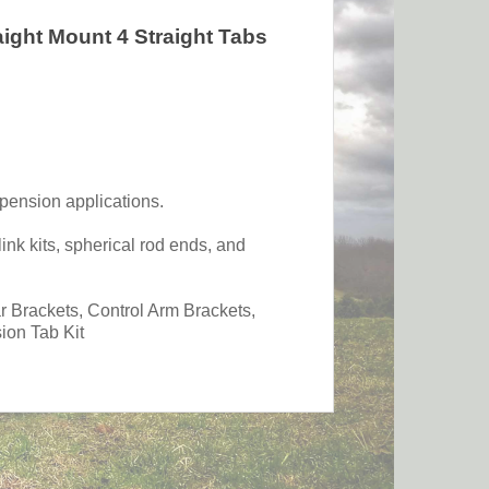
aight Mount 4 Straight Tabs
spension applications.
ink kits, spherical rod ends, and
Brackets, Control Arm Brackets,
ion Tab Kit