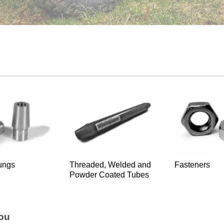
ungs
Threaded, Welded and
Fasteners
Powder Coated Tubes
You