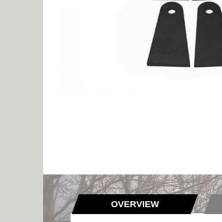
OVERVIEW