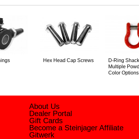
ings
Hex Head Cap Screws
D-Ring Shackl
Multiple Powd
Color Options
About Us
Dealer Portal
Gift Cards
Become a Steinjager Affiliate
Gitwerk