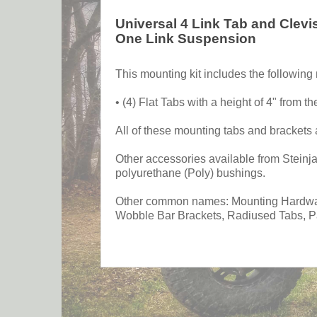
Universal 4 Link Tab and Clevi
One Link Suspension
This mounting kit includes the followin
• (4) Flat Tabs with a height of 4" from the
All of these mounting tabs and brackets 
Other accessories available from Steinjag
polyurethane (Poly) bushings.
Other common names: Mounting Hardware
Wobble Bar Brackets, Radiused Tabs, Par