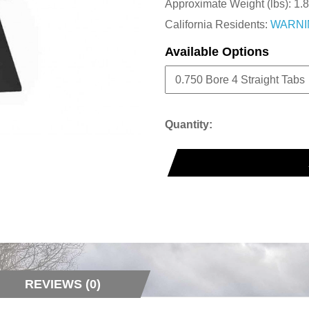
Approximate Weight (lbs):
1.8
California Residents:
WARNI
Available Options
Quantity:
REVIEWS (0)