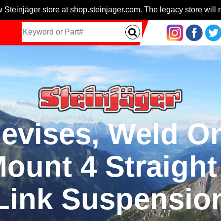
 Steinjäger store at shop.steinjager.com. The legacy store will r
evises, Weld O
Mount 4 Straigh
Link Suspensio