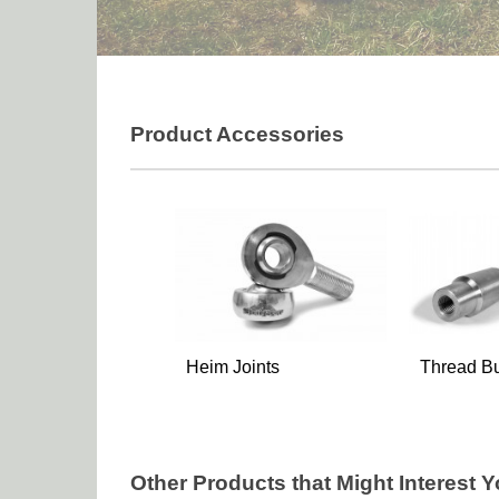
Product Accessories
Heim Joints
Thread B
Other Products that Might Interest 