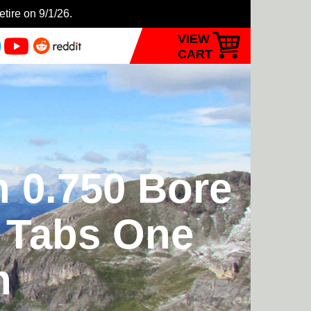
etire on 9/1/26.
VIEW
CART
n 0.750 Bore
t Tabs One
n