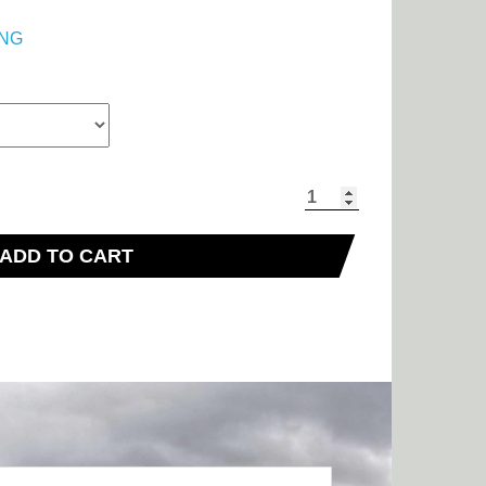
NG
ADD TO CART