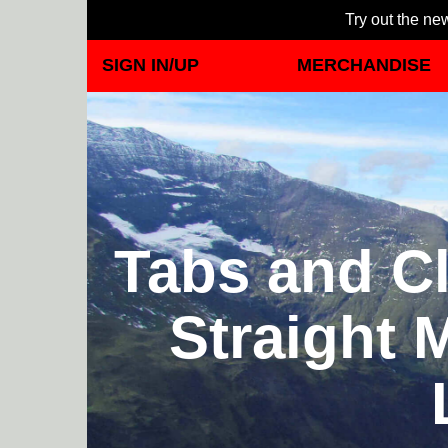
Try out the new
SIGN IN/UP
MERCHANDISE
Tabs and Cl
Straight 