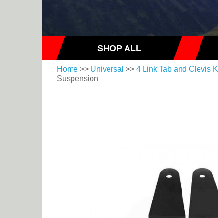
SHOP ALL
Home
>>
Universal
>>
4 Link Tab and Clevis K
Suspension