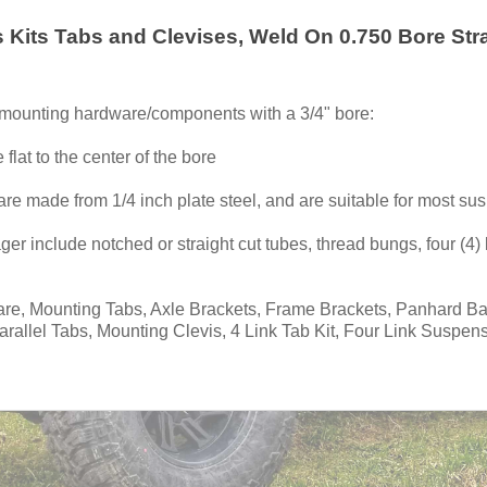
s Kits Tabs and Clevises, Weld On 0.750 Bore Str
g mounting hardware/components with a 3/4" bore:
 flat to the center of the bore
are made from 1/4 inch plate steel, and are suitable for most su
er include notched or straight cut tubes, thread bungs, four (4) l
, Mounting Tabs, Axle Brackets, Frame Brackets, Panhard Bar 
allel Tabs, Mounting Clevis, 4 Link Tab Kit, Four Link Suspens