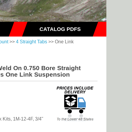
CATALOG PDFS
ount
>>
4 Straight Tabs
>> One Link
Weld On 0.750 Bore Straight
bs One Link Suspension
k Kits, 1M-12-4F, 3/4"