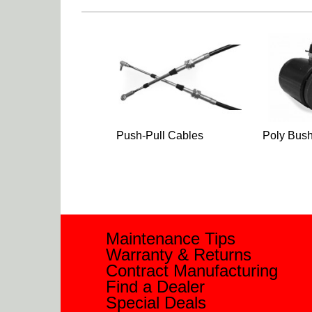
Push-Pull Cables
Poly Bush
Maintenance Tips
Warranty & Returns
Contract Manufacturing
Find a Dealer
Special Deals