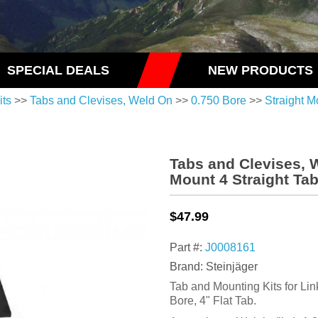
SPECIAL DEALS
NEW PRODUCTS
its
>>
Tabs and Clevises, Weld On
>>
0.750 Bore
>>
Straight M
Tabs and Clevises, 
Mount 4 Straight Ta
$47.99
Part #:
J0008161
Brand: Steinjäger
Tab and Mounting Kits for Lin
Bore, 4" Flat Tab.