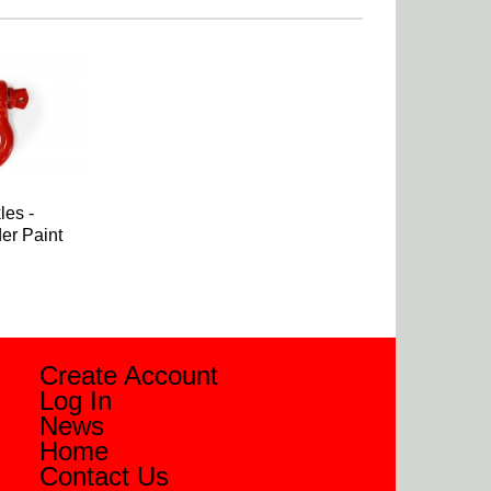
es -
er Paint
Create Account
Log In
News
Home
Contact Us