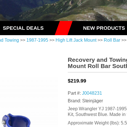
SPECIAL DEALS
NEW PRODUCTS
nd Towing
>>
1987-1995
>>
High Lift Jack Mount
>>
Roll Bar
>>
Recovery and Towing
Mount Roll Bar Sout
$219.99
Part #:
J0048231
Brand: Steinjäger
Jeep Wrangler YJ 1987-1995, 
Kit, Southwest Blue. Made in
Approximate Weight (lbs):
5.5