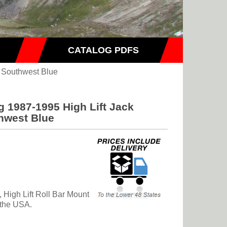
CATALOG PDFS
 Southwest Blue
 1987-1995 High Lift Jack
hwest Blue
High Lift Roll Bar Mount
 the USA.