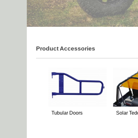
Product Accessories
Tubular Doors
Solar Ted