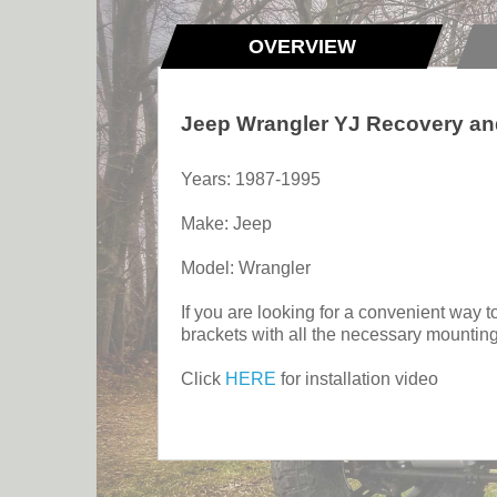
OVERVIEW
Jeep Wrangler YJ Recovery and
Years: 1987-1995
Make: Jeep
Model: Wrangler
If you are looking for a convenient way to
brackets with all the necessary mounting
Click
HERE
for installation video