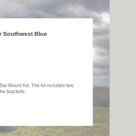
r Southwest Blue
 Bar Mount Kit. The kit includes two
the brackets.