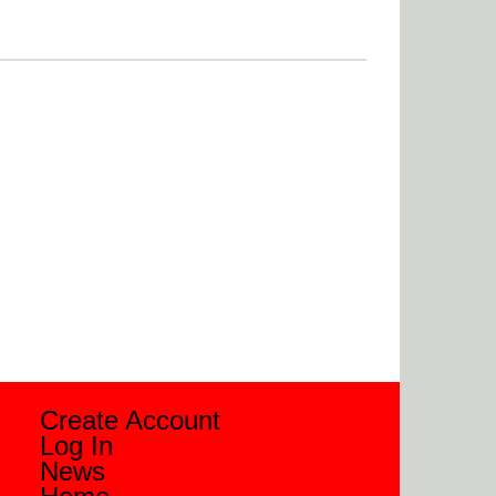
Create Account
Log In
News