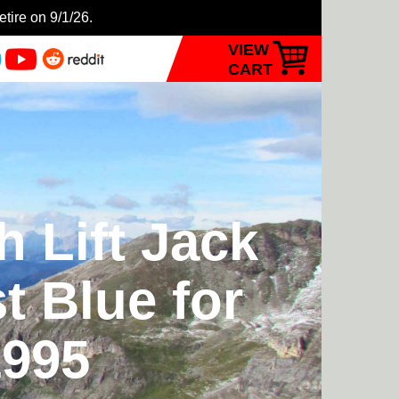
etire on 9/1/26.
VIEW
CART
 Lift Jack
t Blue for
1995