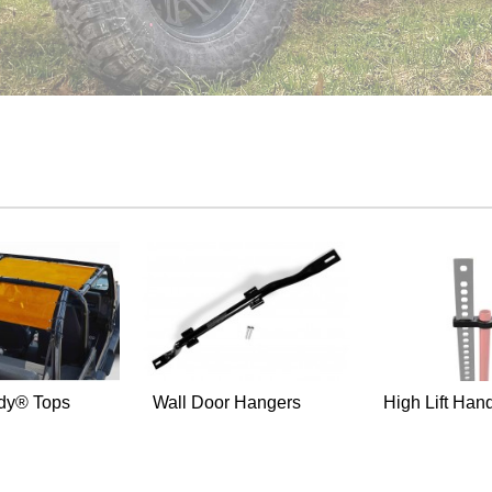
dy® Tops
Wall Door Hangers
High Lift Hand