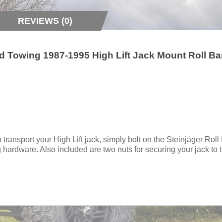
REVIEWS (0)
 Towing 1987-1995 High Lift Jack Mount Roll Ba
 transport your High Lift jack, simply bolt on the Steinjäger Roll
 hardware. Also included are two nuts for securing your jack to 