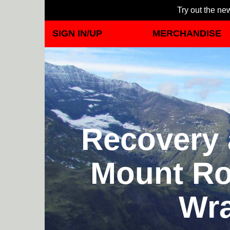
Try out the new
SIGN IN/UP
MERCHANDISE
Recovery 
Mount Rol
Wra