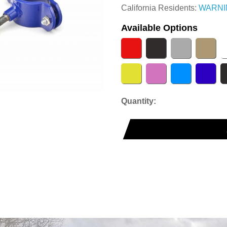
California Residents:
WARNI
Available Options
Quantity: