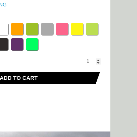
NG
ADD TO CART