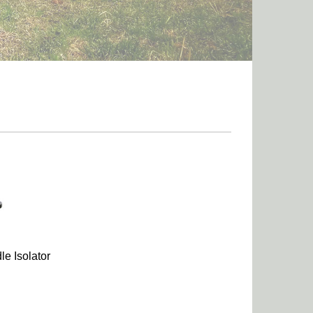
le Isolator