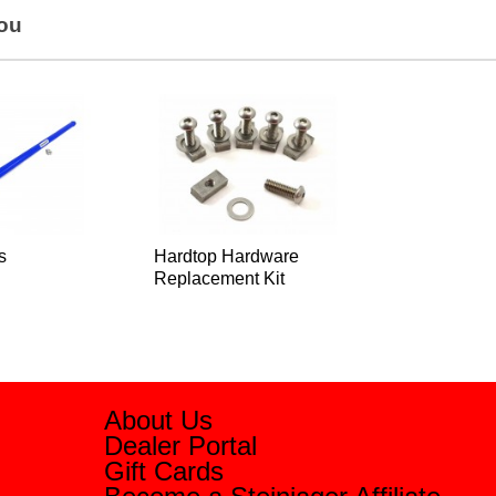
You
s
Hardtop Hardware
Replacement Kit
About Us
Dealer Portal
Gift Cards