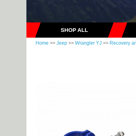
SHOP ALL
Home
>>
Jeep
>>
Wrangler YJ
>>
Recovery a