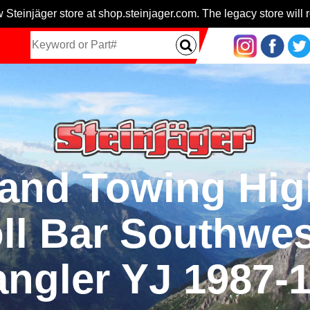
 Steinjäger store at shop.steinjager.com. The legacy store will r
and Towing High
l Bar Southwes
ngler YJ 1987-