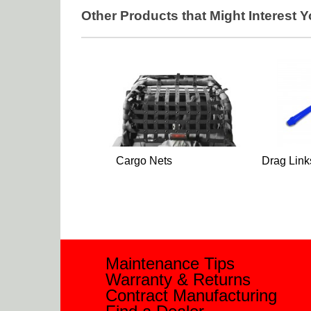
Other Products that Might Interest 
Cargo Nets
Drag Link
Maintenance Tips
Warranty & Returns
Contract Manufacturing