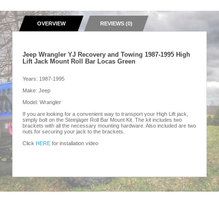
OVERVIEW
REVIEWS (0)
Jeep Wrangler YJ Recovery and Towing 1987-1995 High
Lift Jack Mount Roll Bar Locas Green
Years: 1987-1995
Make: Jeep
Model: Wrangler
If you are looking for a convenient way to transport your High Lift jack,
simply bolt on the Steinjäger Roll Bar Mount Kit. The kit includes two
brackets with all the necessary mounting hardware. Also included are two
nuts for securing your jack to the brackets.
Click
HERE
for installation video