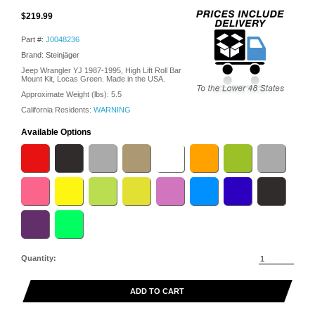
$219.99
Part #:
J0048236
Brand: Steinjäger
Jeep Wrangler YJ 1987-1995, High Lift Roll Bar
Mount Kit, Locas Green. Made in the USA.
Approximate Weight (lbs):
5.5
California Residents:
WARNING
Available Options
Quantity:
ADD TO CART