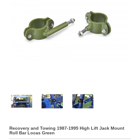
Recovery and Towing 1987-1995 High Lift Jack Mount
Roll Bar Locas Green