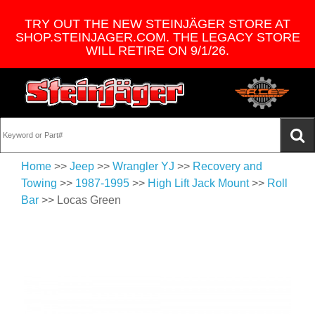
TRY OUT THE NEW STEINJÄGER STORE AT
SHOP.STEINJAGER.COM. THE LEGACY STORE
WILL RETIRE ON 9/1/26.
Home
>>
Jeep
>>
Wrangler YJ
>>
Recovery and
Towing
>>
1987-1995
>>
High Lift Jack Mount
>>
Roll
Bar
>> Locas Green