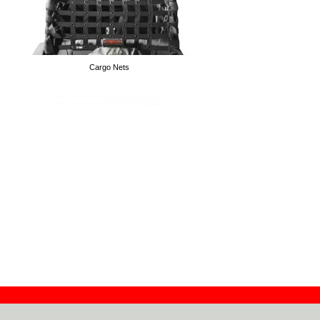
Cargo Nets
Wall Door Hangers
Drag Links
High Lift Handle Isolator