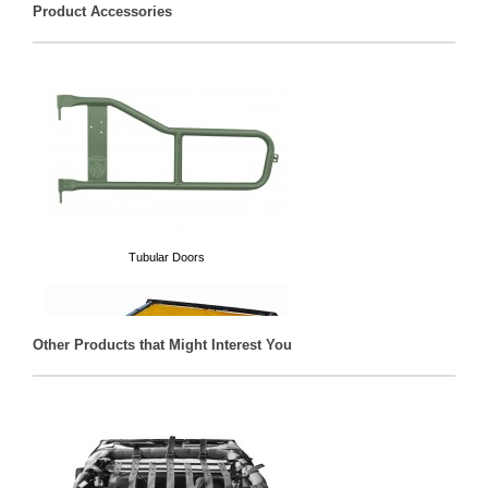
Product Accessories
Tubular Doors
Other Products that Might Interest You
Solar Teddy® Tops