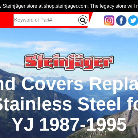
 Steinjäger store at shop.steinjager.com. The legacy store will r
nd Covers Repl
tainless Steel f
YJ 1987-1995