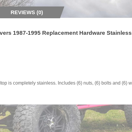
REVIEWS (0)
vers 1987-1995 Replacement Hardware Stainless
op is completely stainless. Includes (6) nuts, (6) bolts and (6) 