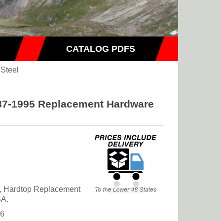
CATALOG PDFS
 Steel
87-1995 Replacement Hardware
, Hardtop Replacement
SA.
36