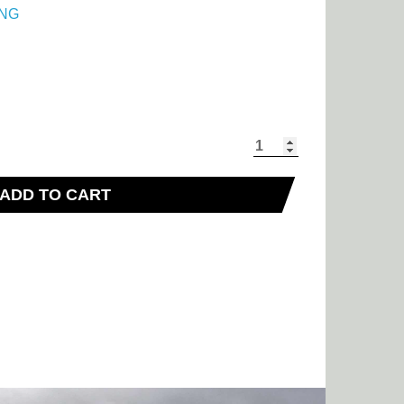
NG
ADD TO CART