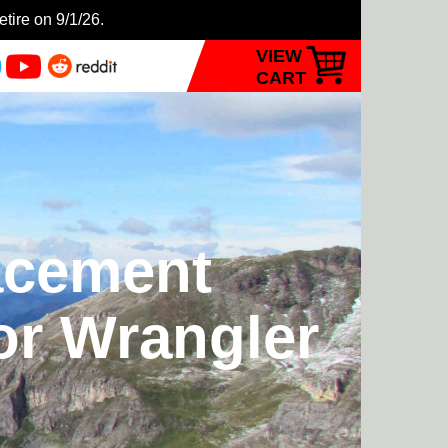
etire on 9/1/26.
VIEW
CART
acement
or Wrangler