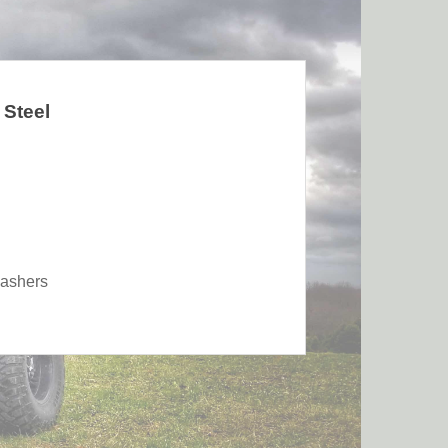
 Steel
washers