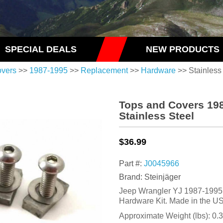
SPECIAL DEALS
NEW PRODUCTS
overs
>>
1987-1995
>>
Replacement
>>
Hardware
>> Stainless
Tops and Covers 19
Stainless Steel
$36.99
Part #:
J0045966
Brand: Steinjäger
Jeep Wrangler YJ 1987-1995
Hardware Kit. Made in the U
Approximate Weight (lbs):
0.