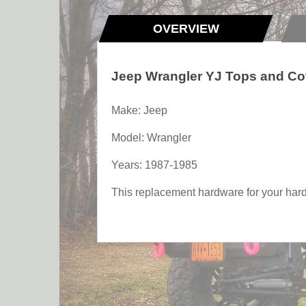
OVERVIEW
Jeep Wrangler YJ Tops and Co
Make: Jeep
Model: Wrangler
Years: 1987-1985
This replacement hardware for your hardt