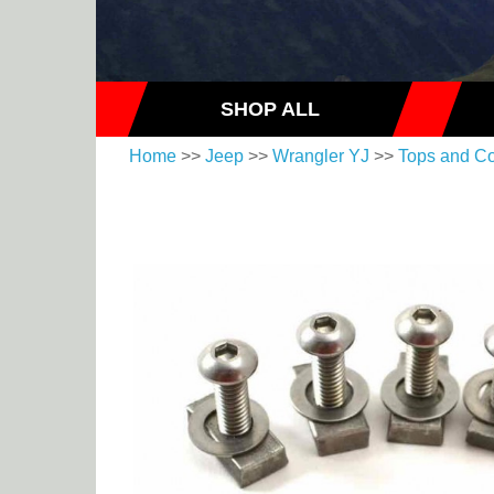
SHOP ALL
Home
>>
Jeep
>>
Wrangler YJ
>>
Tops and C