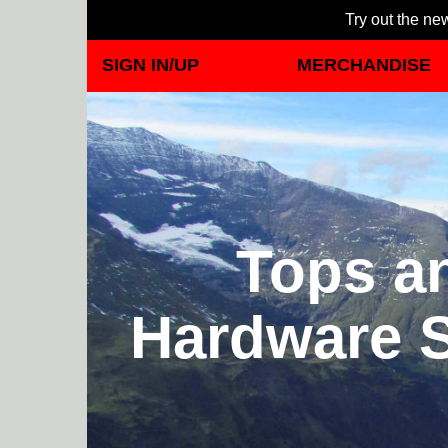
Try out the new
SIGN IN/UP
MERCHANDISE
Tops a
Hardware S