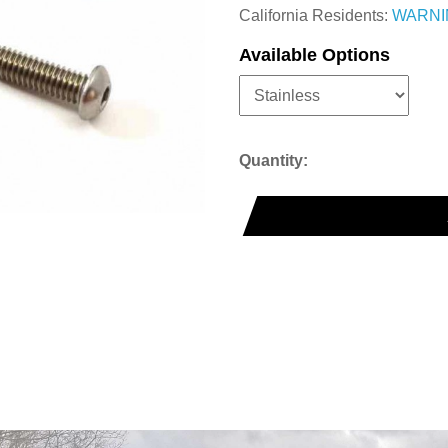
California Residents:
WARNI
Available Options
Quantity: