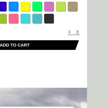
ADD TO CART