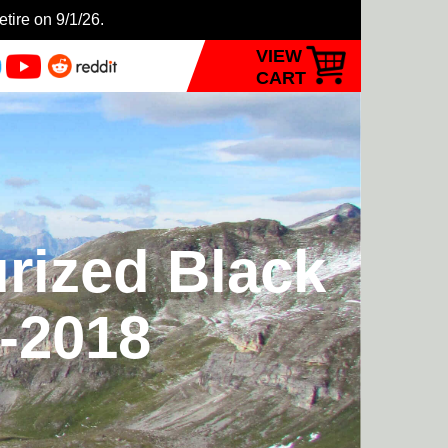
etire on 9/1/26.
VIEW
CART
urized Black
7-2018