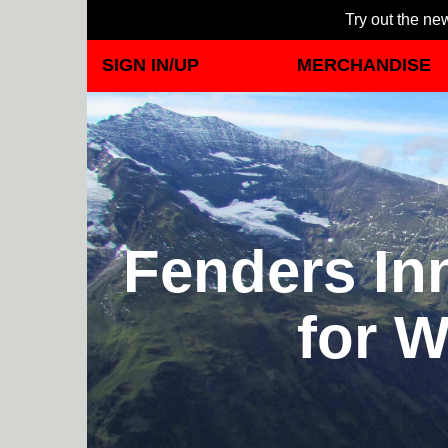
Try out the new
SIGN IN/UP
MERCHANDISE
Fenders Inn
for W