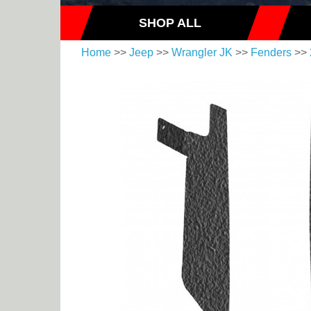
SHOP ALL
Home
>>
Jeep
>>
Wrangler JK
>>
Fenders
>>