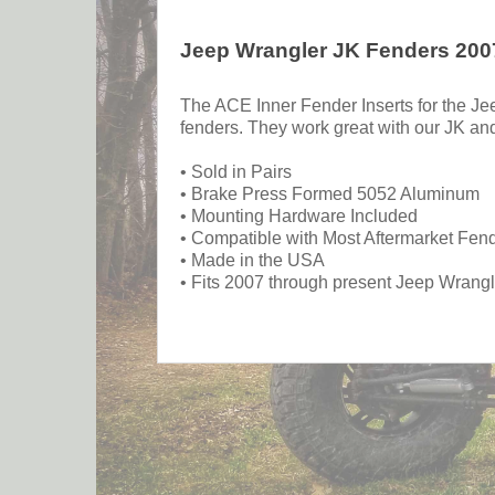
Jeep Wrangler JK Fenders 2007
The ACE Inner Fender Inserts for the Je
fenders. They work great with our JK a
• Sold in Pairs
• Brake Press Formed 5052 Aluminum
• Mounting Hardware Included
• Compatible with Most Aftermarket Fen
• Made in the USA
• Fits 2007 through present Jeep Wrang