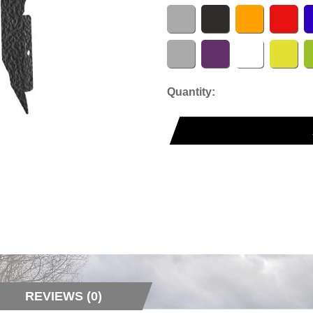
Quantity:
REVIEWS (0)