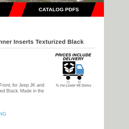
CATALOG PDFS
ner Inserts Texturized Black
 Front, for Jeep JK and
ed Black. Made in the
NG