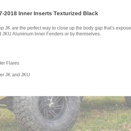
-2018 Inner Inserts Texturized Black
ep JK are the perfect way to close up the body gap that's expo
nd JKU Aluminum Inner Fenders or by themselves.
der Flares
ler JK and JKU