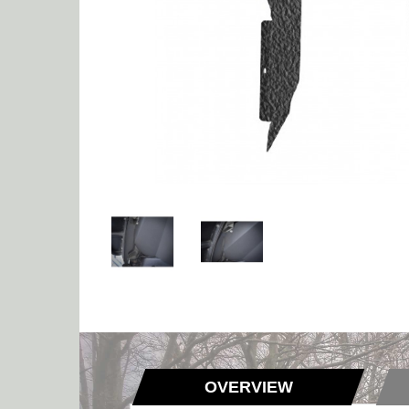
OVERVIEW