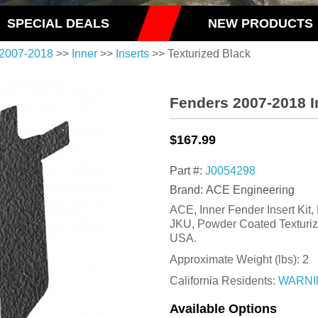
SPECIAL DEALS
NEW PRODUCTS
2007-2018
>>
Inner
>>
Inserts
>> Texturized Black
Fenders 2007-2018 In
$167.99
Part #:
J0054298
Brand: ACE Engineering
ACE, Inner Fender Insert Kit,
JKU, Powder Coated Texturiz
USA.
Approximate Weight (lbs):
2
California Residents:
WARNI
Available Options