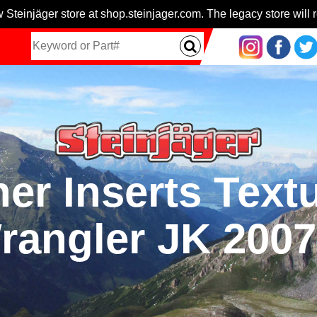
 Steinjäger store at shop.steinjager.com. The legacy store will r
er Inserts Text
rangler JK 200