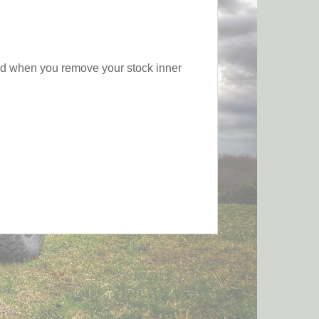
sed when you remove your stock inner