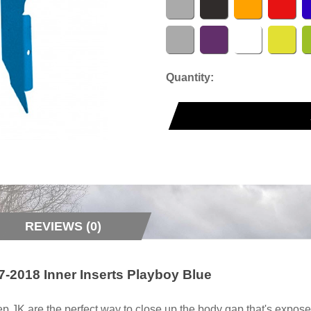
Quantity:
REVIEWS (0)
-2018 Inner Inserts Playboy Blue
ep JK are the perfect way to close up the body gap that's expo