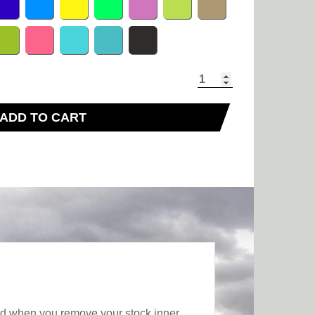
ADD TO CART
sed when you remove your stock inner