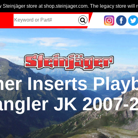
 Steinjäger store at shop.steinjager.com. The legacy store will r
er Inserts Play
ngler JK 2007-