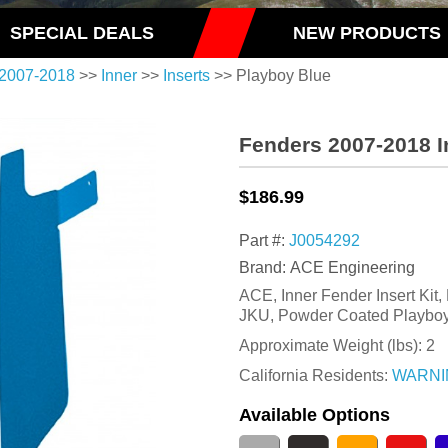
SPECIAL DEALS
NEW PRODUCTS
2007-2018
>>
Inner
>>
Inserts
>> Playboy Blue
Fenders 2007-2018 I
$186.99
Part #:
J0054292
Brand: ACE Engineering
ACE, Inner Fender Insert Kit,
JKU, Powder Coated Playboy
Approximate Weight (lbs):
2
California Residents:
WARNI
Available Options