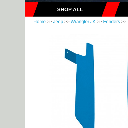
SHOP ALL
Home
>>
Jeep
>>
Wrangler JK
>>
Fenders
>>