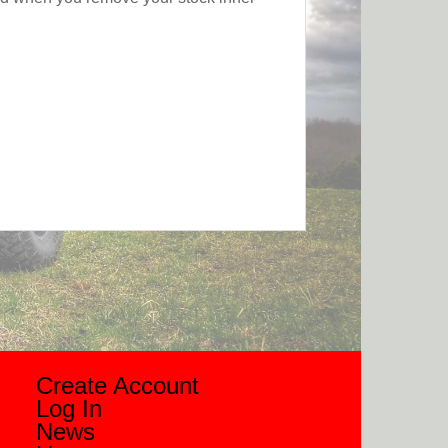
Create Account
Log In
News