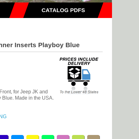
CATALOG PDFS
nner Inserts Playboy Blue
 Front, for Jeep JK and
 Blue. Made in the USA.
NG