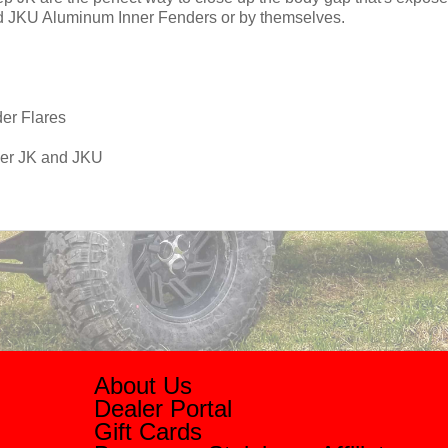
nd JKU Aluminum Inner Fenders or by themselves.
der Flares
ler JK and JKU
About Us
Dealer Portal
Gift Cards