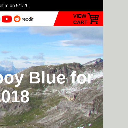
etire on 9/1/26.
VIEW
CART
boy Blue for
2018