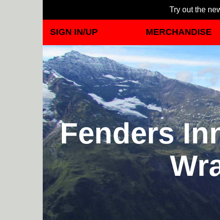
Try out the new
SIGN IN/UP
MERCHANDISE
Fenders Inn
Wra