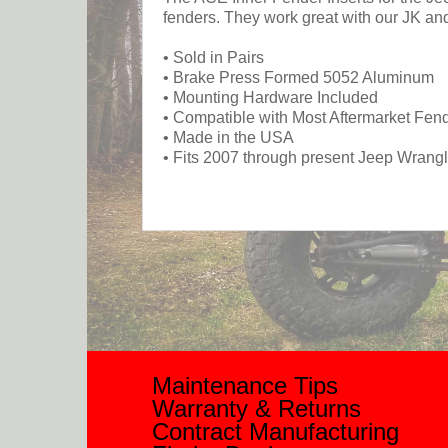
fenders. They work great with our JK a
• Sold in Pairs
• Brake Press Formed 5052 Aluminum
• Mounting Hardware Included
• Compatible with Most Aftermarket Fen
• Made in the USA
• Fits 2007 through present Jeep Wrang
Maintenance Tips
Warranty & Returns
Contract Manufacturing