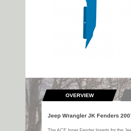
OVERVIEW
Jeep Wrangler JK Fenders 2007
The ACE Inner Fender Inserts for the Je