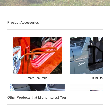
Product Accessories
More Foot Pegs
Tubular Doors
Other Products that Might Interest You