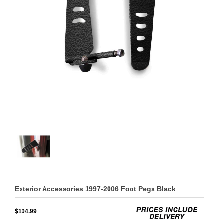
Exterior Accessories 1997-2006 Foot Pegs Black
$104.99