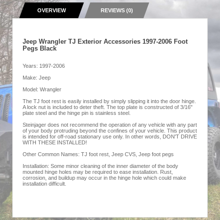
OVERVIEW
REVIEWS (0)
Jeep Wrangler TJ Exterior Accessories 1997-2006 Foot
Pegs Black
Years: 1997-2006
Make: Jeep
Model: Wrangler
The TJ foot rest is easily installed by simply slipping it into the door hinge.
A lock nut is included to deter theft. The top plate is constructed of 3/16"
plate steel and the hinge pin is stainless steel.
Steinjager does not recommend the operation of any vehicle with any part
of your body protruding beyond the confines of your vehicle. This product
is intended for off-road stationary use only. In other words, DON'T DRIVE
WITH THESE INSTALLED!
Other Common Names: TJ foot rest, Jeep CVS, Jeep foot pegs
Installation: Some minor cleaning of the inner diameter of the body
mounted hinge holes may be required to ease installation. Rust,
corrosion, and buildup may occur in the hinge hole which could make
installation difficult.