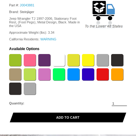
Part #:
J0043881
Brand: Steinjäger
Jeep Wrangler TJ 1997-2006, Stationary Foot
Rest, (Foot Pegs), Metal Design, Black. Made in
the USA
Approximate Weight (lbs):
3.34
California Residents:
WARNING
Available Options
Quantity:
ADD TO CART