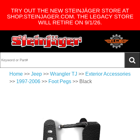
TRY OUT THE NEW STEINJÄGER STORE AT
SHOP.STEINJAGER.COM. THE LEGACY STORE
WILL RETIRE ON 9/1/26.
Home
>>
Jeep
>>
Wrangler TJ
>>
Exterior Accessories
>>
1997-2006
>>
Foot Pegs
>> Black