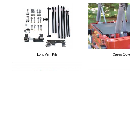
Stirrup Steps
Truckster Fabric Top
Long Arm Kits
Cargo Covers
Doorless Magnet Mirrors
Cargo Nets
Control Arms