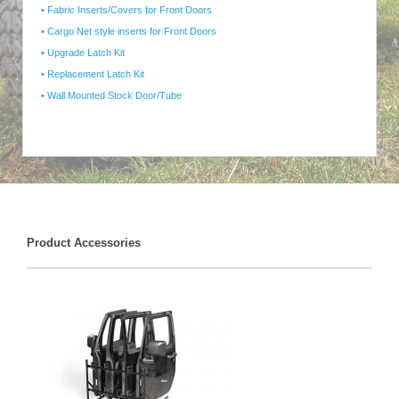
• Fabric Inserts/Covers for Front Doors
• Cargo Net style inserts for Front Doors
• Upgrade Latch Kit
• Replacement Latch Kit
• Wall Mounted Stock Door/Tube
Product Accessories