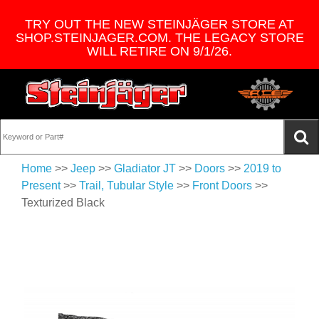
TRY OUT THE NEW STEINJÄGER STORE AT
SHOP.STEINJAGER.COM. THE LEGACY STORE
WILL RETIRE ON 9/1/26.
Home
>>
Jeep
>>
Gladiator JT
>>
Doors
>>
2019 to
Present
>>
Trail, Tubular Style
>>
Front Doors
>>
Texturized Black