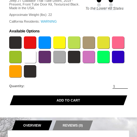
Jeep JT Gladiator Trail Tube Doors, 2019 -
Present, Front Tube Door Kit, Texturized Black.
Made in the USA.
Approximate Weight (lbs):
22
California Residents:
WARNING
Available Options
Quantity:
ADD TO CART
OVERVIEW
REVIEWS (0)