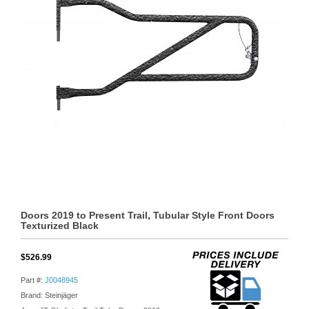
Doors 2019 to Present Trail, Tubular Style Front Doors
Texturized Black
$526.99
Part #:
J0048945
Brand: Steinjäger