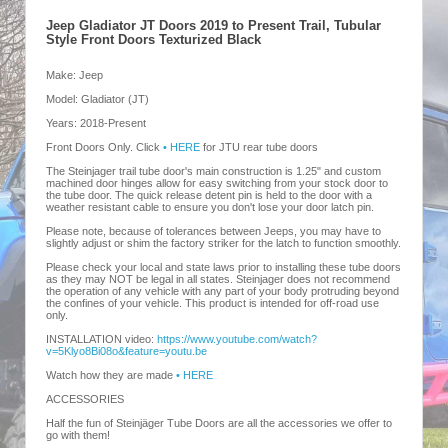
Jeep Gladiator JT Doors 2019 to Present Trail, Tubular
Style Front Doors Texturized Black
Make: Jeep
Model: Gladiator (JT)
Years: 2018-Present
Front Doors Only. Click
• HERE
for JTU rear tube doors
The Steinjager trail tube door's main construction is 1.25" and custom
machined door hinges allow for easy switching from your stock door to
the tube door. The quick release detent pin is held to the door with a
weather resistant cable to ensure you don't lose your door latch pin.
Please note, because of tolerances between Jeeps, you may have to
slightly adjust or shim the factory striker for the latch to function smoothly.
Please check your local and state laws prior to installing these tube doors
as they may NOT be legal in all states. Steinjager does not recommend
the operation of any vehicle with any part of your body protruding beyond
the confines of your vehicle. This product is intended for off-road use
only.
INSTALLATION video:
https://www.youtube.com/watch?
v=5Klyo8Bi08o&feature=youtu.be
Watch how they are made
• HERE
ACCESSORIES
Half the fun of Steinjäger Tube Doors are all the accessories we offer to
go with them!