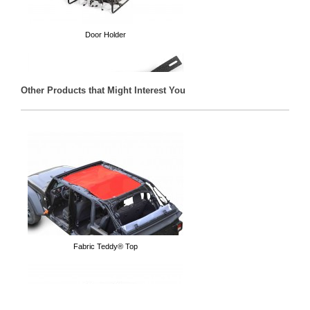
Door Holder
Other Products that Might Interest You
Door Hanger
Fabric Teddy® Top
Mirrors for when your doors are off