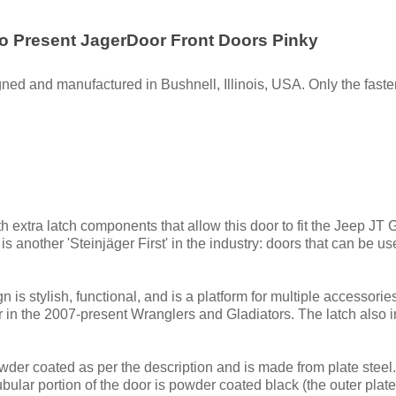
to Present JagerDoor Front Doors Pinky
ned and manufactured in Bushnell, Illinois, USA. Only the fasten
h extra latch components that allow this door to fit the Jeep JT
 another 'Steinjäger First' in the industry: doors that can be u
 is stylish, functional, and is a platform for multiple accessori
 in the 2007-present Wranglers and Gladiators. The latch also i
der coated as per the description and is made from plate steel. 
lar portion of the door is powder coated black (the outer plate p