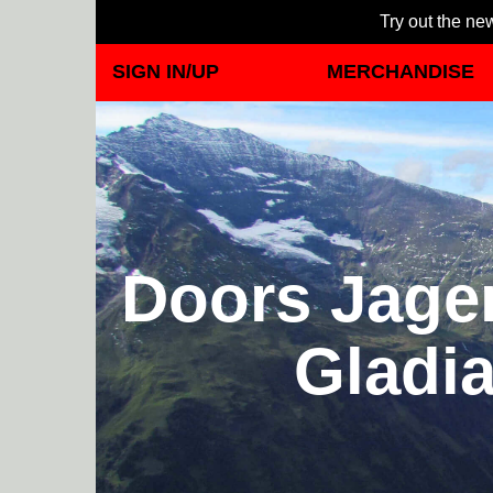
Try out the new
SIGN IN/UP
MERCHANDISE
Doors Jager
Gladia