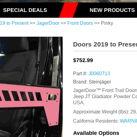
SPECIAL DEALS
NEW PRODUCTS
19 to Present
>>
JagerDoor
>>
Front Doors
>> Pinky
Doors 2019 to Prese
$752.99
Part #:
J0060713
Brand: Steinjäger
JagerDoor™ Front Trail Doors 
Jeep JT Gladiator. Powder Co
USA.
Approximate Weight (lbs):
29
California Residents:
WARNI
Available Options