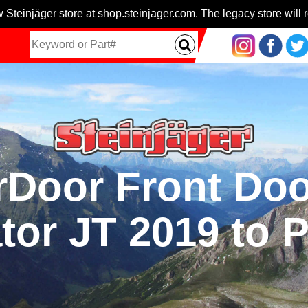
 Steinjäger store at shop.steinjager.com. The legacy store will r
Door Front Doo
tor JT 2019 to 