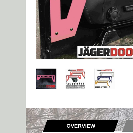
OVERVIEW