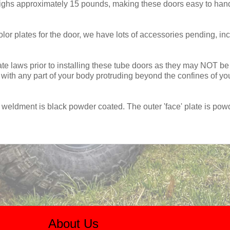
ighs approximately 15 pounds, making these doors easy to handl
lor plates for the door, we have lots of accessories pending, inc
e laws prior to installing these tube doors as they may NOT be l
ith any part of your body protruding beyond the confines of your
weldment is black powder coated. The outer 'face' plate is pow
About Us