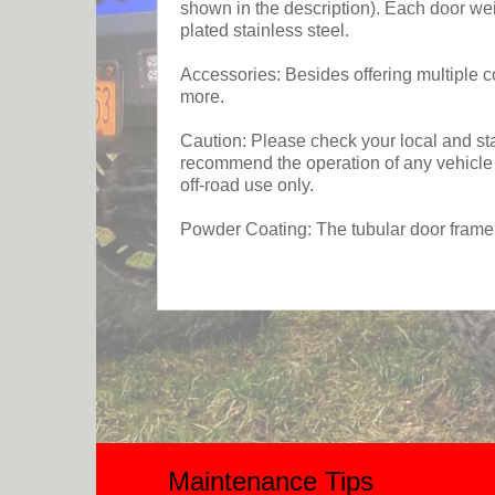
shown in the description). Each door we
plated stainless steel.
Accessories: Besides offering multiple co
more.
Caution: Please check your local and stat
recommend the operation of any vehicle w
off-road use only.
Powder Coating: The tubular door frame 
Maintenance Tips