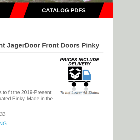
CATALOG PDFS
nt JagerDoor Front Doors Pinky
to fit the 2019-Present
ated Pinky. Made in the
.33
NG