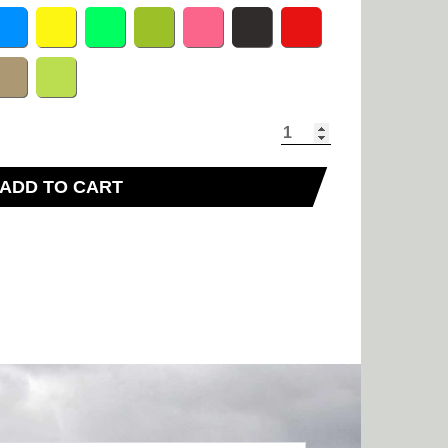
ADD TO CART