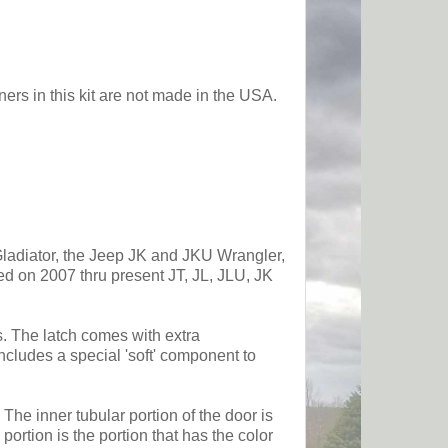
ers in this kit are not made in the USA.
 Gladiator, the Jeep JK and JKU Wrangler,
sed on 2007 thru present JT, JL, JLU, JK
es. The latch comes with extra
ncludes a special 'soft' component to
The inner tubular portion of the door is
ortion is the portion that has the color