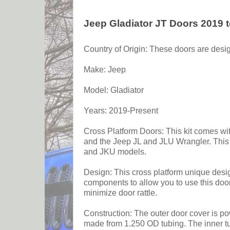
Jeep Gladiator JT Doors 2019 
Country of Origin: These doors are desig
Make: Jeep
Model: Gladiator
Years: 2019-Present
Cross Platform Doors: This kit comes wit
and the Jeep JL and JLU Wrangler. This is
and JKU models.
Design: This cross platform unique design
components to allow you to use this door
minimize door rattle.
Construction: The outer door cover is pow
made from 1.250 OD tubing. The inner tubu