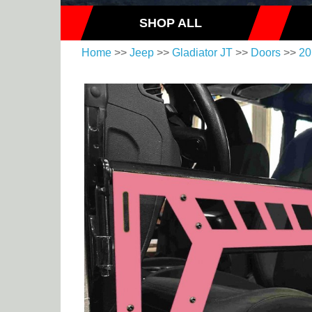
SHOP ALL
Home
>>
Jeep
>>
Gladiator JT
>>
Doors
>>
20