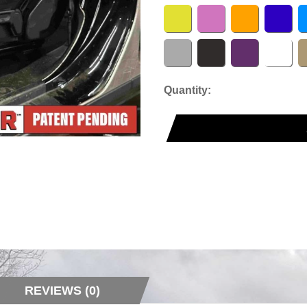
Quantity:
REVIEWS (0)