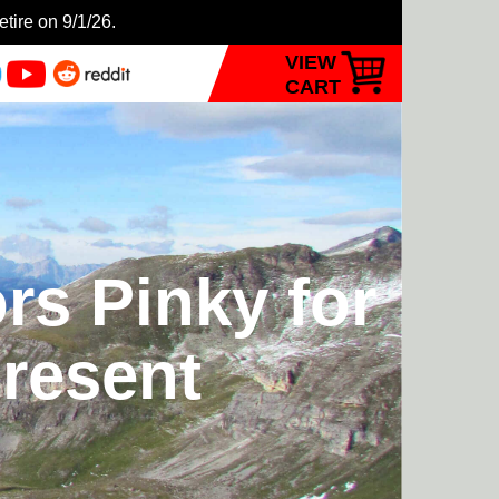
etire on 9/1/26.
VIEW
CART
rs Pinky for
Present