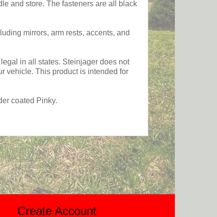
e and store. The fasteners are all black
luding mirrors, arm rests, accents, and
egal in all states. Steinjager does not
 vehicle. This product is intended for
der coated Pinky.
Create Account