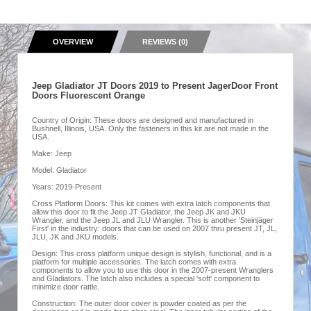
OVERVIEW
REVIEWS (0)
Jeep Gladiator JT Doors 2019 to Present JagerDoor Front
Doors Fluorescent Orange
Country of Origin: These doors are designed and manufactured in
Bushnell, Illinois, USA. Only the fasteners in this kit are not made in the
USA.
Make: Jeep
Model: Gladiator
Years: 2019-Present
Cross Platform Doors: This kit comes with extra latch components that
allow this door to fit the Jeep JT Gladiator, the Jeep JK and JKU
Wrangler, and the Jeep JL and JLU Wrangler. This is another 'Steinjäger
First' in the industry: doors that can be used on 2007 thru present JT, JL,
JLU, JK and JKU models.
Design: This cross platform unique design is stylish, functional, and is a
platform for multiple accessories. The latch comes with extra
components to allow you to use this door in the 2007-present Wranglers
and Gladiators. The latch also includes a special 'soft' component to
minimize door rattle.
Construction: The outer door cover is powder coated as per the