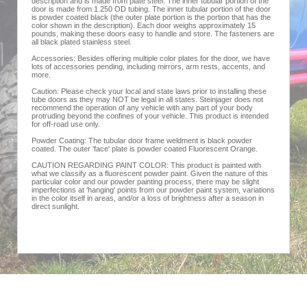
description and is made from plate steel. The inner tubular portion of the
door is made from 1.250 OD tubing. The inner tubular portion of the door
is powder coated black (the outer plate portion is the portion that has the
color shown in the description). Each door weighs approximately 15
pounds, making these doors easy to handle and store. The fasteners are
all black plated stainless steel.
Accessories: Besides offering multiple color plates for the door, we have
lots of accessories pending, including mirrors, arm rests, accents, and
more.
Caution: Please check your local and state laws prior to installing these
tube doors as they may NOT be legal in all states. Steinjager does not
recommend the operation of any vehicle with any part of your body
protruding beyond the confines of your vehicle. This product is intended
for off-road use only.
Powder Coating: The tubular door frame weldment is black powder
coated. The outer 'face' plate is powder coated Fluorescent Orange.
CAUTION REGARDING PAINT COLOR: This product is painted with
what we classify as a fluorescent powder paint. Given the nature of this
particular color and our powder painting process, there may be slight
imperfections at 'hanging' points from our powder paint system, variations
in the color itself in areas, and/or a loss of brightness after a season in
direct sunlight.