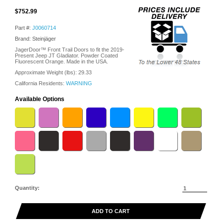
$752.99
Part #:
J0060714
Brand: Steinjäger
JagerDoor™ Front Trail Doors to fit the 2019-
Present Jeep JT Gladiator. Powder Coated
Fluorescent Orange. Made in the USA.
Approximate Weight (lbs):
29.33
California Residents:
WARNING
Available Options
Quantity:
ADD TO CART