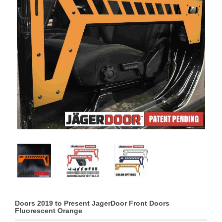
Doors 2019 to Present JagerDoor Front Doors
Fluorescent Orange