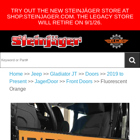
TRY OUT THE NEW STEINJÄGER STORE AT
SHOP.STEINJAGER.COM. THE LEGACY STORE
WILL RETIRE ON 9/1/26.
Home
>>
Jeep
>>
Gladiator JT
>>
Doors
>>
2019 to
Present
>>
JagerDoor
>>
Front Doors
>> Fluorescent
Orange