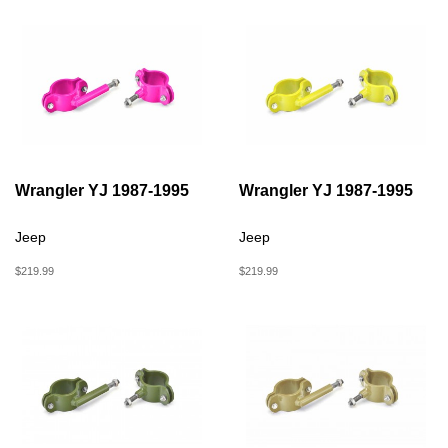
Wrangler YJ 1987-1995
Wrangler YJ 1987-1995
Jeep
Jeep
$219.99
$219.99