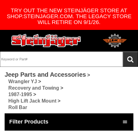
TRY OUT THE NEW STEINJÄGER STORE AT
SHOP.STEINJAGER.COM. THE LEGACY STORE
WILL RETIRE ON 9/1/26.
Jeep Parts and Accessories
>
Wrangler YJ
>
Recovery and Towing
>
1987-1995
>
High Lift Jack Mount
>
Roll Bar
Filter Products