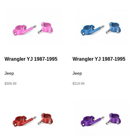
Wrangler YJ 1987-1995
Wrangler YJ 1987-1995
Jeep
Jeep
$306.99
$219.99