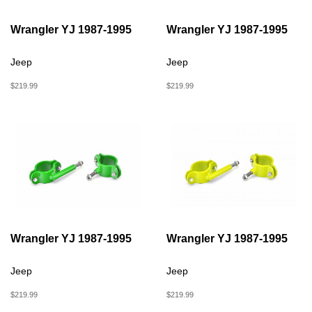
Wrangler YJ 1987-1995
Wrangler YJ 1987-1995
Jeep
Jeep
$219.99
$219.99
Wrangler YJ 1987-1995
Wrangler YJ 1987-1995
Jeep
Jeep
$219.99
$219.99