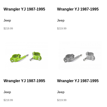
Wrangler YJ 1987-1995
Wrangler YJ 1987-1995
Jeep
Jeep
$219.99
$219.99
Wrangler YJ 1987-1995
Wrangler YJ 1987-1995
Jeep
Jeep
$219.99
$219.99