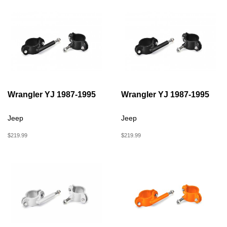
Wrangler YJ 1987-1995
Wrangler YJ 1987-1995
Jeep
Jeep
$219.99
$219.99