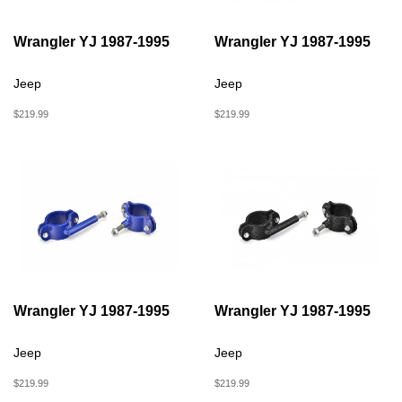
Wrangler YJ 1987-1995
Wrangler YJ 1987-1995
Jeep
Jeep
$219.99
$219.99
Wrangler YJ 1987-1995
Wrangler YJ 1987-1995
Jeep
Jeep
$219.99
$219.99