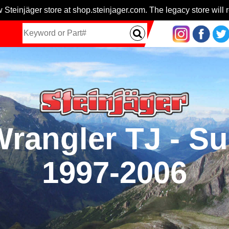
 Steinjäger store at shop.steinjager.com. The legacy store will r
 Wrangler TJ - S
1997-2006