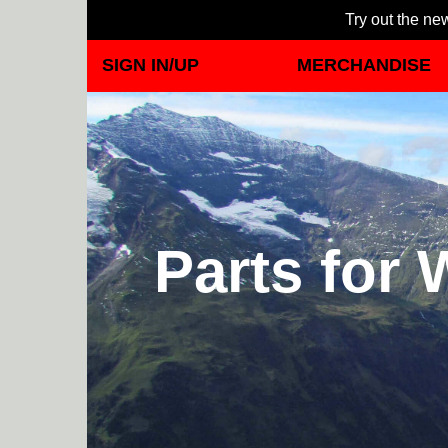
Try out the new
SIGN IN/UP
MERCHANDISE
Parts for