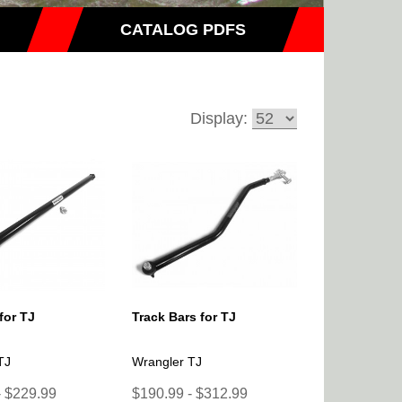
CATALOG PDFS
Display:
for TJ
Track Bars for TJ
TJ
Wrangler TJ
- $229.99
$190.99 - $312.99