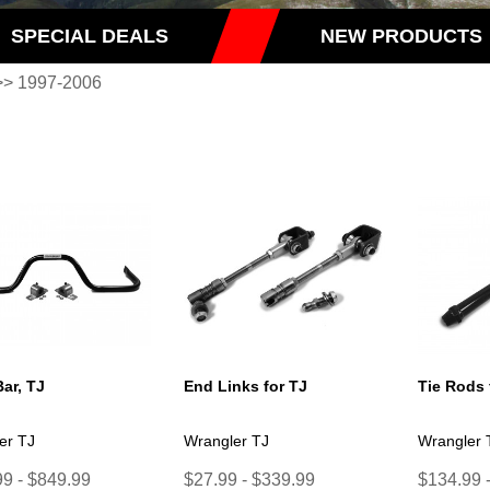
SPECIAL DEALS
NEW PRODUCTS
> 1997-2006
ar, TJ
End Links for TJ
Tie Rods 
er TJ
Wrangler TJ
Wrangler 
9 - $849.99
$27.99 - $339.99
$134.99 