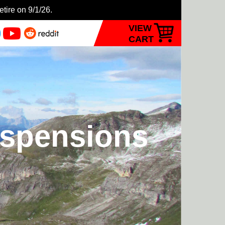
etire on 9/1/26.
VIEW
CART
uspensions