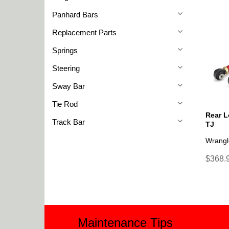
Panhard Bars
Replacement Parts
Springs
Steering
Sway Bar
Tie Rod
Rear L
Track Bar
TJ
Wrangl
$368.9
Maintenance Tips