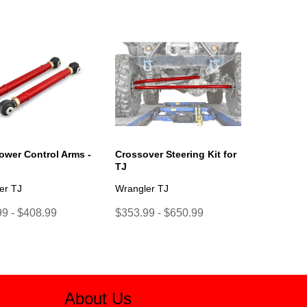
ower Control Arms -
Crossover Steering Kit for
TJ
er TJ
Wrangler TJ
9 - $408.99
$353.99 - $650.99
About Us