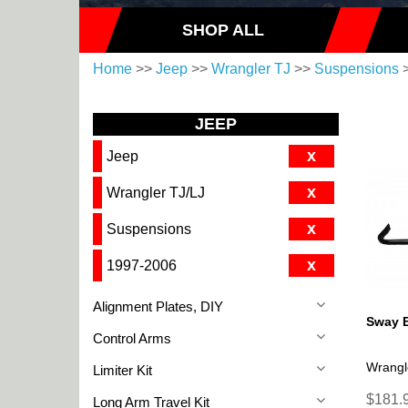
SHOP ALL
Home
>>
Jeep
>>
Wrangler TJ
>>
Suspensions
>
JEEP
x
Jeep
x
Wrangler TJ/LJ
x
Suspensions
x
1997-2006
Alignment Plates, DIY
Sway B
Control Arms
Wrangl
Limiter Kit
$181.9
Long Arm Travel Kit