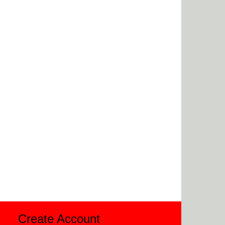
Create Account