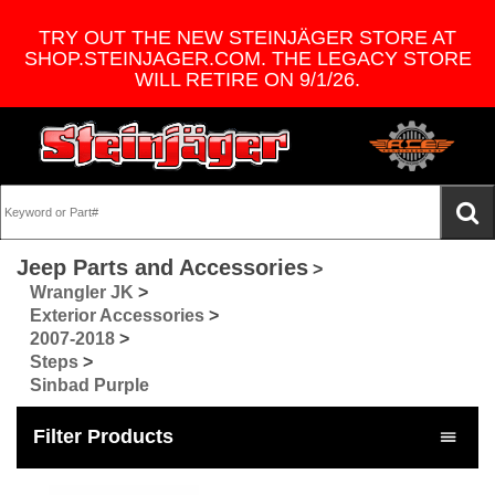
TRY OUT THE NEW STEINJÄGER STORE AT
SHOP.STEINJAGER.COM. THE LEGACY STORE
WILL RETIRE ON 9/1/26.
Jeep Parts and Accessories
>
Wrangler JK
>
Exterior Accessories
>
2007-2018
>
Steps
>
Sinbad Purple
Filter Products