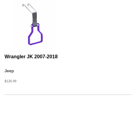
Wrangler JK 2007-2018
Jeep
$126.99