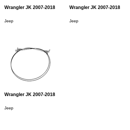
Wrangler JK 2007-2018
Wrangler JK 2007-2018
Jeep
Jeep
Wrangler JK 2007-2018
Jeep