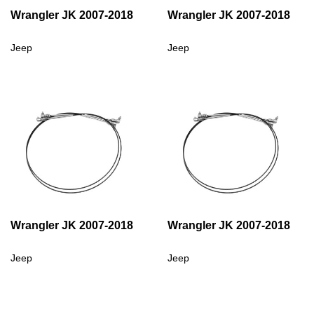
Wrangler JK 2007-2018
Wrangler JK 2007-2018
Jeep
Jeep
Wrangler JK 2007-2018
Wrangler JK 2007-2018
Jeep
Jeep