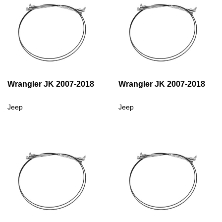
Wrangler JK 2007-2018
Wrangler JK 2007-2018
Jeep
Jeep