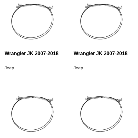
Wrangler JK 2007-2018
Wrangler JK 2007-2018
Jeep
Jeep