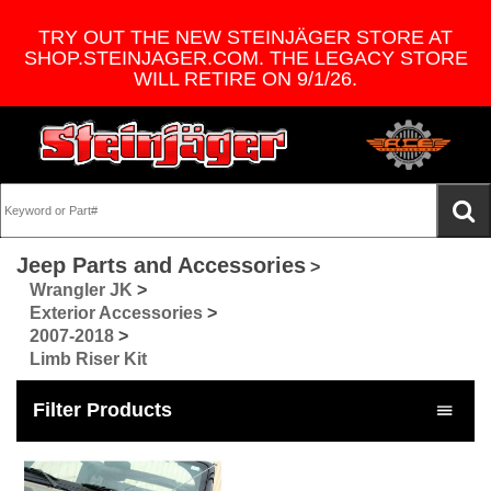
TRY OUT THE NEW STEINJÄGER STORE AT
SHOP.STEINJAGER.COM. THE LEGACY STORE
WILL RETIRE ON 9/1/26.
Jeep Parts and Accessories
>
Wrangler JK
>
Exterior Accessories
>
2007-2018
>
Limb Riser Kit
Filter Products