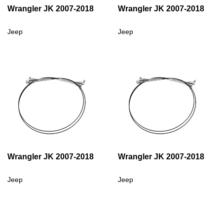
Wrangler JK 2007-2018
Wrangler JK 2007-2018
Jeep
Jeep
Wrangler JK 2007-2018
Wrangler JK 2007-2018
Jeep
Jeep