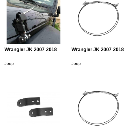
Wrangler JK 2007-2018
Wrangler JK 2007-2018
Jeep
Jeep