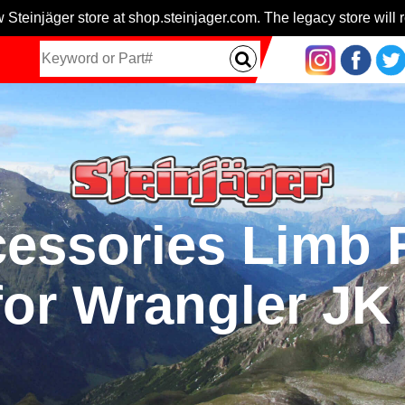
 Steinjäger store at shop.steinjager.com. The legacy store will r
cessories Limb R
for Wrangler JK