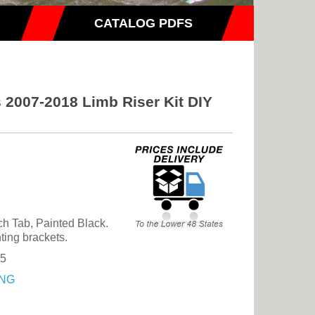
CATALOG PDFS
 2007-2018 Limb Riser Kit DIY
ch Tab, Painted Black.
ting brackets.
25
NG