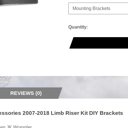
Quantity:
REVIEWS (0)
essories 2007-2018 Limb Riser Kit DIY Brackets
 Jeep JK Wrangler