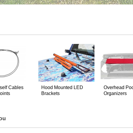
self Cables
Hood Mounted LED
Overhead Poc
oints
Brackets
Organizers
You