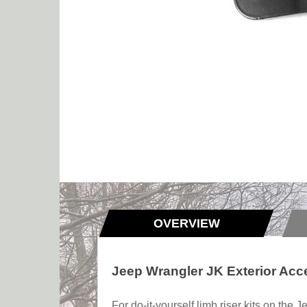
OVERVIEW
Jeep Wrangler JK Exterior Acc
For do-it-yourself limb riser kits on the