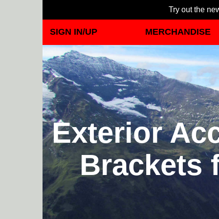
Try out the new
SIGN IN/UP
MERCHANDISE
Exterior Ac
Brackets 