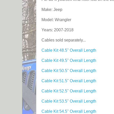
Make: Jeep
Model: Wrangler
Years: 2007-2018
Cables sold separately...
Cable Kit 48.5" Overall Length
Cable Kit 49.5" Overall Length
Cable Kit 50.5" Overall Length
Cable Kit 51.5" Overall Length
Cable Kit 52.5" Overall Length
Cable Kit 53.5" Overall Length
Cable Kit 54.5" Overall Length