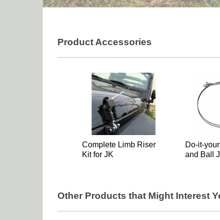
Product Accessories
Complete Limb Riser
Do-it-your
Kit for JK
and Ball J
Other Products that Might Interest 