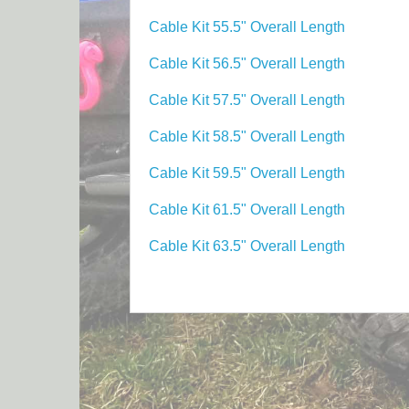
Cable Kit 55.5" Overall Length
Cable Kit 56.5" Overall Length
Cable Kit 57.5" Overall Length
Cable Kit 58.5" Overall Length
Cable Kit 59.5" Overall Length
Cable Kit 61.5" Overall Length
Cable Kit 63.5" Overall Length