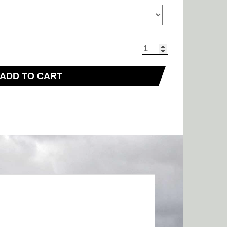
ADD TO CART