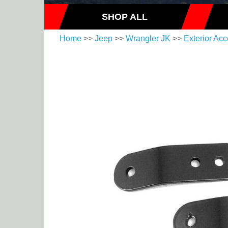
SHOP ALL
Home
>>
Jeep
>>
Wrangler JK
>>
Exterior Acc