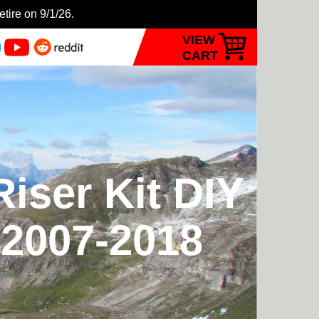
etire on 9/1/26.
VIEW
CART
iser Kit DIY
 2007-2018