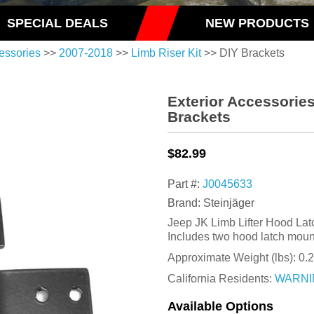
SPECIAL DEALS
NEW PRODUCTS
essories
>>
2007-2018
>>
Limb Riser Kit
>> DIY Brackets
Exterior Accessories
Brackets
$82.99
Part #:
J0045633
Brand: Steinjäger
Jeep JK Limb Lifter Hood Lat
Includes two hood latch moun
Approximate Weight (lbs):
0.
California Residents:
WARNI
Available Options