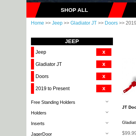
SHOP ALL
Home
>>
Jeep
>>
Gladiator JT
>>
Doors
>> 2019
JEEP
x
Jeep
x
Gladiator JT
x
Doors
x
2019 to Present
Free Standing Holders
JT Doo
Holders
Gladiat
Inserts
$99.99
JagerDoor