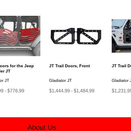
oors for the Jeep
JT Trail Doors, Front
JT Trail 
er JT
or JT
Gladiator JT
Gladiator 
9 - $776.99
$1,444.99 - $1,484.99
$1,231.99
About Us