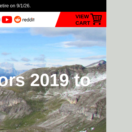
etire on 9/1/26.
VIEW
CART
ors 2019 to