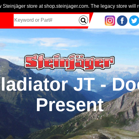
 Steinjäger store at shop.steinjager.com. The legacy store will r
ladiator JT - Do
Present