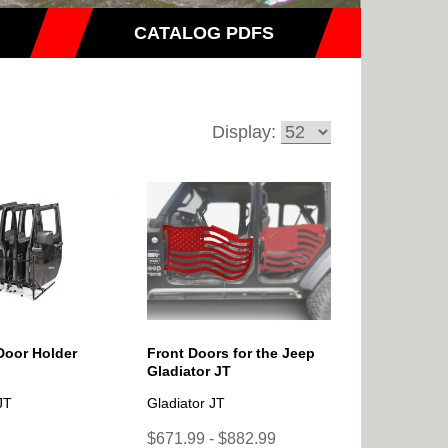
CATALOG PDFS
Display:
Door Holder
Front Doors for the Jeep
Gladiator JT
JT
Gladiator JT
$671.99 - $882.99