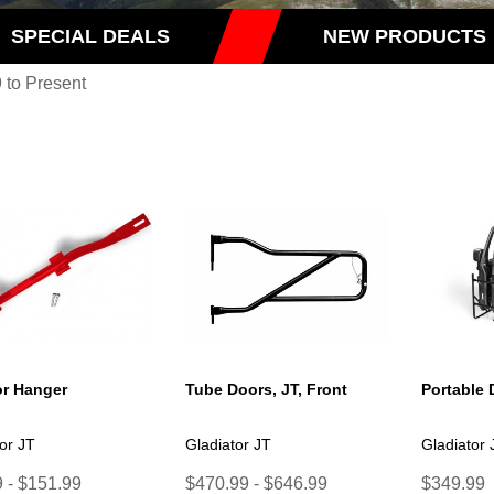
SPECIAL DEALS
NEW PRODUCTS
 to Present
r Hanger
Tube Doors, JT, Front
Portable 
or JT
Gladiator JT
Gladiator 
 - $151.99
$470.99 - $646.99
$349.99