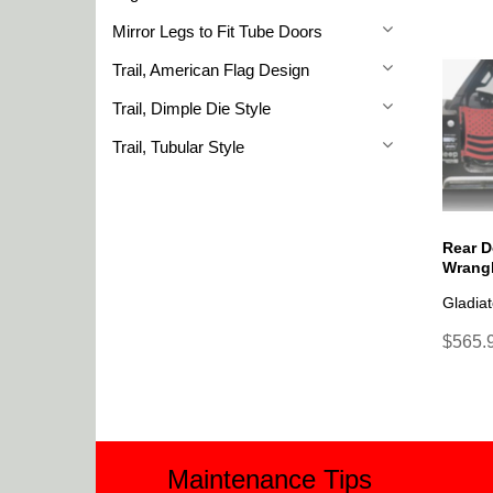
Mirror Legs to Fit Tube Doors
Trail, American Flag Design
Trail, Dimple Die Style
Trail, Tubular Style
Rear D
Wrangl
Gladiat
$565.9
Maintenance Tips