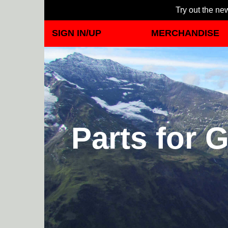
Try out the new
SIGN IN/UP
MERCHANDISE
Parts for G