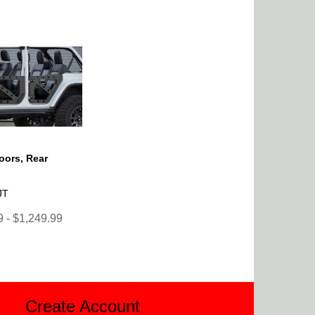
Doors, Rear
JT
 - $1,249.99
Create Account