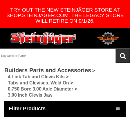
TRY OUT THE NEW STEINJÄGER STORE AT
SHOP.STEINJAGER.COM. THE LEGACY STORE
WILL RETIRE ON 9/1/26.
Builders Parts and Accessories
>
4 Link Tab and Clevis Kits
>
Tabs and Clevises, Weld On
>
0.750 Bore 3.00 Axle Diameter
>
3.00 Inch Clevis Jaw
Filter Products