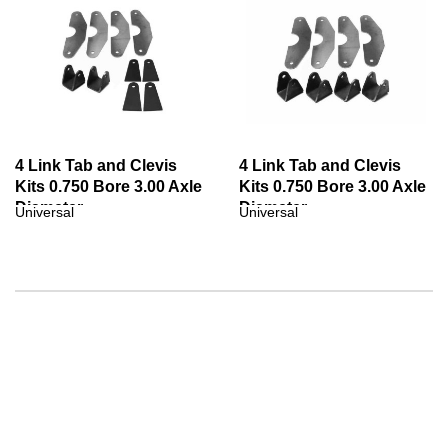
4 Link Tab and Clevis
4 Link Tab and Clevis
Kits 0.750 Bore 3.00 Axle
Kits 0.750 Bore 3.00 Axle
Diameter
Diameter
Universal
Universal