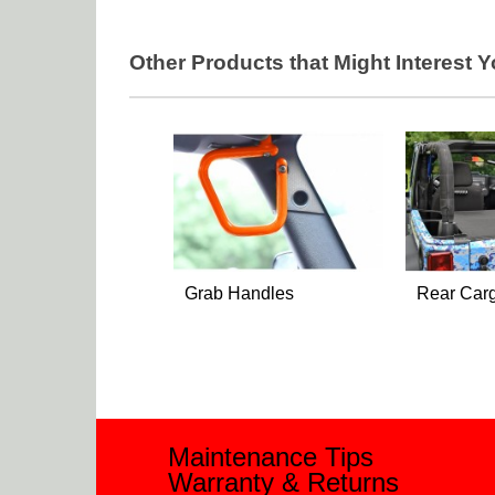
Other Products that Might Interest 
Grab Handles
Rear Car
Maintenance Tips
Warranty & Returns