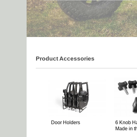
Product Accessories
Door Holders
6 Knob Ha
Made in 