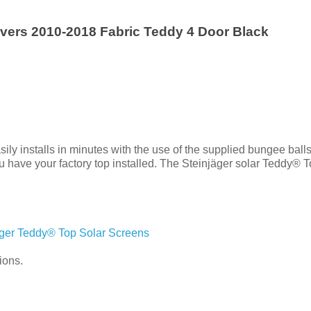
vers 2010-2018 Fabric Teddy 4 Door Black
y installs in minutes with the use of the supplied bungee balls.
 have your factory top installed. The Steinjäger solar Teddy® To
äger Teddy® Top Solar Screens
ions.