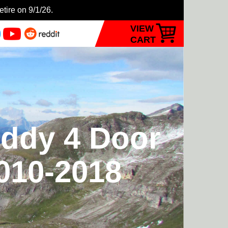
etire on 9/1/26.
VIEW
CART
eddy 4 Door
2010-2018