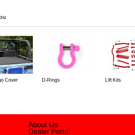
You
go Cover
D-Rings
Lift Kits
About Us
Dealer Portal