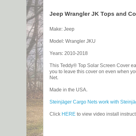
Jeep Wrangler JK Tops and Co
Make: Jeep
Model: Wrangler JKU
Years: 2010-2018
This Teddy® Top Solar Screen Cover easil
you to leave this cover on even when you
Net.
Made in the USA.
Steinjäger Cargo Nets work with Steinj
Click
HERE
to view video install instruct