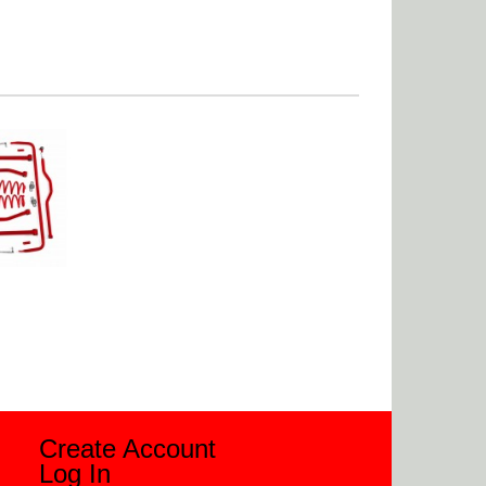
Create Account
Log In