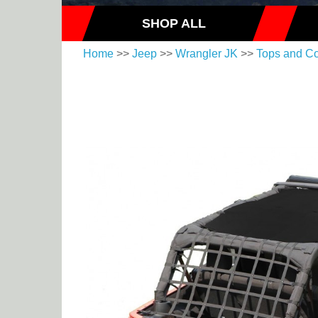
SHOP ALL
Home
>>
Jeep
>>
Wrangler JK
>>
Tops and C