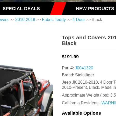
SPECIAL DEALS
NEW PRODUCTS
overs
>>
2010-2018
>>
Fabric Teddy
>>
4 Door
>> Black
Tops and Covers 201
Black
$191.99
Part #:
J0041320
Brand: Steinjäger
Jeep JK 2010-2018, 4 Door T
2010-Present, Black. Made i
Approximate Weight (lbs):
3.5
California Residents:
WARNI
Available Options