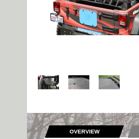
OVERVIEW