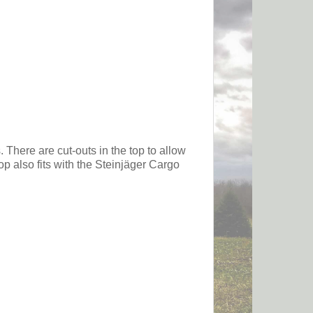
 There are cut-outs in the top to allow
p also fits with the Steinjäger Cargo