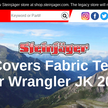
 Steinjäger store at shop.steinjager.com. The legacy store will r
overs Fabric T
r Wrangler JK 