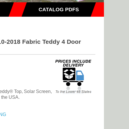
CATALOG PDFS
0-2018 Fabric Teddy 4 Door
eddy® Top, Solar Screen,
n the USA.
NG