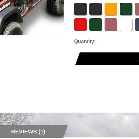
Quantity:
REVIEWS (1)