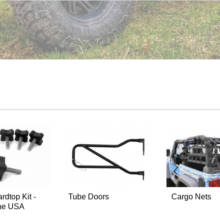
rdtop Kit -
Tube Doors
Cargo Nets
the USA