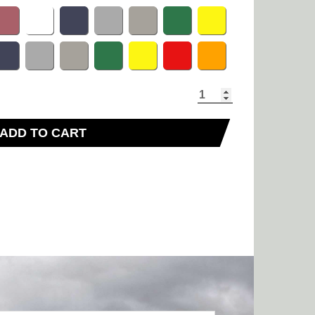
ADD TO CART