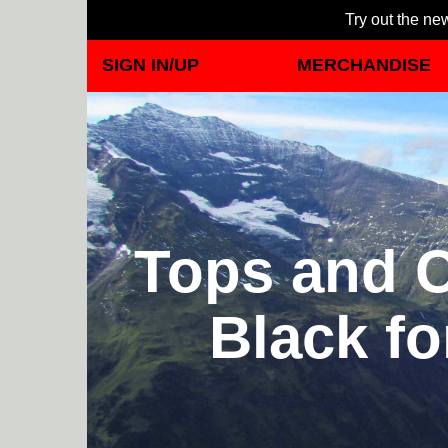
Try out the new
SIGN IN/UP
MERCHANDISE
Tops and C
Black fo