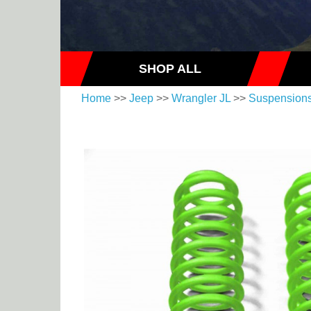
SHOP ALL
Home
>>
Jeep
>>
Wrangler JL
>>
Suspension