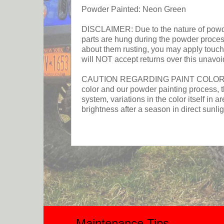
Powder Painted: Neon Green
DISCLAIMER: Due to the nature of powder 
parts are hung during the powder process.
about them rusting, you may apply touch 
will NOT accept returns over this unavoi
CAUTION REGARDING PAINT COLOR: This p
color and our powder painting process, t
system, variations in the color itself in a
brightness after a season in direct sunlig
Maintenance Tips