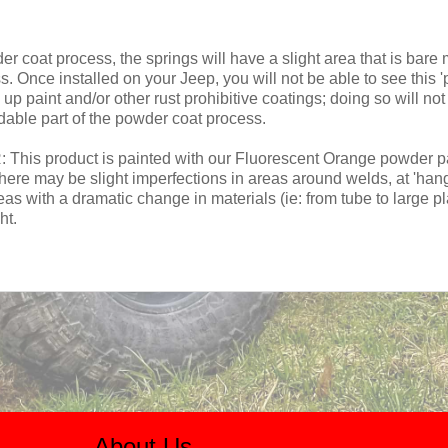
coat process, the springs will have a slight area that is bare m
 Once installed on your Jeep, you will not be able to see this '
up paint and/or other rust prohibitive coatings; doing so will n
dable part of the powder coat process.
roduct is painted with our Fluorescent Orange powder paint.
here may be slight imperfections in areas around welds, at 'han
reas with a dramatic change in materials (ie: from tube to large pl
ht.
About Us