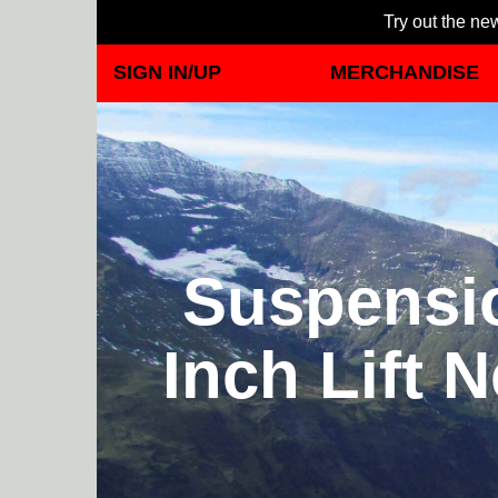
Try out the new
SIGN IN/UP
MERCHANDISE
Suspensio
Inch Lift 