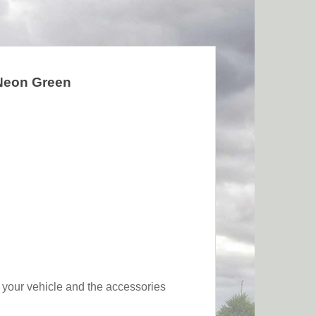
 Neon Green
of your vehicle and the accessories