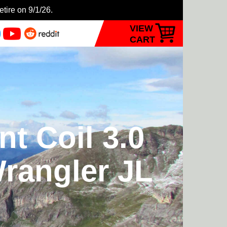
etire on 9/1/26.
VIEW
CART
t Coil 3.0
Wrangler JL