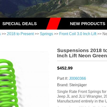
SPECIAL DEALS
NEW PRODUCTS
s
>>
2018 to Present
>>
Springs
>>
Front Coil 3.0 Inch Lift
>> Ne
Suspensions 2018 to
Inch Lift Neon Green
$452.99
Part #:
J0060366
Brand: Steinjäger
Single Rate Front Springs for a
Jeep JL and JLU Wrangler, 20
Manufactured entirely in th