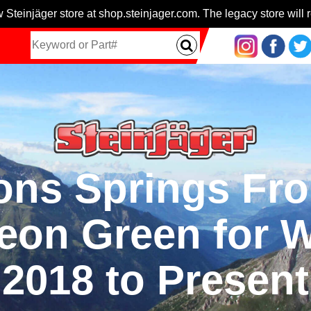
 Steinjäger store at shop.steinjager.com. The legacy store will r
ns Springs Fron
Neon Green for 
2018 to Present