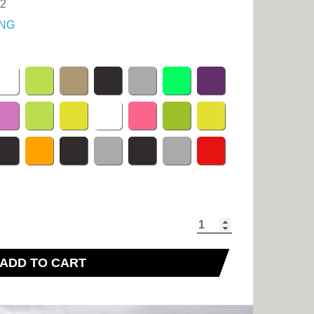
.2
NG
ADD TO CART