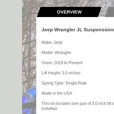
OVERVIEW
Jeep Wrangler JL Suspensions 2
Make: Jeep
Model: Wrangler
Years: 2018 to Present
Lift Height: 3.0 inches
Spring Type: Single Rate
Made in the USA
This kit includes one pair of 3.0 inch lif
installed.