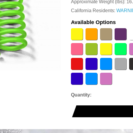
Approximate Weight (lbs):
16
California Residents:
WARNI
Available Options
Quantity: