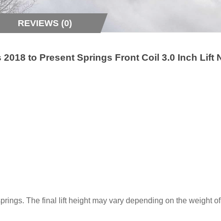
REVIEWS (0)
018 to Present Springs Front Coil 3.0 Inch Lift
t springs. The final lift height may vary depending on the weight 