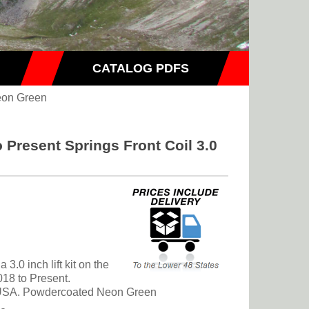
CATALOG PDFS
on Green
 Present Springs Front Coil 3.0
 3.0 inch lift kit on the
18 to Present.
e USA. Powdercoated Neon Green