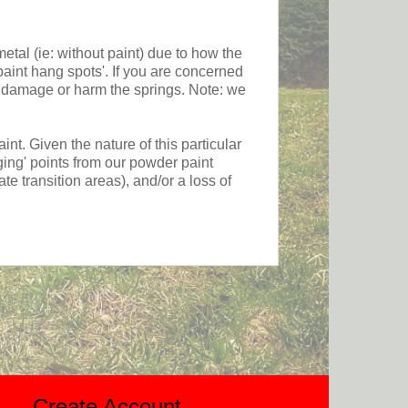
etal (ie: without paint) due to how the
paint hang spots'. If you are concerned
ot damage or harm the springs. Note: we
 Given the nature of this particular
ging' points from our powder paint
ate transition areas), and/or a loss of
Create Account