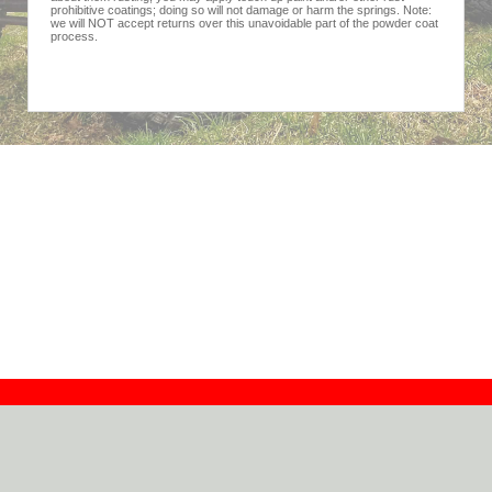
prohibitive coatings; doing so will not damage or harm the springs. Note:
we will NOT accept returns over this unavoidable part of the powder coat
process.
Contact
Dealers
About
Log In