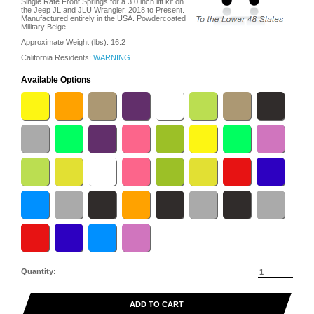
Single Rate Front Springs for a 3.0 inch lift kit on
the Jeep JL and JLU Wrangler, 2018 to Present.
Manufactured entirely in the USA. Powdercoated
Military Beige
Approximate Weight (lbs):
16.2
California Residents:
WARNING
Available Options
Quantity:
ADD TO CART