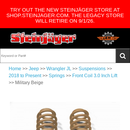
TRY OUT THE NEW STEINJÄGER STORE AT
SHOP.STEINJAGER.COM. THE LEGACY STORE
WILL RETIRE ON 9/1/26.
Home
>>
Jeep
>>
Wrangler JL
>>
Suspensions
>>
2018 to Present
>>
Springs
>>
Front Coil 3.0 Inch Lift
>> Military Beige