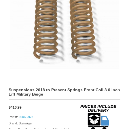
Suspensions 2018 to Present Springs Front Coil 3.0 Inch
Lift Military Beige
$410.99
Part #:
J0060369
Brand: Steinjäger