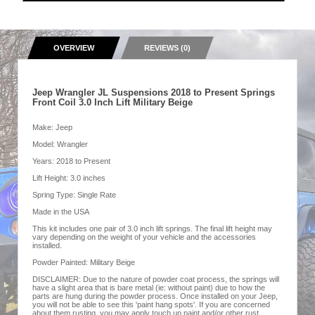
OVERVIEW
REVIEWS (0)
Jeep Wrangler JL Suspensions 2018 to Present Springs
Front Coil 3.0 Inch Lift Military Beige
Make: Jeep
Model: Wrangler
Years: 2018 to Present
Lift Height: 3.0 inches
Spring Type: Single Rate
Made in the USA
This kit includes one pair of 3.0 inch lift springs. The final lift height may
vary depending on the weight of your vehicle and the accessories
installed.
Powder Painted: Military Beige
DISCLAIMER: Due to the nature of powder coat process, the springs will
have a slight area that is bare metal (ie: without paint) due to how the
parts are hung during the powder process. Once installed on your Jeep,
you will not be able to see this 'paint hang spots'. If you are concerned
about them rusting, you may apply touch up paint and/or other rust