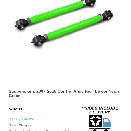
Suspensions 2007-2018 Control Arms Rear Lower Neon
Green
$702.99
Part #:
J0053680
Brand: Steinjäger