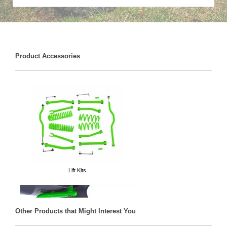
Product Accessories
Lift Kits
Other Products that Might Interest You