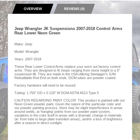
OVERVIEW
REVIEWS (0)
Jeep Wrangler JK Suspensions 2007-2018 Control Arms
Rear Lower Neon Green
Make: Jeep
Model: Wrangler
Years: 2007-2018
These Rear Lower Control Arms replace your worn out factory control
arms. They are designed to fit Jeeps ranging from stock height to a 5"
suspension lift. They are made in the USA utilizing Steinjager's SJM
Rebuidlable Rod End on both ends. DOM tubes are powder coated.
Factory hardware will need to be reused.
Tubing: 1.750" OD x 0.120" W DOM ASTM A513 Type 5
CAUTION REGARDING PAINT COLOR: This product is painted with our
Neon Green powder paint. Given the nature of this particular color and
our powder painting process, there may be slight imperfections in areas
around welds, at 'hanging' points from our powder paint system,
variations in the color itself in areas with a dramatic change in materials
(ie: from tube to large plate transition areas), and/or a loss of brightness
after a season in direct sunlight.