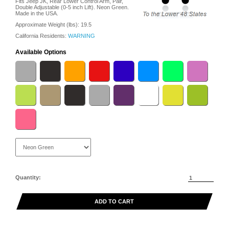
Fits Jeep JK, Rear Lower Control Arm, Pair,
Double Adjustable (0-5 inch Lift). Neon Green.
Made in the USA.
Approximate Weight (lbs):
19.5
California Residents:
WARNING
Available Options
Quantity:
ADD TO CART