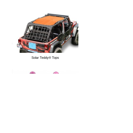
Grab Handles
Solar Teddy® Tops
Tube Doors
Hoodies