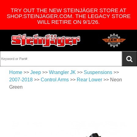
TRY OUT THE NEW STEINJÄGER STORE AT
SHOP.STEINJAGER.COM. THE LEGACY STORE
WILL RETIRE ON 9/1/26.
Home
>>
Jeep
>>
Wrangler JK
>>
Suspensions
>>
2007-2018
>>
Control Arms
>>
Rear Lower
>> Neon
Green