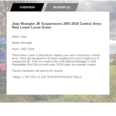
OVERVIEW
REVIEWS (0)
Jeep Wrangler JK Suspensions 2007-2018 Control Arms
Rear Lower Locas Green
Make: Jeep
Model: Wrangler
Years: 2007-2018
These Rear Lower Control Arms replace your worn out factory control
arms. They are designed to fit Jeeps ranging from stock height to a 5"
suspension lift. They are made in the USA utilizing Steinjager's SJM
Rebuidlable Rod End on both ends. DOM tubes are powder coated.
Factory hardware will need to be reused.
Tubing: 1.750" OD x 0.120" W DOM ASTM A513 Type 5