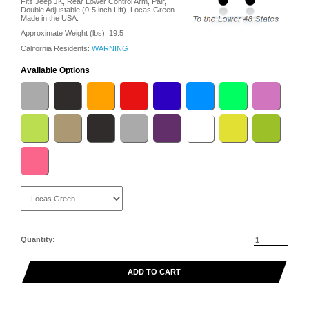
Fits Jeep JK, Rear Lower Control Arm, Pair,
Double Adjustable (0-5 inch Lift). Locas Green.
Made in the USA.
Approximate Weight (lbs):
19.5
California Residents:
WARNING
Available Options
Quantity:
ADD TO CART