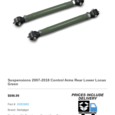
Suspensions 2007-2018 Control Arms Rear Lower Locas
Green
$696.99
Part #:
J0053682
Brand: Steinjäger