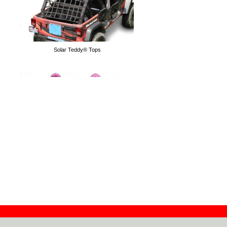
Solar Teddy® Tops
Tube Doors
Hoodies
Flag Doors