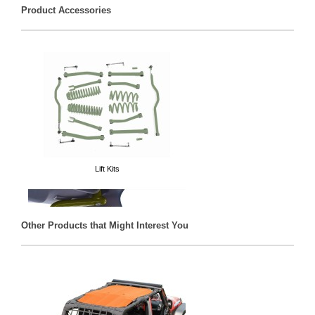
Product Accessories
Lift Kits
Other Products that Might Interest You
Grab Handles