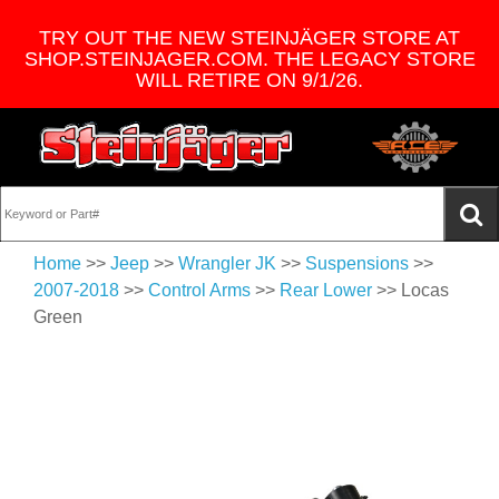
TRY OUT THE NEW STEINJÄGER STORE AT
SHOP.STEINJAGER.COM. THE LEGACY STORE
WILL RETIRE ON 9/1/26.
Home
>>
Jeep
>>
Wrangler JK
>>
Suspensions
>>
2007-2018
>>
Control Arms
>>
Rear Lower
>> Locas
Green