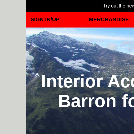
Try out the new
SIGN IN/UP
MERCHANDISE
Interior A
Barron f