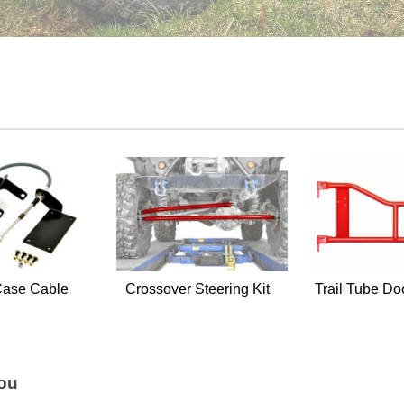
Case Cable
Crossover Steering Kit
Trail Tube Do
You