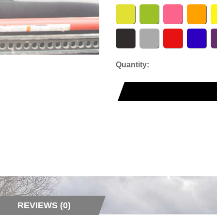
Quantity:
REVIEWS (0)