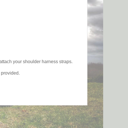
 attach your shoulder harness straps.
s provided.