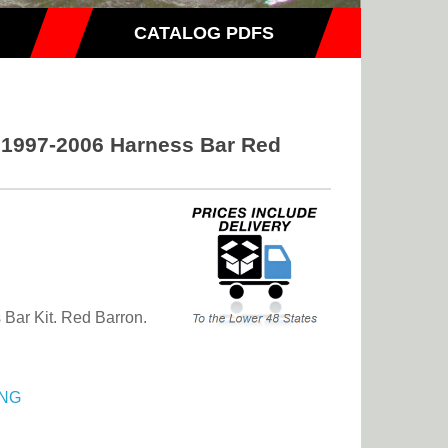
CATALOG PDFS
s 1997-2006 Harness Bar Red
Bar Kit. Red Barron.
NG