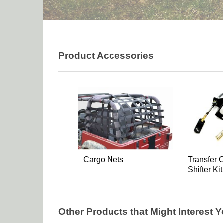
Product Accessories
Cargo Nets
Transfer 
Shifter Kit
Other Products that Might Interest 