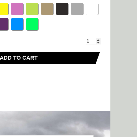
ADD TO CART