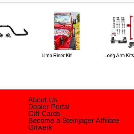
Limb Riser Kit
Long Arm Kits
About Us
Dealer Portal
Gift Cards
Become a Steinjager Affiliate
Gitwerk