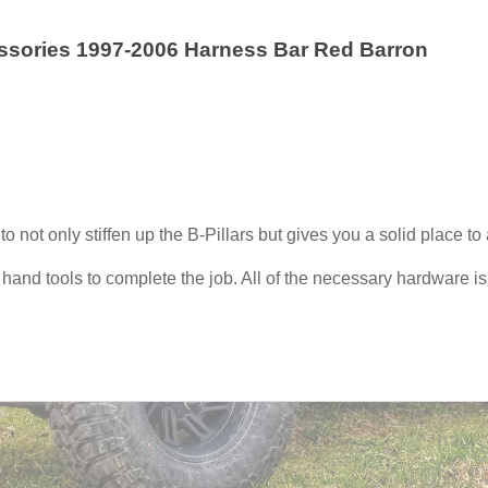
essories 1997-2006 Harness Bar Red Barron
 not only stiffen up the B-Pillars but gives you a solid place to
w hand tools to complete the job. All of the necessary hardware i