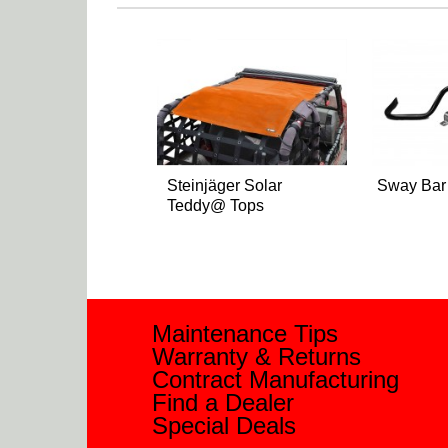
Steinjäger Solar
Sway Bar
Teddy@ Tops
Maintenance Tips
Warranty & Returns
Contract Manufacturing
Find a Dealer
Special Deals