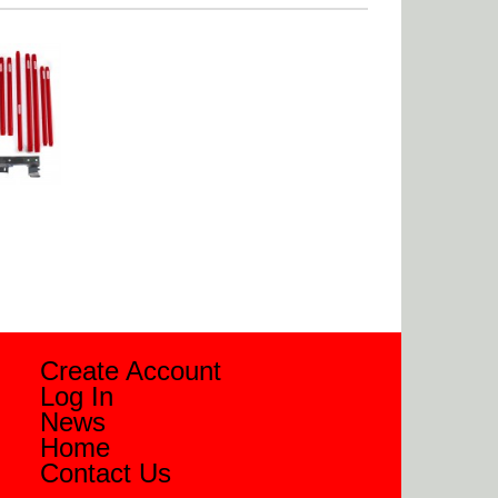
Create Account
Log In
News
Home
Contact Us