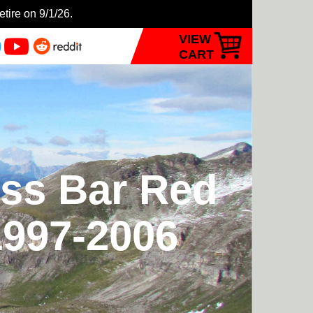
etire on 9/1/26.
VIEW
CART
ess Bar Red
1997-2006