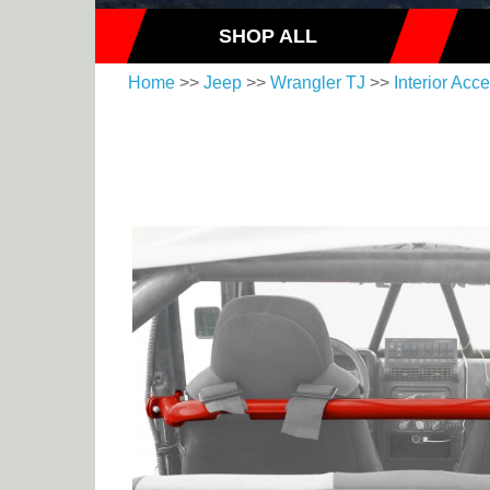
SHOP ALL
Home
>>
Jeep
>>
Wrangler TJ
>>
Interior Acc