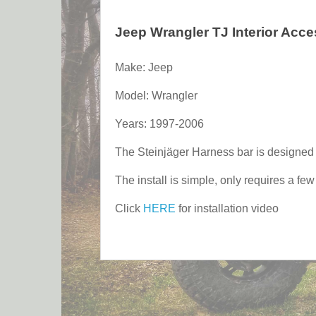
Jeep Wrangler TJ Interior Acc
Make: Jeep
Model: Wrangler
Years: 1997-2006
The Steinjäger Harness bar is designed to
The install is simple, only requires a fe
Click
HERE
for installation video