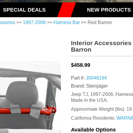
SPECIAL DEALS
NEW PRODUCTS
essories
>>
1997-2006
>>
Harness Bar
>> Red Barron
Interior Accessorie
Barron
$458.99
Part #:
J0048194
Brand: Steinjäger
Jeep TJ, 1997-2006, Harness 
Made in the USA.
Approximate Weight (lbs):
19
California Residents:
WARNI
Available Options