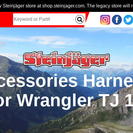
 Steinjäger store at shop.steinjager.com. The legacy store will r
ccessories Harn
or Wrangler TJ 