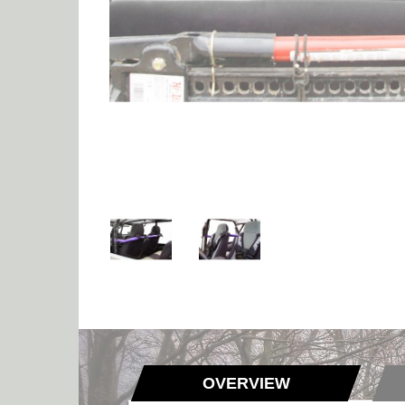
OVERVIEW