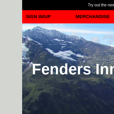
Try out the new
SIGN IN/UP
MERCHANDISE
Fenders In