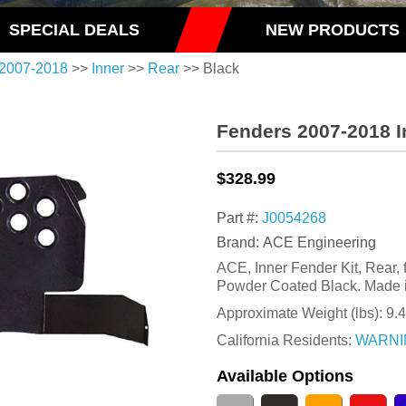
SPECIAL DEALS
NEW PRODUCTS
2007-2018
>>
Inner
>>
Rear
>> Black
Fenders 2007-2018 I
$328.99
Part #:
J0054268
Brand: ACE Engineering
ACE, Inner Fender Kit, Rear,
Powder Coated Black. Made 
Approximate Weight (lbs):
9.
California Residents:
WARNI
Available Options