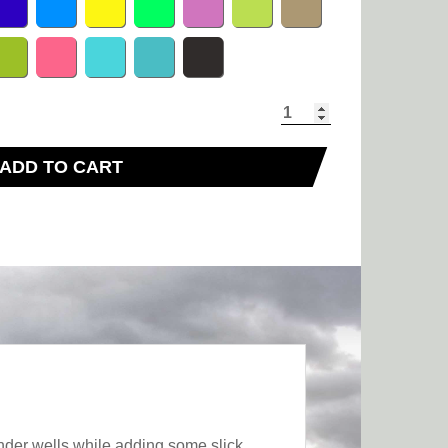
ADD TO CART
nder wells while adding some slick