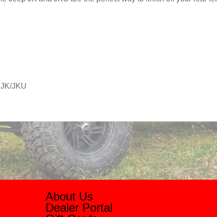
r JK/JKU
About Us
Dealer Portal