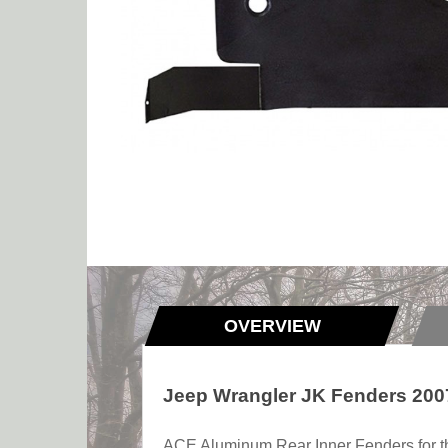
OVERVIEW
Jeep Wrangler JK Fenders 2007
ACE Aluminum Rear Inner Fenders for the