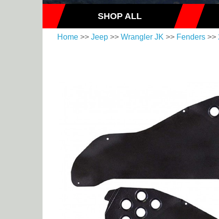
SHOP ALL
Home
>>
Jeep
>>
Wrangler JK
>>
Fenders
>>