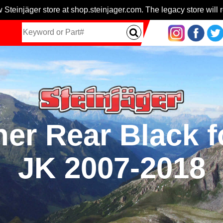
 Steinjäger store at shop.steinjager.com. The legacy store will r
ner Rear Black f
JK 2007-2018