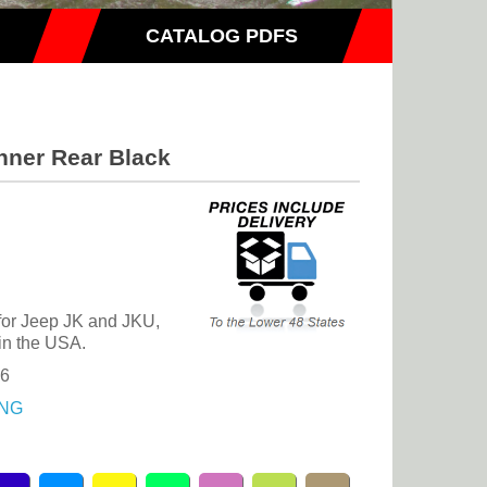
CATALOG PDFS
nner Rear Black
 for Jeep JK and JKU,
in the USA.
46
NG