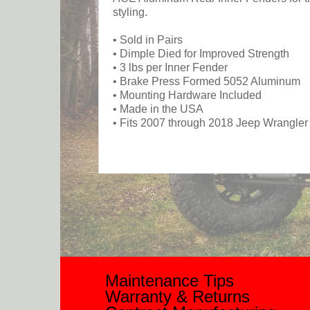
styling.
• Sold in Pairs
• Dimple Died for Improved Strength
• 3 lbs per Inner Fender
• Brake Press Formed 5052 Aluminum
• Mounting Hardware Included
• Made in the USA
• Fits 2007 through 2018 Jeep Wrangle
Maintenance Tips
Warranty & Returns