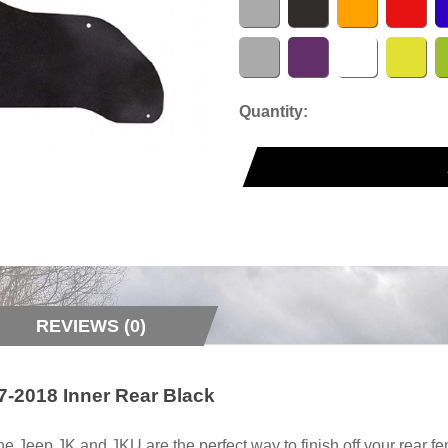
Quantity:
REVIEWS (0)
-2018 Inner Rear Black
 Jeep JK and JKU are the perfect way to finish off your rear fe