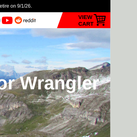
etire on 9/1/26.
VIEW
CART
or Wrangler