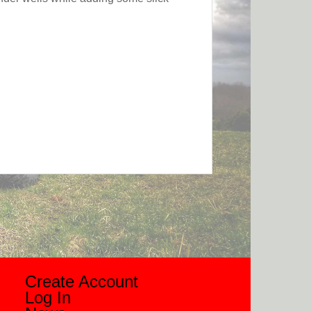
Create Account
Log In